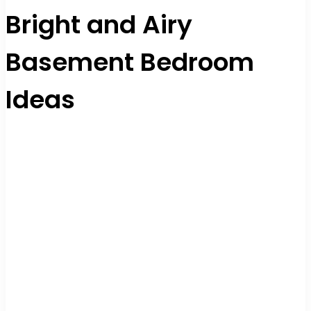
Bright and Airy
Basement Bedroom
Ideas