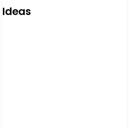
Ideas