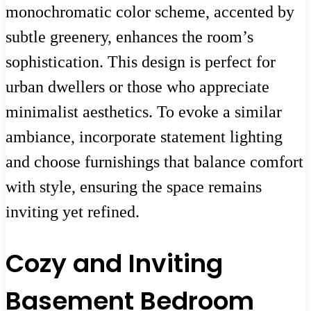
monochromatic color scheme, accented by
subtle greenery, enhances the room’s
sophistication. This design is perfect for
urban dwellers or those who appreciate
minimalist aesthetics. To evoke a similar
ambiance, incorporate statement lighting
and choose furnishings that balance comfort
with style, ensuring the space remains
inviting yet refined.
Cozy and Inviting
Basement Bedroom