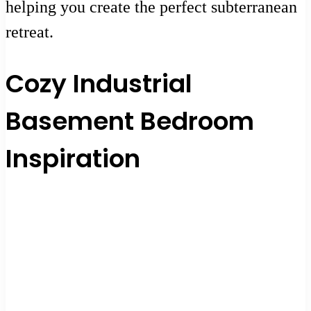
helping you create the perfect subterranean
retreat.
Cozy Industrial
Basement Bedroom
Inspiration