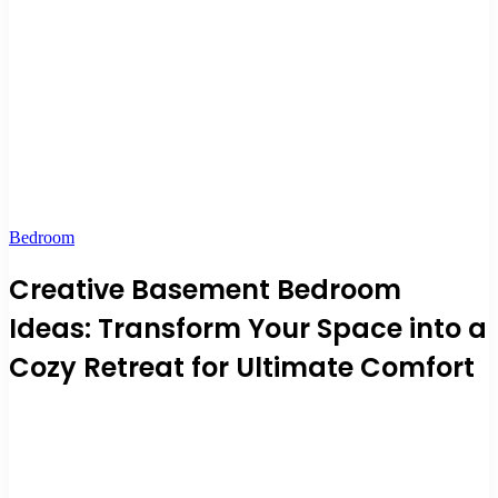
Bedroom
Creative Basement Bedroom
Ideas: Transform Your Space into a
Cozy Retreat for Ultimate Comfort