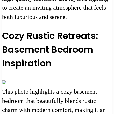
to create an inviting atmosphere that feels
both luxurious and serene.
Cozy Rustic Retreats:
Basement Bedroom
Inspiration
This photo highlights a cozy basement
bedroom that beautifully blends rustic
charm with modern comfort, making it an