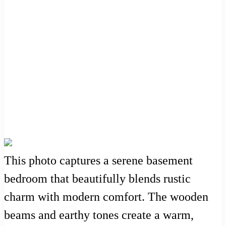
This photo captures a serene basement
bedroom that beautifully blends rustic
charm with modern comfort. The wooden
beams and earthy tones create a warm,