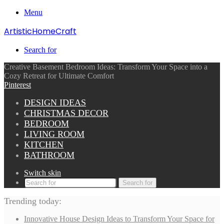
Menu
ArtisticHomeCraft
Search for
Creative Basement Bedroom Ideas: Transform Your Space into a
Cozy Retreat for Ultimate Comfort
Pinterest
DESIGN IDEAS
CHRISTMAS DECOR
BEDROOM
LIVING ROOM
KITCHEN
BATHROOM
Switch skin
Search for
Trending today:
Innovative House Design Ideas to Transform Your Space for