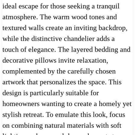
ideal escape for those seeking a tranquil
atmosphere. The warm wood tones and
textured walls create an inviting backdrop,
while the distinctive chandelier adds a
touch of elegance. The layered bedding and
decorative pillows invite relaxation,
complemented by the carefully chosen
artwork that personalizes the space. This
design is particularly suitable for
homeowners wanting to create a homely yet
stylish retreat. To emulate this look, focus
on combining natural materials with soft