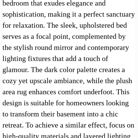
bedroom that exudes elegance and
sophistication, making it a perfect sanctuary
for relaxation. The sleek, upholstered bed
serves as a focal point, complemented by
the stylish round mirror and contemporary
lighting fixtures that add a touch of
glamour. The dark color palette creates a
cozy yet upscale ambiance, while the plush
area rug enhances comfort underfoot. This
design is suitable for homeowners looking
to transform their basement into a chic
retreat. To achieve a similar effect, focus on
high-quality materials and layered lighting