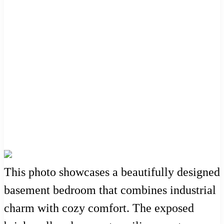
This photo showcases a beautifully designed
basement bedroom that combines industrial
charm with cozy comfort. The exposed