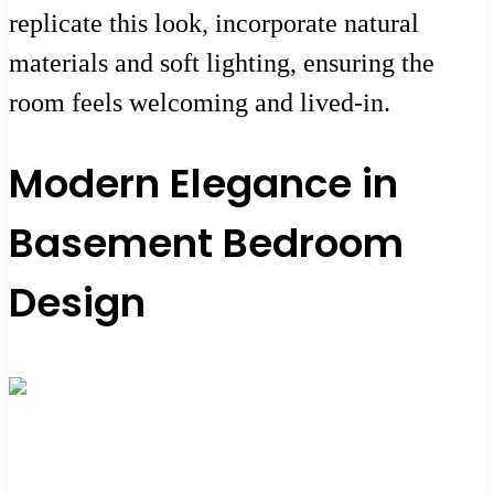
replicate this look, incorporate natural
materials and soft lighting, ensuring the
room feels welcoming and lived-in.
Modern Elegance in
Basement Bedroom
Design