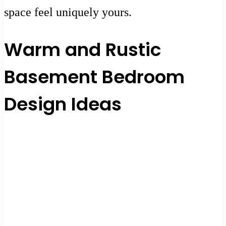
space feel uniquely yours.
Warm and Rustic
Basement Bedroom
Design Ideas