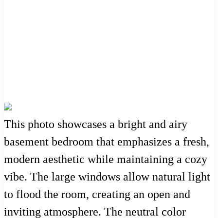
This photo showcases a bright and airy
basement bedroom that emphasizes a fresh,
modern aesthetic while maintaining a cozy
vibe. The large windows allow natural light
to flood the room, creating an open and
inviting atmosphere. The neutral color