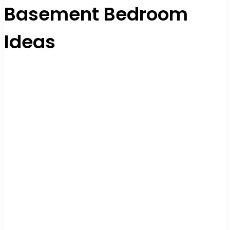
Basement Bedroom
Ideas