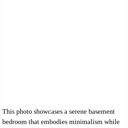
This photo showcases a serene basement
bedroom that embodies minimalism while