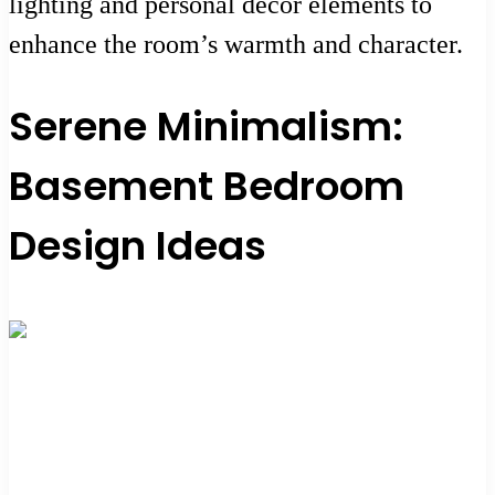
lighting and personal decor elements to
enhance the room’s warmth and character.
Serene Minimalism:
Basement Bedroom
Design Ideas