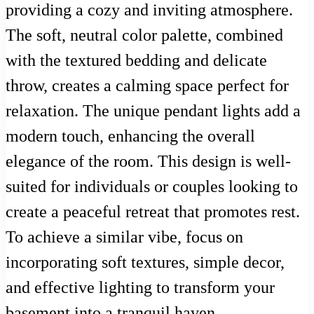
providing a cozy and inviting atmosphere.
The soft, neutral color palette, combined
with the textured bedding and delicate
throw, creates a calming space perfect for
relaxation. The unique pendant lights add a
modern touch, enhancing the overall
elegance of the room. This design is well-
suited for individuals or couples looking to
create a peaceful retreat that promotes rest.
To achieve a similar vibe, focus on
incorporating soft textures, simple decor,
and effective lighting to transform your
basement into a tranquil haven.