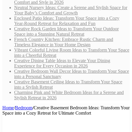
Comfort and Style in 2026
Neutral Nursery Ideas: Create a Serene and Stylish Space for
Your Baby’s Comfort and Growth
Enclosed Patio Ideas: Transform Your Space into a Cozy
Year-Round Retreat for Relaxation and Fun
Creative Rock Garden Ideas to Transform Your Outdoor
Space into a Stunning Natural Retreat
French Country Kitchen: Embrace Rustic Charm and
Timeless Elegance in Your Home Design
Vibrant Colorful Living Room Ideas to Transform Your Space
into a Cheerful Retreat
Creative Dining Table Ideas to Elevate Your Dining
Experience for Every Occasion in 2026
Creative Bedroom Wall Decor Ideas to Transform Your Space
into a Personal Sanctuary
Creative Basement Ceiling Ideas to Transform Your Space
into a Stylish Retreat
Charming Pink and White Bedroom Ideas for a Serene and
Stylish Retreat in 2026
Home
/
Bedroom
/
Creative Basement Bedroom Ideas: Transform Your
Space into a Cozy Retreat for Ultimate Comfort