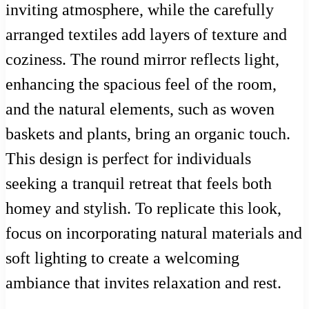
inviting atmosphere, while the carefully
arranged textiles add layers of texture and
coziness. The round mirror reflects light,
enhancing the spacious feel of the room,
and the natural elements, such as woven
baskets and plants, bring an organic touch.
This design is perfect for individuals
seeking a tranquil retreat that feels both
homey and stylish. To replicate this look,
focus on incorporating natural materials and
soft lighting to create a welcoming
ambiance that invites relaxation and rest.