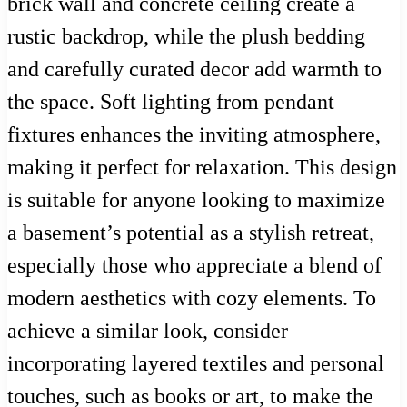
brick wall and concrete ceiling create a
rustic backdrop, while the plush bedding
and carefully curated decor add warmth to
the space. Soft lighting from pendant
fixtures enhances the inviting atmosphere,
making it perfect for relaxation. This design
is suitable for anyone looking to maximize
a basement’s potential as a stylish retreat,
especially those who appreciate a blend of
modern aesthetics with cozy elements. To
achieve a similar look, consider
incorporating layered textiles and personal
touches, such as books or art, to make the