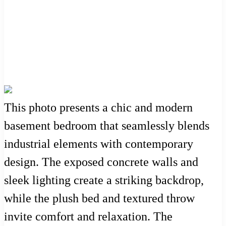
This photo presents a chic and modern
basement bedroom that seamlessly blends
industrial elements with contemporary
design. The exposed concrete walls and
sleek lighting create a striking backdrop,
while the plush bed and textured throw
invite comfort and relaxation. The