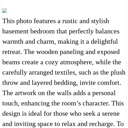
This photo features a rustic and stylish
basement bedroom that perfectly balances
warmth and charm, making it a delightful
retreat. The wooden paneling and exposed
beams create a cozy atmosphere, while the
carefully arranged textiles, such as the plush
throw and layered bedding, invite comfort.
The artwork on the walls adds a personal
touch, enhancing the room’s character. This
design is ideal for those who seek a serene
and inviting space to relax and recharge. To