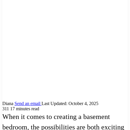
Diana
Send an email
Last Updated: October 4, 2025
311
17 minutes read
When it comes to creating a basement
bedroom, the possibilities are both exciting