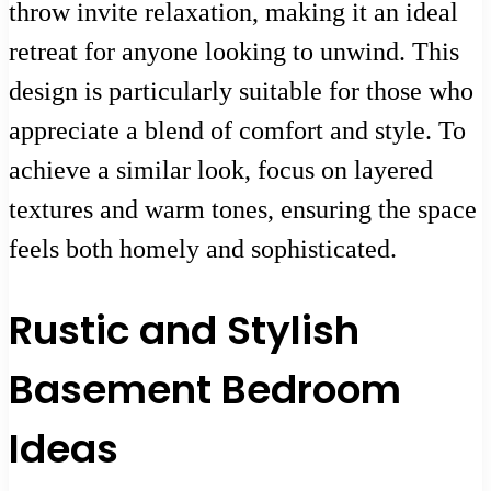
throw invite relaxation, making it an ideal
retreat for anyone looking to unwind. This
design is particularly suitable for those who
appreciate a blend of comfort and style. To
achieve a similar look, focus on layered
textures and warm tones, ensuring the space
feels both homely and sophisticated.
Rustic and Stylish
Basement Bedroom
Ideas