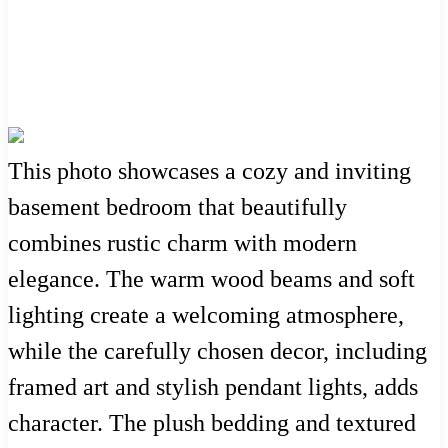
This photo showcases a cozy and inviting
basement bedroom that beautifully
combines rustic charm with modern
elegance. The warm wood beams and soft
lighting create a welcoming atmosphere,
while the carefully chosen decor, including
framed art and stylish pendant lights, adds
character. The plush bedding and textured