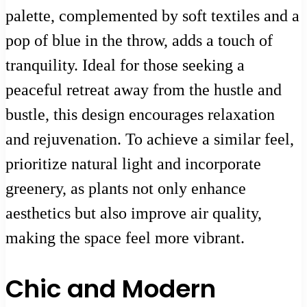
palette, complemented by soft textiles and a
pop of blue in the throw, adds a touch of
tranquility. Ideal for those seeking a
peaceful retreat away from the hustle and
bustle, this design encourages relaxation
and rejuvenation. To achieve a similar feel,
prioritize natural light and incorporate
greenery, as plants not only enhance
aesthetics but also improve air quality,
making the space feel more vibrant.
Chic and Modern