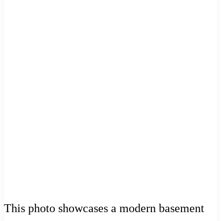
This photo showcases a modern basement