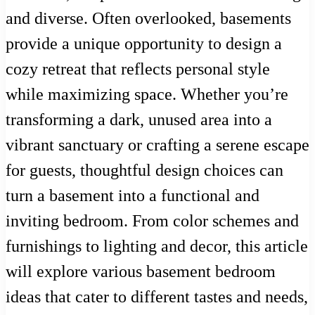
and diverse. Often overlooked, basements
provide a unique opportunity to design a
cozy retreat that reflects personal style
while maximizing space. Whether you’re
transforming a dark, unused area into a
vibrant sanctuary or crafting a serene escape
for guests, thoughtful design choices can
turn a basement into a functional and
inviting bedroom. From color schemes and
furnishings to lighting and decor, this article
will explore various basement bedroom
ideas that cater to different tastes and needs,