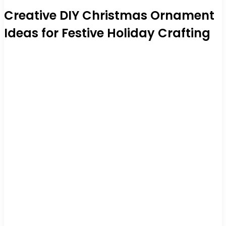
Creative DIY Christmas Ornament
Ideas for Festive Holiday Crafting