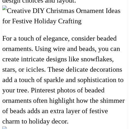
design choices and layout.
For a touch of elegance, consider beaded
ornaments. Using wire and beads, you can
create intricate designs like snowflakes,
stars, or icicles. These delicate decorations
add a touch of sparkle and sophistication to
your tree. Pinterest photos of beaded
ornaments often highlight how the shimmer
of beads adds an extra layer of festive
charm to holiday decor.