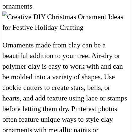
ornaments.
Ornaments made from clay can be a
beautiful addition to your tree. Air-dry or
polymer clay is easy to work with and can
be molded into a variety of shapes. Use
cookie cutters to create stars, bells, or
hearts, and add texture using lace or stamps
before letting them dry. Pinterest photos
often feature unique ways to style clay
ornaments with metallic paints or