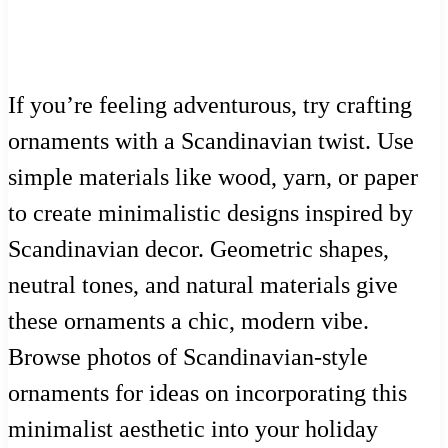
If you’re feeling adventurous, try crafting
ornaments with a Scandinavian twist. Use
simple materials like wood, yarn, or paper
to create minimalistic designs inspired by
Scandinavian decor. Geometric shapes,
neutral tones, and natural materials give
these ornaments a chic, modern vibe.
Browse photos of Scandinavian-style
ornaments for ideas on incorporating this
minimalist aesthetic into your holiday