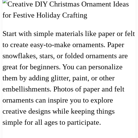
Start with simple materials like paper or felt
to create easy-to-make ornaments. Paper
snowflakes, stars, or folded ornaments are
great for beginners. You can personalize
them by adding glitter, paint, or other
embellishments. Photos of paper and felt
ornaments can inspire you to explore
creative designs while keeping things
simple for all ages to participate.