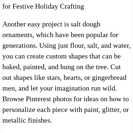
Another easy project is salt dough
ornaments, which have been popular for
generations. Using just flour, salt, and water,
you can create custom shapes that can be
baked, painted, and hung on the tree. Cut
out shapes like stars, hearts, or gingerbread
men, and let your imagination run wild.
Browse Pinterest photos for ideas on how to
personalize each piece with paint, glitter, or
metallic finishes.