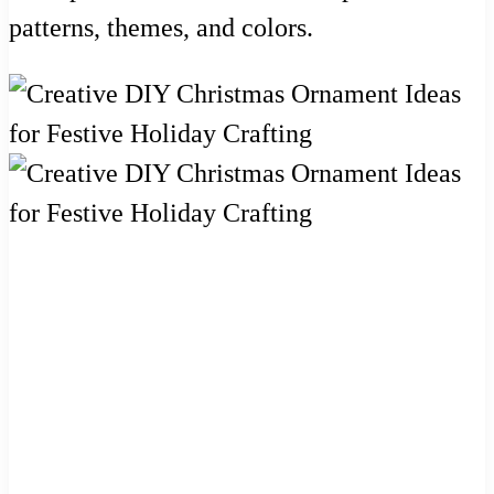
patterns, themes, and colors.