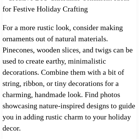
For a more rustic look, consider making
ornaments out of natural materials.
Pinecones, wooden slices, and twigs can be
used to create earthy, minimalistic
decorations. Combine them with a bit of
string, ribbon, or tiny decorations for a
charming, handmade look. Find photos
showcasing nature-inspired designs to guide
you in adding rustic charm to your holiday
decor.