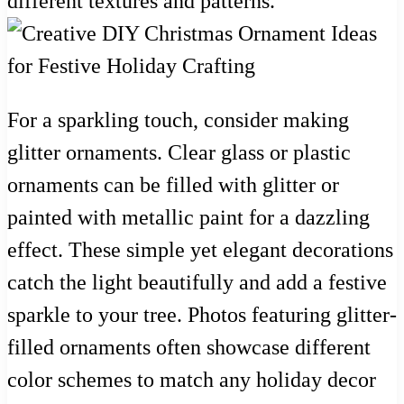
different textures and patterns.
For a sparkling touch, consider making
glitter ornaments. Clear glass or plastic
ornaments can be filled with glitter or
painted with metallic paint for a dazzling
effect. These simple yet elegant decorations
catch the light beautifully and add a festive
sparkle to your tree. Photos featuring glitter-
filled ornaments often showcase different
color schemes to match any holiday decor