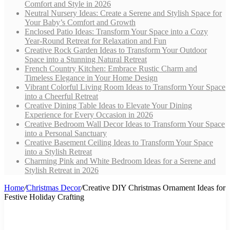
Comfort and Style in 2026
Neutral Nursery Ideas: Create a Serene and Stylish Space for
Your Baby’s Comfort and Growth
Enclosed Patio Ideas: Transform Your Space into a Cozy
Year-Round Retreat for Relaxation and Fun
Creative Rock Garden Ideas to Transform Your Outdoor
Space into a Stunning Natural Retreat
French Country Kitchen: Embrace Rustic Charm and
Timeless Elegance in Your Home Design
Vibrant Colorful Living Room Ideas to Transform Your Space
into a Cheerful Retreat
Creative Dining Table Ideas to Elevate Your Dining
Experience for Every Occasion in 2026
Creative Bedroom Wall Decor Ideas to Transform Your Space
into a Personal Sanctuary
Creative Basement Ceiling Ideas to Transform Your Space
into a Stylish Retreat
Charming Pink and White Bedroom Ideas for a Serene and
Stylish Retreat in 2026
Home
/
Christmas Decor
/
Creative DIY Christmas Ornament Ideas for
Festive Holiday Crafting