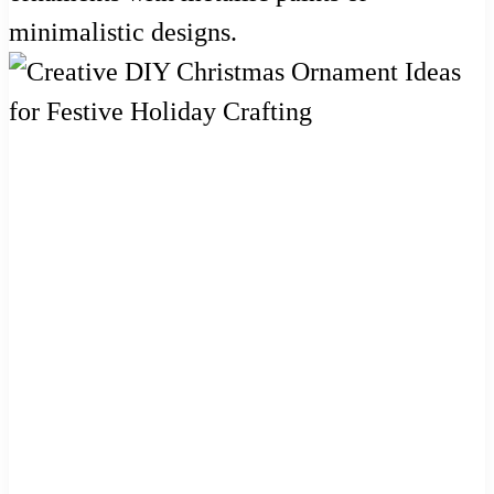
minimalistic designs.