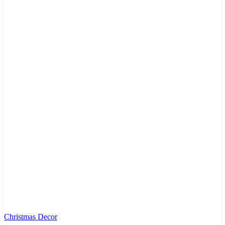
Christmas Decor