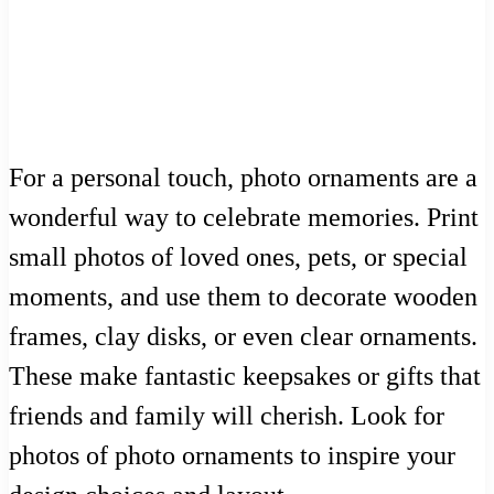
For a personal touch, photo ornaments are a
wonderful way to celebrate memories. Print
small photos of loved ones, pets, or special
moments, and use them to decorate wooden
frames, clay disks, or even clear ornaments.
These make fantastic keepsakes or gifts that
friends and family will cherish. Look for
photos of photo ornaments to inspire your