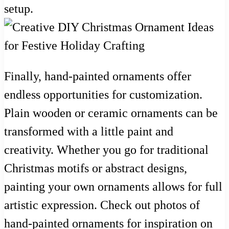
setup.
Finally, hand-painted ornaments offer
endless opportunities for customization.
Plain wooden or ceramic ornaments can be
transformed with a little paint and
creativity. Whether you go for traditional
Christmas motifs or abstract designs,
painting your own ornaments allows for full
artistic expression. Check out photos of
hand-painted ornaments for inspiration on