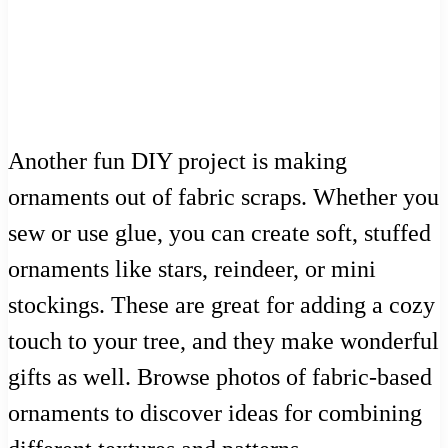
Another fun DIY project is making
ornaments out of fabric scraps. Whether you
sew or use glue, you can create soft, stuffed
ornaments like stars, reindeer, or mini
stockings. These are great for adding a cozy
touch to your tree, and they make wonderful
gifts as well. Browse photos of fabric-based
ornaments to discover ideas for combining