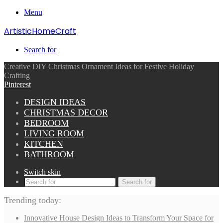
Menu
ArtisticHomeCraft
Search for
Creative DIY Christmas Ornament Ideas for Festive Holiday
Crafting
Pinterest
DESIGN IDEAS
CHRISTMAS DECOR
BEDROOM
LIVING ROOM
KITCHEN
BATHROOM
Switch skin
Search for
Trending today:
Innovative House Design Ideas to Transform Your Space for