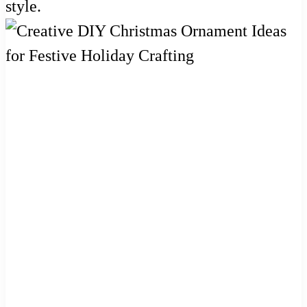
style.