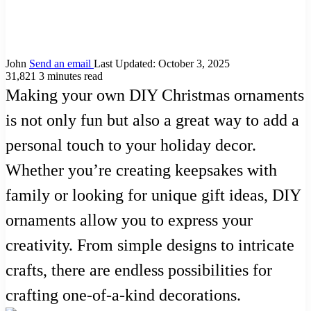
John
Send an email
Last Updated: October 3, 2025
31,821
3 minutes read
Making your own DIY Christmas ornaments
is not only fun but also a great way to add a
personal touch to your holiday decor.
Whether you’re creating keepsakes with
family or looking for unique gift ideas, DIY
ornaments allow you to express your
creativity. From simple designs to intricate
crafts, there are endless possibilities for
crafting one-of-a-kind decorations.