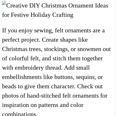
If you enjoy sewing, felt ornaments are a
perfect project. Create shapes like
Christmas trees, stockings, or snowmen out
of colorful felt, and stitch them together
with embroidery thread. Add small
embellishments like buttons, sequins, or
beads to give them character. Check out
photos of hand-stitched felt ornaments for
inspiration on patterns and color
combinations.