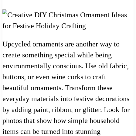
Upcycled ornaments are another way to
create something special while being
environmentally conscious. Use old fabric,
buttons, or even wine corks to craft
beautiful ornaments. Transform these
everyday materials into festive decorations
by adding paint, ribbon, or glitter. Look for
photos that show how simple household
items can be turned into stunning