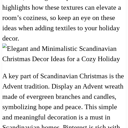
highlights how these textures can elevate a
room’s coziness, so keep an eye on these
ideas when adding textiles to your holiday
decor.
A key part of Scandinavian Christmas is the
Advent tradition. Display an Advent wreath
made of evergreen branches and candles,
symbolizing hope and peace. This simple
and meaningful decoration is a must in
Scandinavian homes. Pinterest is rich with