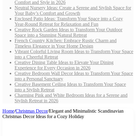
Comfort and Style in 2026
Neutral Nursery Ideas: Create a Serene and Stylish Space for
Your Baby’s Comfort and Growth
Enclosed Patio Ideas: Transform Your Space into a Cozy
Year-Round Retreat for Relaxation and Fun
Creative Rock Garden Ideas to Transform Your Outdoor
Space into a Stunning Natural Retreat
French Country Kitchen: Embrace Rustic Charm and
Timeless Elegance in Your Home Design
Vibrant Colorful Living Room Ideas to Transform Your Space
into a Cheerful Retreat
Creative Dining Table Ideas to Elevate Your Dining
Experience for Every Occasion in 2026
Creative Bedroom Wall Decor Ideas to Transform Your Space
into a Personal Sanctuary
Creative Basement Ceiling Ideas to Transform Your Space
into a Stylish Retreat
Charming Pink and White Bedroom Ideas for a Serene and
Stylish Retreat in 2026
Home
/
Christmas Decor
/
Elegant and Minimalistic Scandinavian
Christmas Decor Ideas for a Cozy Holiday