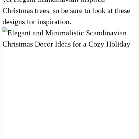
Christmas trees, so be sure to look at these
designs for inspiration.