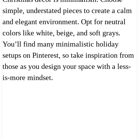
simple, understated pieces to create a calm
and elegant environment. Opt for neutral
colors like white, beige, and soft grays.
You’ll find many minimalistic holiday
setups on Pinterest, so take inspiration from
those as you design your space with a less-
is-more mindset.