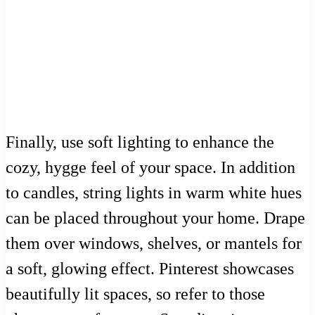
Finally, use soft lighting to enhance the
cozy, hygge feel of your space. In addition
to candles, string lights in warm white hues
can be placed throughout your home. Drape
them over windows, shelves, or mantels for
a soft, glowing effect. Pinterest showcases
beautifully lit spaces, so refer to those