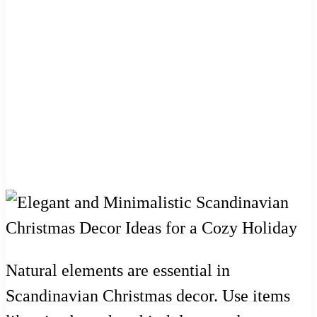
Natural elements are essential in
Scandinavian Christmas decor. Use items