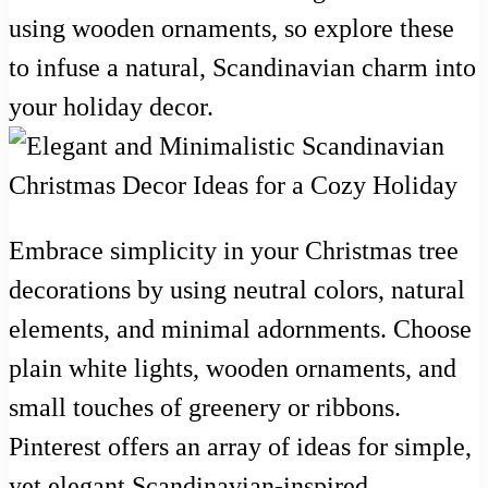
using wooden ornaments, so explore these
to infuse a natural, Scandinavian charm into
your holiday decor.
Embrace simplicity in your Christmas tree
decorations by using neutral colors, natural
elements, and minimal adornments. Choose
plain white lights, wooden ornaments, and
small touches of greenery or ribbons.
Pinterest offers an array of ideas for simple,
yet elegant Scandinavian-inspired