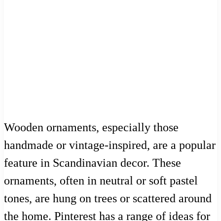
Wooden ornaments, especially those
handmade or vintage-inspired, are a popular
feature in Scandinavian decor. These
ornaments, often in neutral or soft pastel
tones, are hung on trees or scattered around
the home. Pinterest has a range of ideas for