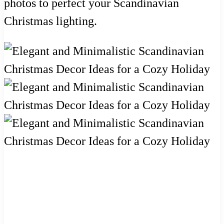
photos to perfect your Scandinavian
Christmas lighting.