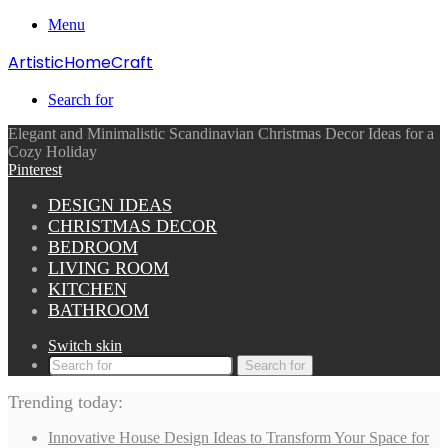
Menu
ArtisticHomeCraft
Search for
Elegant and Minimalistic Scandinavian Christmas Decor Ideas for a
Cozy Holiday
Pinterest
DESIGN IDEAS
CHRISTMAS DECOR
BEDROOM
LIVING ROOM
KITCHEN
BATHROOM
Switch skin
Search for
Trending today:
Innovative House Design Ideas to Transform Your Space for