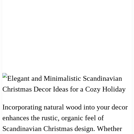
Incorporating natural wood into your decor
enhances the rustic, organic feel of
Scandinavian Christmas design. Whether