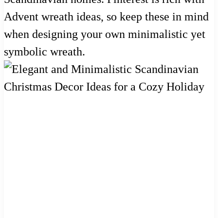
Advent wreath ideas, so keep these in mind
when designing your own minimalistic yet
symbolic wreath.