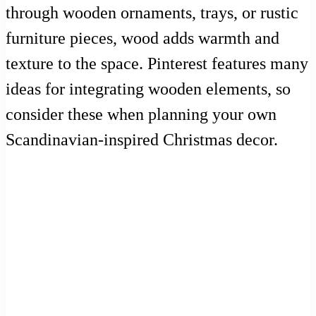
through wooden ornaments, trays, or rustic
furniture pieces, wood adds warmth and
texture to the space. Pinterest features many
ideas for integrating wooden elements, so
consider these when planning your own
Scandinavian-inspired Christmas decor.