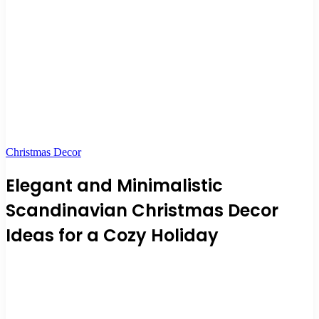
Christmas Decor
Elegant and Minimalistic
Scandinavian Christmas Decor
Ideas for a Cozy Holiday