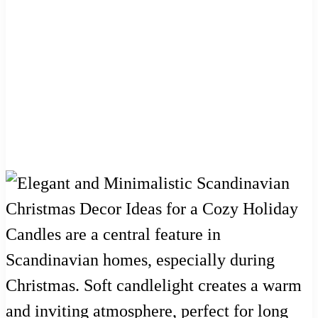
Candles are a central feature in
Scandinavian homes, especially during
Christmas. Soft candlelight creates a warm
and inviting atmosphere, perfect for long