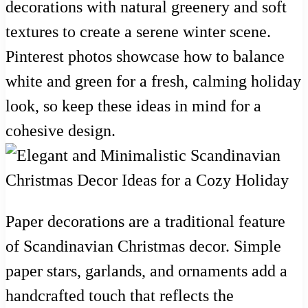
decorations with natural greenery and soft
textures to create a serene winter scene.
Pinterest photos showcase how to balance
white and green for a fresh, calming holiday
look, so keep these ideas in mind for a
cohesive design.
Paper decorations are a traditional feature
of Scandinavian Christmas decor. Simple
paper stars, garlands, and ornaments add a
handcrafted touch that reflects the