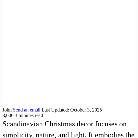
John
Send an email
Last Updated: October 3, 2025
3,606
3 minutes read
Scandinavian Christmas decor focuses on
simplicity, nature, and light. It embodies the