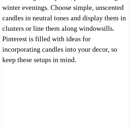
winter evenings. Choose simple, unscented
candles in neutral tones and display them in
clusters or line them along windowsills.
Pinterest is filled with ideas for
incorporating candles into your decor, so
keep these setups in mind.