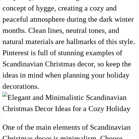
concept of hygge, creating a cozy and
peaceful atmosphere during the dark winter
months. Clean lines, neutral tones, and
natural materials are hallmarks of this style.
Pinterest is full of stunning examples of
Scandinavian Christmas decor, so keep the
ideas in mind when planning your holiday
decorations.
One of the main elements of Scandinavian
Christmas decor is minimalism. Choose