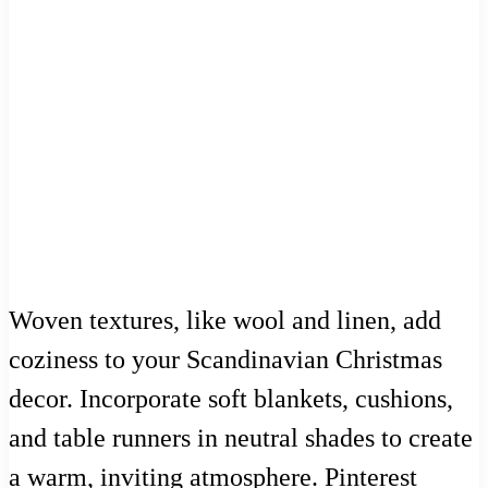
Woven textures, like wool and linen, add
coziness to your Scandinavian Christmas
decor. Incorporate soft blankets, cushions,
and table runners in neutral shades to create
a warm, inviting atmosphere. Pinterest