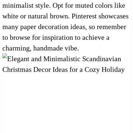
minimalist style. Opt for muted colors like
white or natural brown. Pinterest showcases
many paper decoration ideas, so remember
to browse for inspiration to achieve a
charming, handmade vibe.