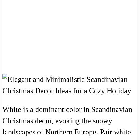
White is a dominant color in Scandinavian
Christmas decor, evoking the snowy
landscapes of Northern Europe. Pair white