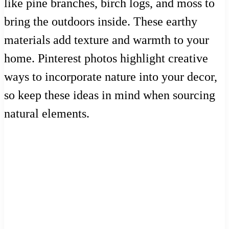
like pine branches, birch logs, and moss to
bring the outdoors inside. These earthy
materials add texture and warmth to your
home. Pinterest photos highlight creative
ways to incorporate nature into your decor,
so keep these ideas in mind when sourcing
natural elements.