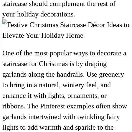
staircase should complement the rest of
your holiday decorations.
One of the most popular ways to decorate a
staircase for Christmas is by draping
garlands along the handrails. Use greenery
to bring in a natural, wintery feel, and
enhance it with lights, ornaments, or
ribbons. The Pinterest examples often show
garlands intertwined with twinkling fairy
lights to add warmth and sparkle to the