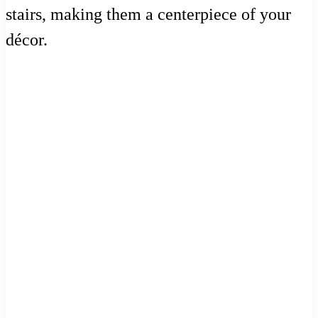
stairs, making them a centerpiece of your
décor.