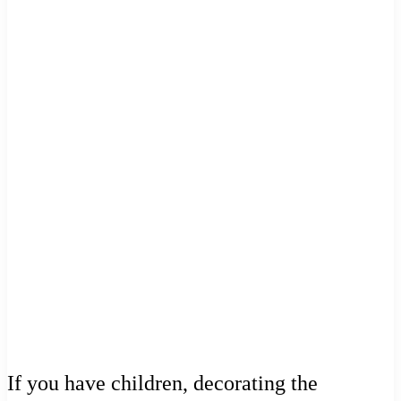
If you have children, decorating the