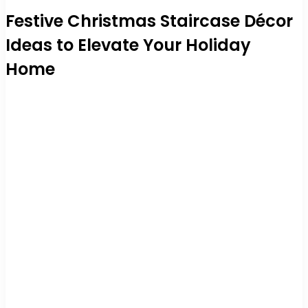
Festive Christmas Staircase Décor
Ideas to Elevate Your Holiday
Home