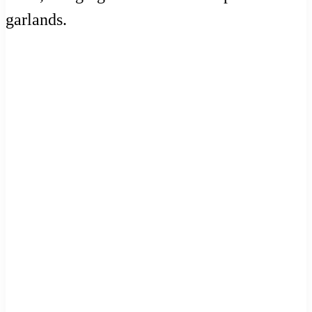
garlands.