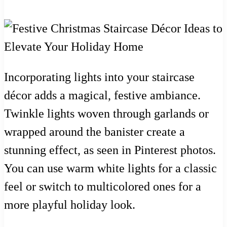
Incorporating lights into your staircase
décor adds a magical, festive ambiance.
Twinkle lights woven through garlands or
wrapped around the banister create a
stunning effect, as seen in Pinterest photos.
You can use warm white lights for a classic
feel or switch to multicolored ones for a
more playful holiday look.