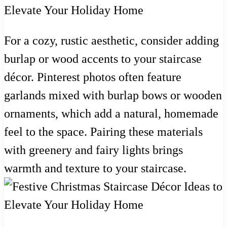
For a cozy, rustic aesthetic, consider adding
burlap or wood accents to your staircase
décor. Pinterest photos often feature
garlands mixed with burlap bows or wooden
ornaments, which add a natural, homemade
feel to the space. Pairing these materials
with greenery and fairy lights brings
warmth and texture to your staircase.