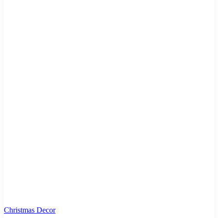
Christmas Decor