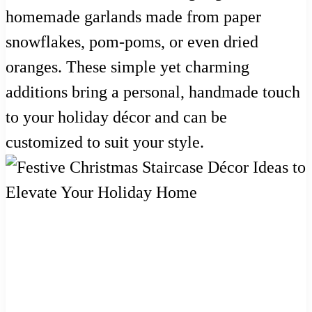
homemade garlands made from paper
snowflakes, pom-poms, or even dried
oranges. These simple yet charming
additions bring a personal, handmade touch
to your holiday décor and can be
customized to suit your style.