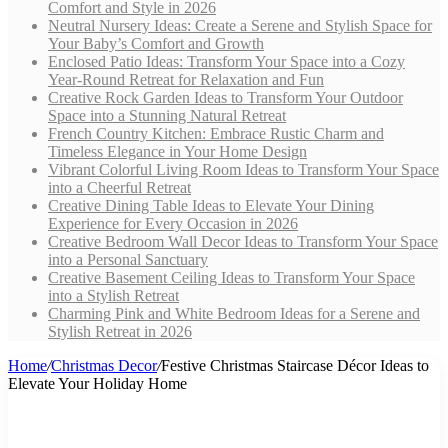
Comfort and Style in 2026
Neutral Nursery Ideas: Create a Serene and Stylish Space for
Your Baby’s Comfort and Growth
Enclosed Patio Ideas: Transform Your Space into a Cozy
Year-Round Retreat for Relaxation and Fun
Creative Rock Garden Ideas to Transform Your Outdoor
Space into a Stunning Natural Retreat
French Country Kitchen: Embrace Rustic Charm and
Timeless Elegance in Your Home Design
Vibrant Colorful Living Room Ideas to Transform Your Space
into a Cheerful Retreat
Creative Dining Table Ideas to Elevate Your Dining
Experience for Every Occasion in 2026
Creative Bedroom Wall Decor Ideas to Transform Your Space
into a Personal Sanctuary
Creative Basement Ceiling Ideas to Transform Your Space
into a Stylish Retreat
Charming Pink and White Bedroom Ideas for a Serene and
Stylish Retreat in 2026
Home
/
Christmas Decor
/
Festive Christmas Staircase Décor Ideas to
Elevate Your Holiday Home