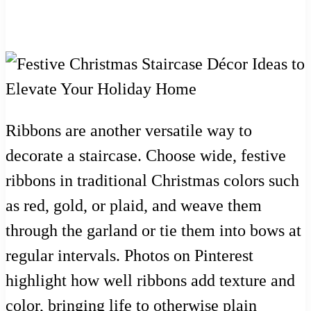
Ribbons are another versatile way to
decorate a staircase. Choose wide, festive
ribbons in traditional Christmas colors such
as red, gold, or plaid, and weave them
through the garland or tie them into bows at
regular intervals. Photos on Pinterest
highlight how well ribbons add texture and
color, bringing life to otherwise plain