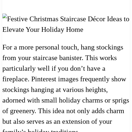
For a more personal touch, hang stockings
from your staircase banister. This works
particularly well if you don’t have a
fireplace. Pinterest images frequently show
stockings hanging at various heights,
adorned with small holiday charms or sprigs
of greenery. This idea not only adds charm
but also serves as an extension of your
family’s holiday traditions.