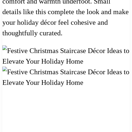
comfort and warmth underfoot. Small
details like this complete the look and make
your holiday décor feel cohesive and
thoughtfully curated.