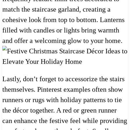
match the staircase garland, creating a
cohesive look from top to bottom. Lanterns
filled with candles or lights bring warmth
and offer a welcoming glow to your home.
Lastly, don’t forget to accessorize the stairs
themselves. Pinterest examples often show
runners or rugs with holiday patterns to tie
the décor together. A red or green runner
can enhance the festive feel while providing