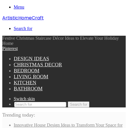
Menu
ArtisticHomeCraft
Search for
Festive Christmas Staircase Décor Ideas to Elevate Your Holiday
Home
Pinterest
DESIGN IDEAS
CHRISTMAS DECOR
BEDROOM
LIVING ROOM
KITCHEN
BATHROOM
Switch skin
Search for
Trending today:
Innovative House Design Ideas to Transform Your Space for