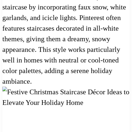
staircase by incorporating faux snow, white
garlands, and icicle lights. Pinterest often
features staircases decorated in all-white
themes, giving them a dreamy, snowy
appearance. This style works particularly
well in homes with neutral or cool-toned
color palettes, adding a serene holiday
ambiance.