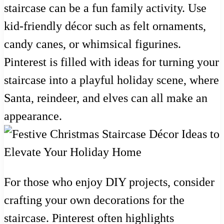
staircase can be a fun family activity. Use
kid-friendly décor such as felt ornaments,
candy canes, or whimsical figurines.
Pinterest is filled with ideas for turning your
staircase into a playful holiday scene, where
Santa, reindeer, and elves can all make an
appearance.
For those who enjoy DIY projects, consider
crafting your own decorations for the
staircase. Pinterest often highlights