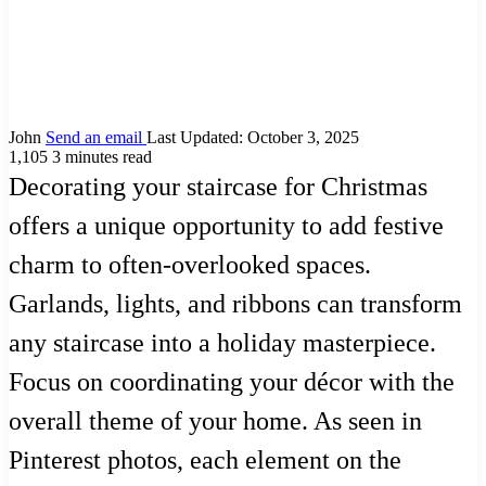
John
Send an email
Last Updated: October 3, 2025
1,105
3 minutes read
Decorating your staircase for Christmas
offers a unique opportunity to add festive
charm to often-overlooked spaces.
Garlands, lights, and ribbons can transform
any staircase into a holiday masterpiece.
Focus on coordinating your décor with the
overall theme of your home. As seen in
Pinterest photos, each element on the