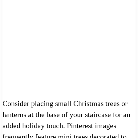
Consider placing small Christmas trees or
lanterns at the base of your staircase for an
added holiday touch. Pinterest images
frequently feature mini trees decorated to