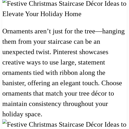
Ornaments aren’t just for the tree—hanging
them from your staircase can be an
unexpected twist. Pinterest showcases
creative ways to use large, statement
ornaments tied with ribbon along the
banister, offering an elegant touch. Choose
ornaments that match your tree décor to
maintain consistency throughout your
holiday space.