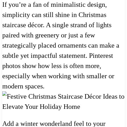
If you’re a fan of minimalistic design,
simplicity can still shine in Christmas
staircase décor. A single strand of lights
paired with greenery or just a few
strategically placed ornaments can make a
subtle yet impactful statement. Pinterest
photos show how less is often more,
especially when working with smaller or
modern spaces.
Add a winter wonderland feel to your