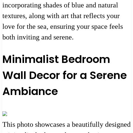
incorporating shades of blue and natural
textures, along with art that reflects your
love for the sea, ensuring your space feels
both inviting and serene.
Minimalist Bedroom
Wall Decor for a Serene
Ambiance
This photo showcases a beautifully designed