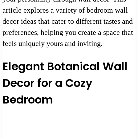
article explores a variety of bedroom wall
decor ideas that cater to different tastes and
preferences, helping you create a space that
feels uniquely yours and inviting.
Elegant Botanical Wall
Decor for a Cozy
Bedroom