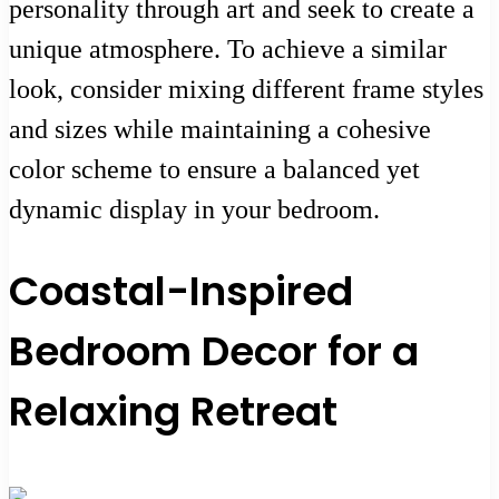
personality through art and seek to create a
unique atmosphere. To achieve a similar
look, consider mixing different frame styles
and sizes while maintaining a cohesive
color scheme to ensure a balanced yet
dynamic display in your bedroom.
Coastal-Inspired
Bedroom Decor for a
Relaxing Retreat