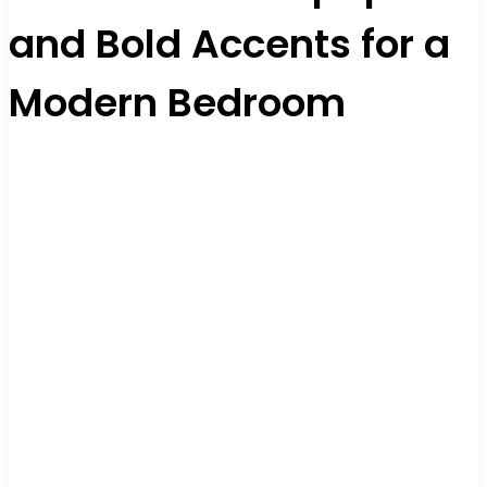
and Bold Accents for a
Modern Bedroom