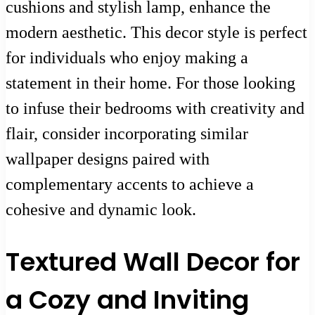
cushions and stylish lamp, enhance the
modern aesthetic. This decor style is perfect
for individuals who enjoy making a
statement in their home. For those looking
to infuse their bedrooms with creativity and
flair, consider incorporating similar
wallpaper designs paired with
complementary accents to achieve a
cohesive and dynamic look.
Textured Wall Decor for
a Cozy and Inviting