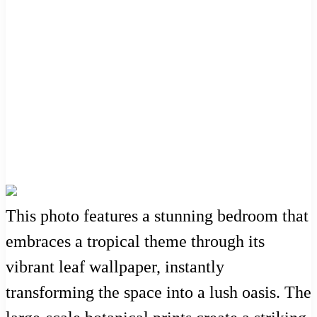
This photo features a stunning bedroom that
embraces a tropical theme through its
vibrant leaf wallpaper, instantly
transforming the space into a lush oasis. The