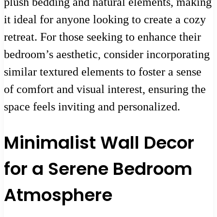
plush bedding and natural elements, making
it ideal for anyone looking to create a cozy
retreat. For those seeking to enhance their
bedroom’s aesthetic, consider incorporating
similar textured elements to foster a sense
of comfort and visual interest, ensuring the
space feels inviting and personalized.
Minimalist Wall Decor
for a Serene Bedroom
Atmosphere