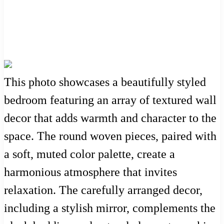
This photo showcases a beautifully styled
bedroom featuring an array of textured wall
decor that adds warmth and character to the
space. The round woven pieces, paired with
a soft, muted color palette, create a
harmonious atmosphere that invites
relaxation. The carefully arranged decor,
including a stylish mirror, complements the