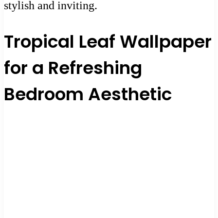
stylish and inviting.
Tropical Leaf Wallpaper
for a Refreshing
Bedroom Aesthetic