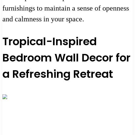
furnishings to maintain a sense of openness
and calmness in your space.
Tropical-Inspired
Bedroom Wall Decor for
a Refreshing Retreat