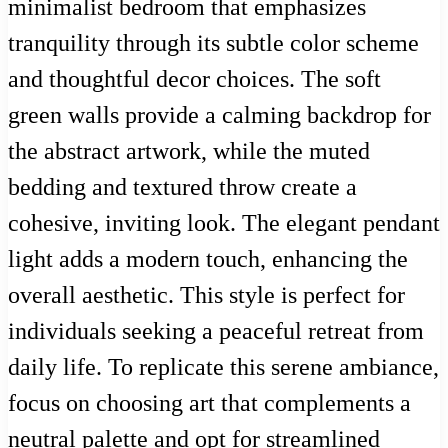
minimalist bedroom that emphasizes
tranquility through its subtle color scheme
and thoughtful decor choices. The soft
green walls provide a calming backdrop for
the abstract artwork, while the muted
bedding and textured throw create a
cohesive, inviting look. The elegant pendant
light adds a modern touch, enhancing the
overall aesthetic. This style is perfect for
individuals seeking a peaceful retreat from
daily life. To replicate this serene ambiance,
focus on choosing art that complements a
neutral palette and opt for streamlined