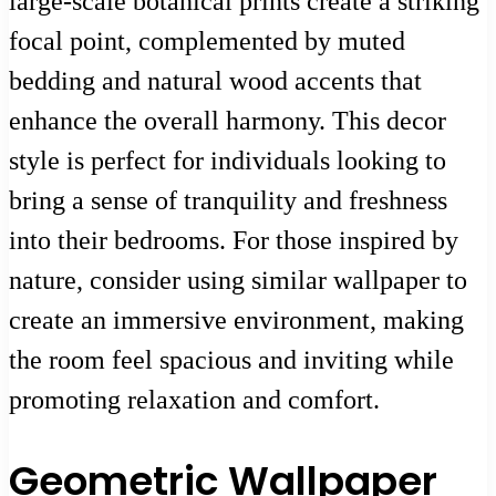
large-scale botanical prints create a striking
focal point, complemented by muted
bedding and natural wood accents that
enhance the overall harmony. This decor
style is perfect for individuals looking to
bring a sense of tranquility and freshness
into their bedrooms. For those inspired by
nature, consider using similar wallpaper to
create an immersive environment, making
the room feel spacious and inviting while
promoting relaxation and comfort.
Geometric Wallpaper