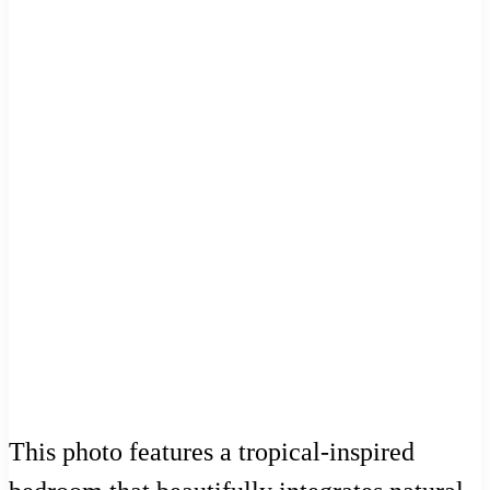
This photo features a tropical-inspired