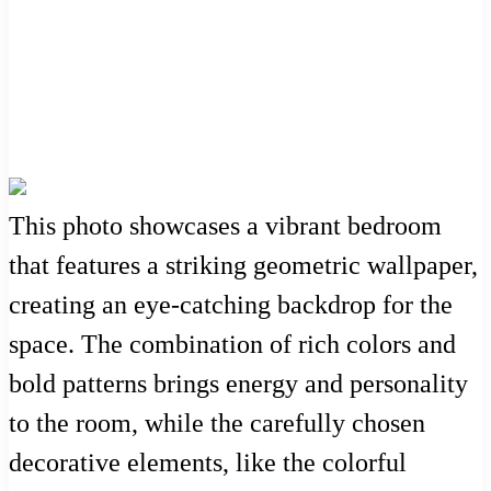
This photo showcases a vibrant bedroom
that features a striking geometric wallpaper,
creating an eye-catching backdrop for the
space. The combination of rich colors and
bold patterns brings energy and personality
to the room, while the carefully chosen
decorative elements, like the colorful