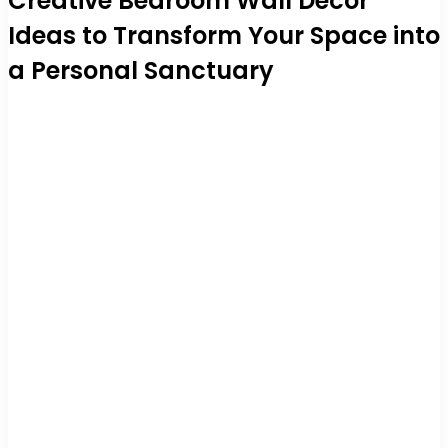
Creative Bedroom Wall Decor
Ideas to Transform Your Space into
a Personal Sanctuary