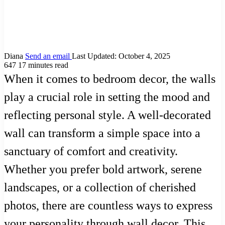
Diana
Send an email
Last Updated: October 4, 2025
647
17 minutes read
When it comes to bedroom decor, the walls
play a crucial role in setting the mood and
reflecting personal style. A well-decorated
wall can transform a simple space into a
sanctuary of comfort and creativity.
Whether you prefer bold artwork, serene
landscapes, or a collection of cherished
photos, there are countless ways to express
your personality through wall decor. This