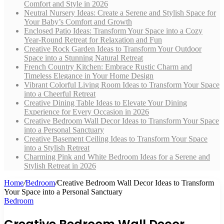
Comfort and Style in 2026
Neutral Nursery Ideas: Create a Serene and Stylish Space for
Your Baby’s Comfort and Growth
Enclosed Patio Ideas: Transform Your Space into a Cozy
Year-Round Retreat for Relaxation and Fun
Creative Rock Garden Ideas to Transform Your Outdoor
Space into a Stunning Natural Retreat
French Country Kitchen: Embrace Rustic Charm and
Timeless Elegance in Your Home Design
Vibrant Colorful Living Room Ideas to Transform Your Space
into a Cheerful Retreat
Creative Dining Table Ideas to Elevate Your Dining
Experience for Every Occasion in 2026
Creative Bedroom Wall Decor Ideas to Transform Your Space
into a Personal Sanctuary
Creative Basement Ceiling Ideas to Transform Your Space
into a Stylish Retreat
Charming Pink and White Bedroom Ideas for a Serene and
Stylish Retreat in 2026
Home
/
Bedroom
/
Creative Bedroom Wall Decor Ideas to Transform
Your Space into a Personal Sanctuary
Bedroom