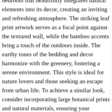
bedroom that beautifully integrates natural
elements into its decor, creating an inviting
and refreshing atmosphere. The striking leaf
print artwork serves as a focal point against
the textured wall, while the bamboo accents
bring a touch of the outdoors inside. The
earthy tones of the bedding and decor
harmonize with the greenery, fostering a
serene environment. This style is ideal for
nature lovers and those seeking an escape
from urban life. To achieve a similar look,
consider incorporating large botanical prints
and natural materials, ensuring your