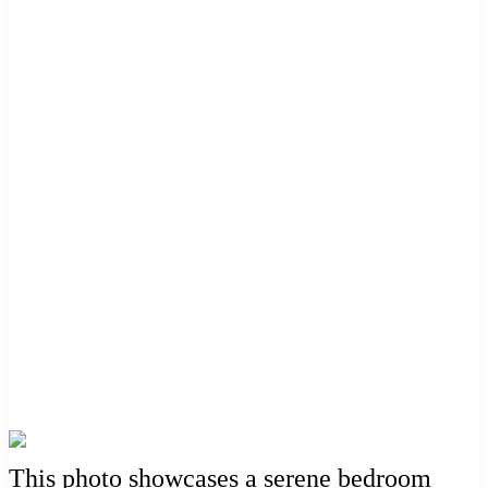
This photo showcases a serene bedroom