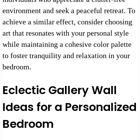
environment and seek a peaceful retreat. To
achieve a similar effect, consider choosing
art that resonates with your personal style
while maintaining a cohesive color palette
to foster tranquility and relaxation in your
bedroom.
Eclectic Gallery Wall
Ideas for a Personalized
Bedroom