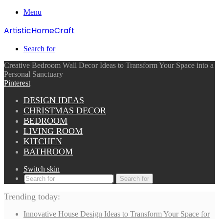
Menu
ArtisticHomeCraft
Search for
Creative Bedroom Wall Decor Ideas to Transform Your Space into a
Personal Sanctuary
Pinterest
DESIGN IDEAS
CHRISTMAS DECOR
BEDROOM
LIVING ROOM
KITCHEN
BATHROOM
Switch skin
Search for
Trending today:
Innovative House Design Ideas to Transform Your Space for