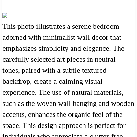
This photo illustrates a serene bedroom
adorned with minimalist wall decor that
emphasizes simplicity and elegance. The
carefully selected art pieces in neutral
tones, paired with a subtle textured
backdrop, create a calming visual
experience. The use of natural materials,
such as the woven wall hanging and wooden
accents, enhances the organic feel of the
space. This design approach is perfect for
individuals who appreciate a clutter-free