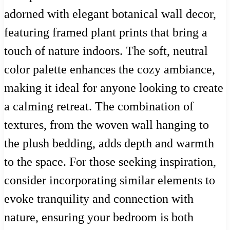
adorned with elegant botanical wall decor,
featuring framed plant prints that bring a
touch of nature indoors. The soft, neutral
color palette enhances the cozy ambiance,
making it ideal for anyone looking to create
a calming retreat. The combination of
textures, from the woven wall hanging to
the plush bedding, adds depth and warmth
to the space. For those seeking inspiration,
consider incorporating similar elements to
evoke tranquility and connection with
nature, ensuring your bedroom is both