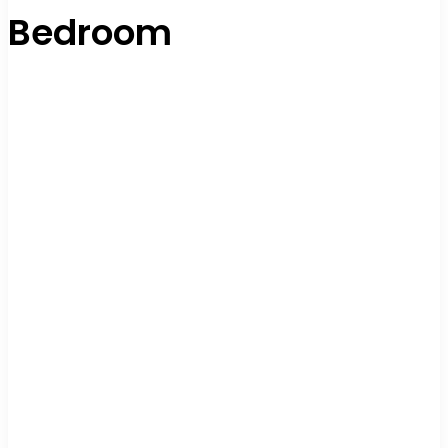
Bedroom