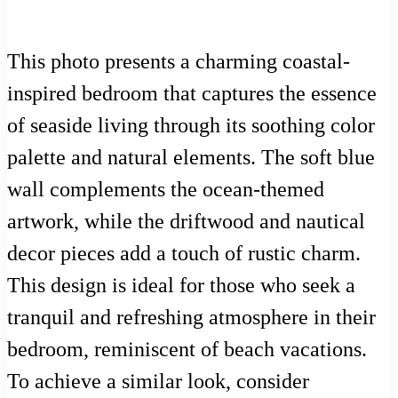
This photo presents a charming coastal-
inspired bedroom that captures the essence
of seaside living through its soothing color
palette and natural elements. The soft blue
wall complements the ocean-themed
artwork, while the driftwood and nautical
decor pieces add a touch of rustic charm.
This design is ideal for those who seek a
tranquil and refreshing atmosphere in their
bedroom, reminiscent of beach vacations.
To achieve a similar look, consider