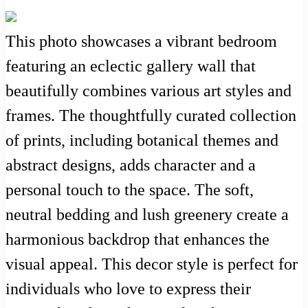
This photo showcases a vibrant bedroom
featuring an eclectic gallery wall that
beautifully combines various art styles and
frames. The thoughtfully curated collection
of prints, including botanical themes and
abstract designs, adds character and a
personal touch to the space. The soft,
neutral bedding and lush greenery create a
harmonious backdrop that enhances the
visual appeal. This decor style is perfect for
individuals who love to express their