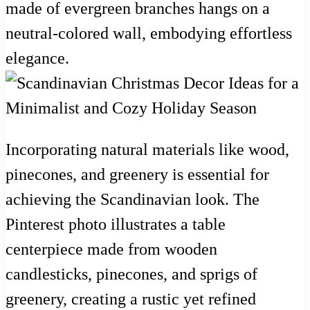
made of evergreen branches hangs on a
neutral-colored wall, embodying effortless
elegance.
Incorporating natural materials like wood,
pinecones, and greenery is essential for
achieving the Scandinavian look. The
Pinterest photo illustrates a table
centerpiece made from wooden
candlesticks, pinecones, and sprigs of
greenery, creating a rustic yet refined