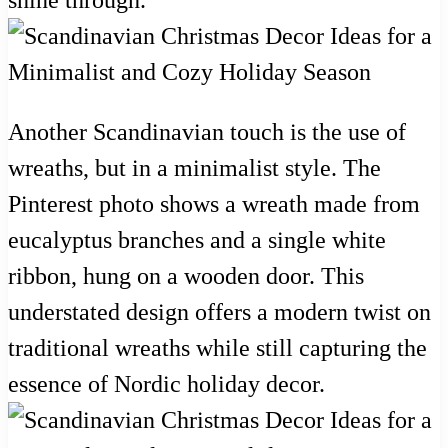
Another Scandinavian touch is the use of
wreaths, but in a minimalist style. The
Pinterest photo shows a wreath made from
eucalyptus branches and a single white
ribbon, hung on a wooden door. This
understated design offers a modern twist on
traditional wreaths while still capturing the
essence of Nordic holiday decor.