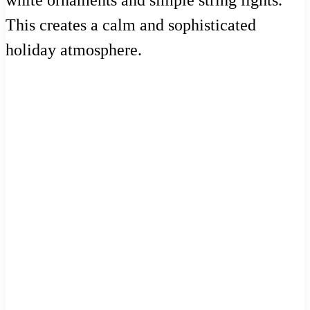
This creates a calm and sophisticated
holiday atmosphere.