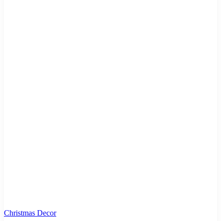
Christmas Decor