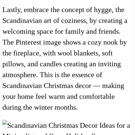
Lastly, embrace the concept of hygge, the
Scandinavian art of coziness, by creating a
welcoming space for family and friends.
The Pinterest image shows a cozy nook by
the fireplace, with wool blankets, soft
pillows, and candles creating an inviting
atmosphere. This is the essence of
Scandinavian Christmas decor — making
your home feel warm and comfortable
during the winter months.