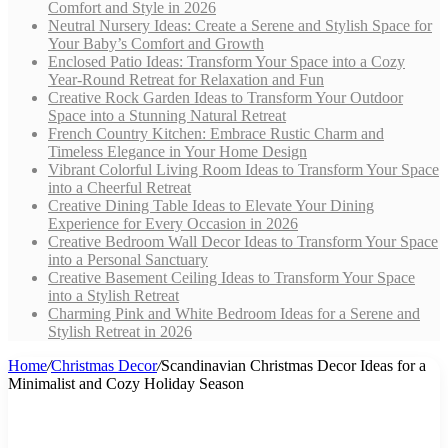
Comfort and Style in 2026
Neutral Nursery Ideas: Create a Serene and Stylish Space for
Your Baby’s Comfort and Growth
Enclosed Patio Ideas: Transform Your Space into a Cozy
Year-Round Retreat for Relaxation and Fun
Creative Rock Garden Ideas to Transform Your Outdoor
Space into a Stunning Natural Retreat
French Country Kitchen: Embrace Rustic Charm and
Timeless Elegance in Your Home Design
Vibrant Colorful Living Room Ideas to Transform Your Space
into a Cheerful Retreat
Creative Dining Table Ideas to Elevate Your Dining
Experience for Every Occasion in 2026
Creative Bedroom Wall Decor Ideas to Transform Your Space
into a Personal Sanctuary
Creative Basement Ceiling Ideas to Transform Your Space
into a Stylish Retreat
Charming Pink and White Bedroom Ideas for a Serene and
Stylish Retreat in 2026
Home
/
Christmas Decor
/
Scandinavian Christmas Decor Ideas for a
Minimalist and Cozy Holiday Season