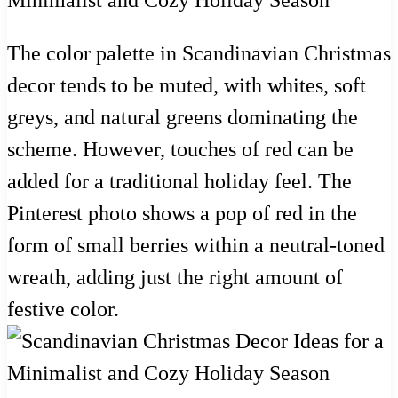
The color palette in Scandinavian Christmas
decor tends to be muted, with whites, soft
greys, and natural greens dominating the
scheme. However, touches of red can be
added for a traditional holiday feel. The
Pinterest photo shows a pop of red in the
form of small berries within a neutral-toned
wreath, adding just the right amount of
festive color.