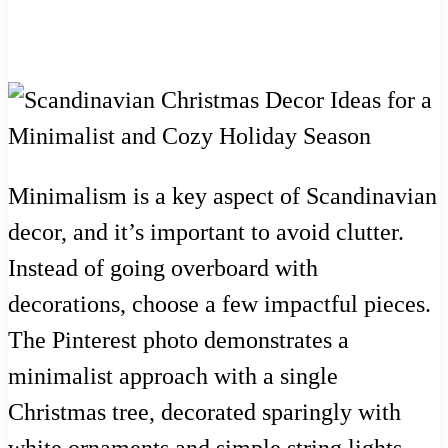
Minimalism is a key aspect of Scandinavian
decor, and it’s important to avoid clutter.
Instead of going overboard with
decorations, choose a few impactful pieces.
The Pinterest photo demonstrates a
minimalist approach with a single
Christmas tree, decorated sparingly with
white ornaments and simple string lights.