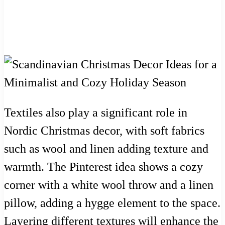
Textiles also play a significant role in
Nordic Christmas decor, with soft fabrics
such as wool and linen adding texture and
warmth. The Pinterest idea shows a cozy
corner with a white wool throw and a linen
pillow, adding a hygge element to the space.
Layering different textures will enhance the