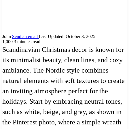
John
Send an email
Last Updated: October 3, 2025
1,000
3 minutes read
Scandinavian Christmas decor is known for
its minimalist beauty, clean lines, and cozy
ambiance. The Nordic style combines
natural elements with soft textures to create
an inviting atmosphere perfect for the
holidays. Start by embracing neutral tones,
such as white, beige, and grey, as shown in
the Pinterest photo, where a simple wreath