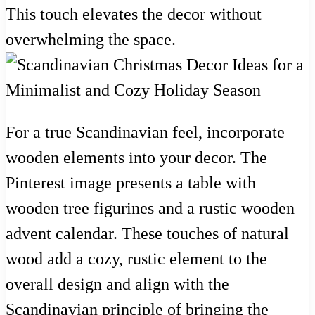
This touch elevates the decor without
overwhelming the space.
For a true Scandinavian feel, incorporate
wooden elements into your decor. The
Pinterest image presents a table with
wooden tree figurines and a rustic wooden
advent calendar. These touches of natural
wood add a cozy, rustic element to the
overall design and align with the
Scandinavian principle of bringing the