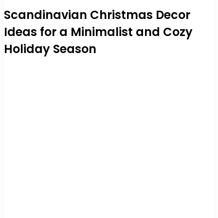
Scandinavian Christmas Decor
Ideas for a Minimalist and Cozy
Holiday Season