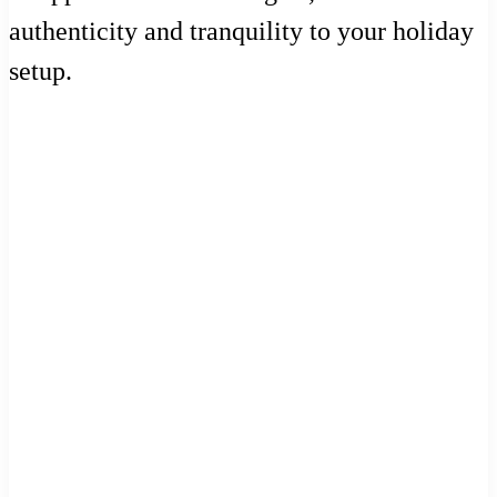
authenticity and tranquility to your holiday
setup.