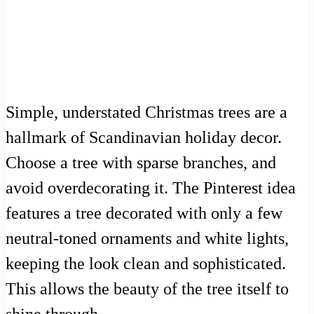
Simple, understated Christmas trees are a
hallmark of Scandinavian holiday decor.
Choose a tree with sparse branches, and
avoid overdecorating it. The Pinterest idea
features a tree decorated with only a few
neutral-toned ornaments and white lights,
keeping the look clean and sophisticated.
This allows the beauty of the tree itself to
shine through.