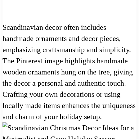
Scandinavian decor often includes
handmade ornaments and decor pieces,
emphasizing craftsmanship and simplicity.
The Pinterest image highlights handmade
wooden ornaments hung on the tree, giving
the decor a personal and authentic touch.
Crafting your own decorations or using
locally made items enhances the uniqueness
and charm of your holiday setup.