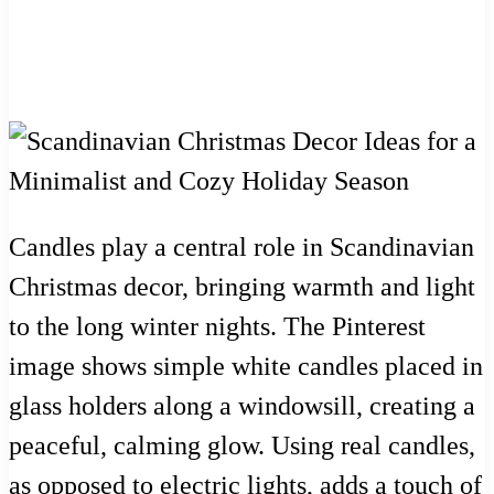
Candles play a central role in Scandinavian
Christmas decor, bringing warmth and light
to the long winter nights. The Pinterest
image shows simple white candles placed in
glass holders along a windowsill, creating a
peaceful, calming glow. Using real candles,
as opposed to electric lights, adds a touch of