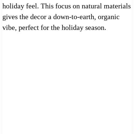
holiday feel. This focus on natural materials
gives the decor a down-to-earth, organic
vibe, perfect for the holiday season.