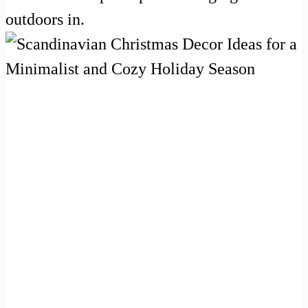
outdoors in.