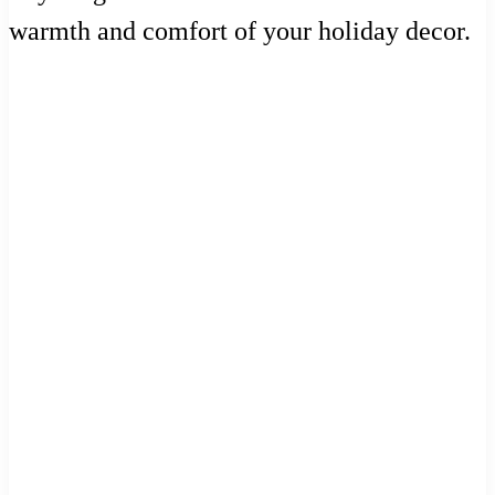
warmth and comfort of your holiday decor.