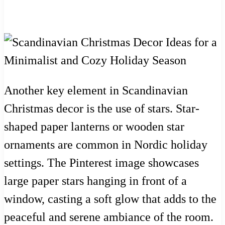
Another key element in Scandinavian
Christmas decor is the use of stars. Star-
shaped paper lanterns or wooden star
ornaments are common in Nordic holiday
settings. The Pinterest image showcases
large paper stars hanging in front of a
window, casting a soft glow that adds to the
peaceful and serene ambiance of the room.