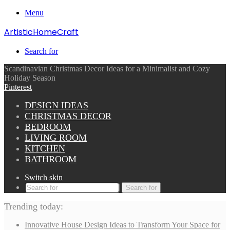
Menu
ArtisticHomeCraft
Search for
Scandinavian Christmas Decor Ideas for a Minimalist and Cozy
Holiday Season
Pinterest
DESIGN IDEAS
CHRISTMAS DECOR
BEDROOM
LIVING ROOM
KITCHEN
BATHROOM
Switch skin
Search for
Trending today:
Innovative House Design Ideas to Transform Your Space for