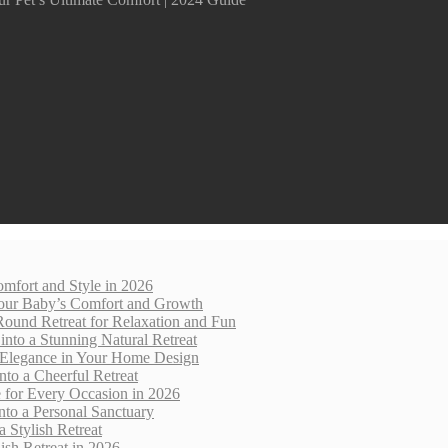
mfort and Style in 2026
 Your Baby’s Comfort and Growth
Round Retreat for Relaxation and Fun
nto a Stunning Natural Retreat
 Elegance in Your Home Design
nto a Cheerful Retreat
e for Every Occasion in 2026
nto a Personal Sanctuary
 Stylish Retreat
sh Retreat in 2026