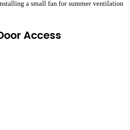
nstalling a small fan for summer ventilation
Door Access