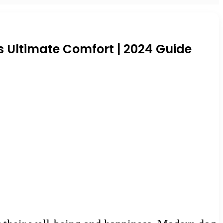
s Ultimate Comfort | 2024 Guide