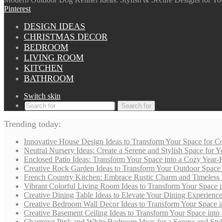
Pinterest
DESIGN IDEAS
CHRISTMAS DECOR
BEDROOM
LIVING ROOM
KITCHEN
BATHROOM
Switch skin
Search for
Trending today:
Innovative House Design Ideas to Transform Your Space for Co
Neutral Nursery Ideas: Create a Serene and Stylish Space for
Enclosed Patio Ideas: Transform Your Space into a Cozy Year-
Creative Rock Garden Ideas to Transform Your Outdoor Space i
French Country Kitchen: Embrace Rustic Charm and Timeless
Vibrant Colorful Living Room Ideas to Transform Your Space i
Creative Dining Table Ideas to Elevate Your Dining Experienc
Creative Bedroom Wall Decor Ideas to Transform Your Space i
Creative Basement Ceiling Ideas to Transform Your Space into a
Charming Pink and White Bedroom Ideas for a Serene and Styli