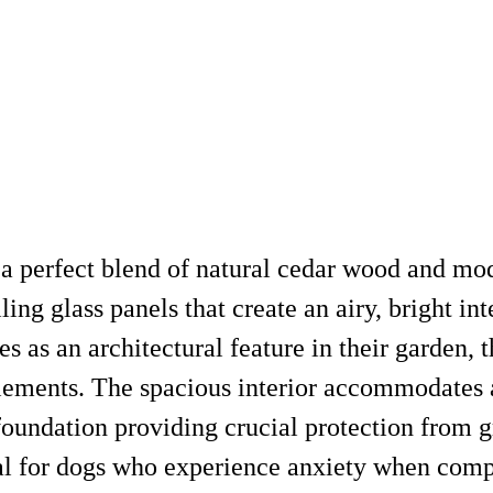
a perfect blend of natural cedar wood and mode
iling glass panels that create an airy, bright i
s as an architectural feature in their garden, t
 elements. The spacious interior accommodates
 foundation providing crucial protection from 
ial for dogs who experience anxiety when comp