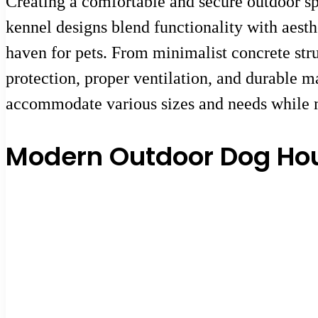
Creating a comfortable and secure outdoor sp
kennel designs blend functionality with aesth
haven for pets. From minimalist concrete stru
protection, proper ventilation, and durable m
accommodate various sizes and needs while ma
Modern Outdoor Dog Hou