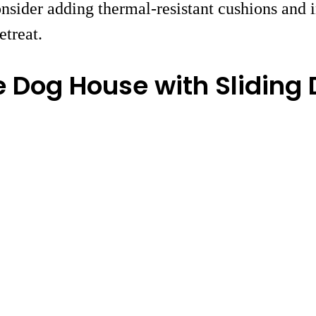
nsider adding thermal-resistant cushions and i
etreat.
 Dog House with Sliding 