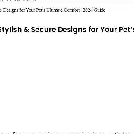
 Designs for Your Pet’s Ultimate Comfort | 2024 Guide
ylish & Secure Designs for Your Pet’