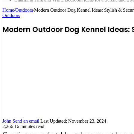
Home
/
Outdoors
/
Modern Outdoor Dog Kennel Ideas: Stylish & Secure
Outdoors
Modern Outdoor Dog Kennel Ideas: St
John
Send an email
Last Updated: November 23, 2024
2,266
16 minutes read