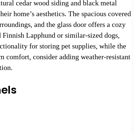
tural cedar wood siding and black metal
heir home’s aesthetics. The spacious covered
rroundings, and the glass door offers a cozy
ed Finnish Lapphund or similar-sized dogs,
tionality for storing pet supplies, while the
m comfort, consider adding weather-resistant
tion.
els