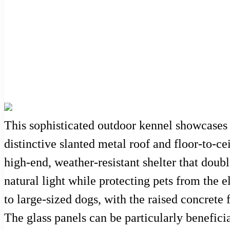
This sophisticated outdoor kennel showcases 
distinctive slanted metal roof and floor-to-ce
high-end, weather-resistant shelter that double
natural light while protecting pets from the
to large-sized dogs, with the raised concrete
The glass panels can be particularly benefic