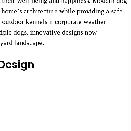
r their well-being and happiness. Modern dog
 home’s architecture while providing a safe
se outdoor kennels incorporate weather
tiple dogs, innovative designs now
kyard landscape.
 Design