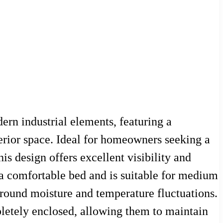
rn industrial elements, featuring a
nterior space. Ideal for homeowners seeking a
his design offers excellent visibility and
 a comfortable bed and is suitable for medium
ground moisture and temperature fluctuations.
letely enclosed, allowing them to maintain