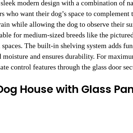
 sleek modern design with a combination of na
rs who want their dog’s space to complement t
ain while allowing the dog to observe their su
uitable for medium-sized breeds like the pictur
spaces. The built-in shelving system adds func
d moisture and ensures durability. For maximu
ate control features through the glass door sec
Dog House with Glass Pan