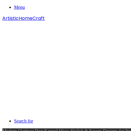
Menu
ArtisticHomeCraft
Search for
Modern Outdoor Dog Kennel Ideas: Stylish & Secure Designs for You