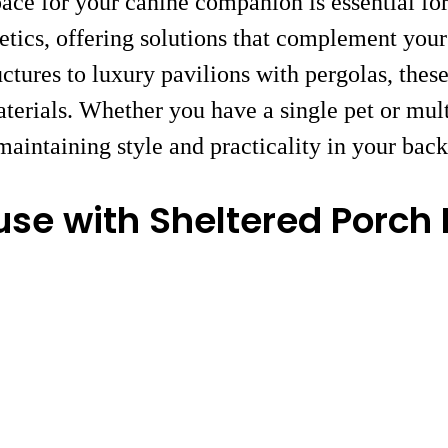
ace for your canine companion is essential fo
etics, offering solutions that complement your
ctures to luxury pavilions with pergolas, the
aterials. Whether you have a single pet or mul
intaining style and practicality in your bac
se with Sheltered Porch