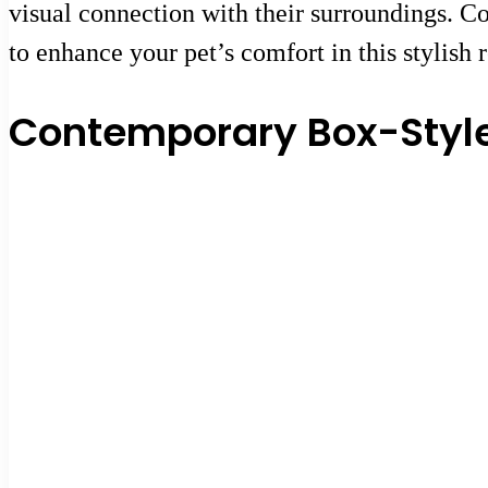
visual connection with their surroundings. Co
to enhance your pet’s comfort in this stylish r
Contemporary Box-Style