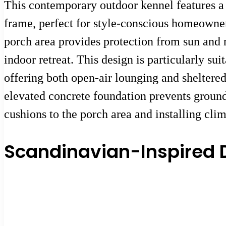
This contemporary outdoor kennel features a
frame, perfect for style-conscious homeowne
porch area provides protection from sun and r
indoor retreat. This design is particularly s
offering both open-air lounging and sheltered 
elevated concrete foundation prevents groun
cushions to the porch area and installing clim
Scandinavian-Inspired 