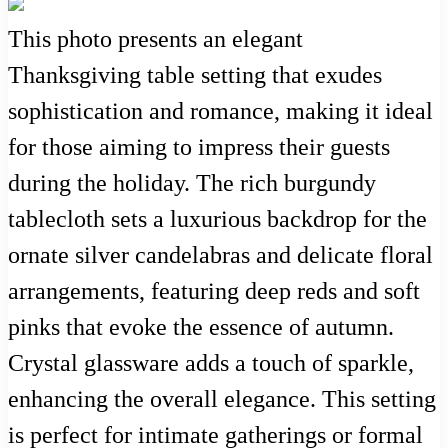
This photo presents an elegant
Thanksgiving table setting that exudes
sophistication and romance, making it ideal
for those aiming to impress their guests
during the holiday. The rich burgundy
tablecloth sets a luxurious backdrop for the
ornate silver candelabras and delicate floral
arrangements, featuring deep reds and soft
pinks that evoke the essence of autumn.
Crystal glassware adds a touch of sparkle,
enhancing the overall elegance. This setting
is perfect for intimate gatherings or formal