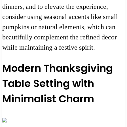
dinners, and to elevate the experience,
consider using seasonal accents like small
pumpkins or natural elements, which can
beautifully complement the refined decor
while maintaining a festive spirit.
Modern Thanksgiving
Table Setting with
Minimalist Charm