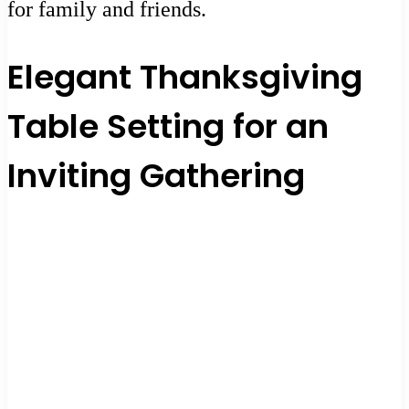
for family and friends.
Elegant Thanksgiving
Table Setting for an
Inviting Gathering