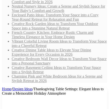
Comfort and Style in 2026
Neutral Nursery Ideas: Create a Serene and Stylish Space for
Your Baby’s Comfort and Growth
Enclosed Patio Ideas: Transform Your Space into a Cozy
Year-Round Retreat for Relaxation and Fun
Creative Rock Garden Ideas to Transform Your Outdoor
Space into a Stunning Natural Retreat
French Country Kitchen: Embrace Rustic Charm and
Timeless Elegance in Your Home Design
Vibrant Colorful Living Room Ideas to Transform Your Space
into a Cheerful Retreat
Creative Dining Table Ideas to Elevate Your Dining
Experience for Every Occasion in 2026
Creative Bedroom Wall Decor Ideas to Transform Your Space
into a Personal Sanctuary
Creative Basement Ceiling Ideas to Transform Your Space
into a Stylish Retreat
Charming Pink and White Bedroom Ideas for a Serene and
Stylish Retreat in 2026
Home
/
Design Ideas
/
Thanksgiving Table Settings: Elegant Ideas to
Create a Memorable Holiday Atmosphere