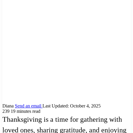
Diana
Send an email
Last Updated: October 4, 2025
239
19 minutes read
Thanksgiving is a time for gathering with
loved ones, sharing gratitude, and enjoying