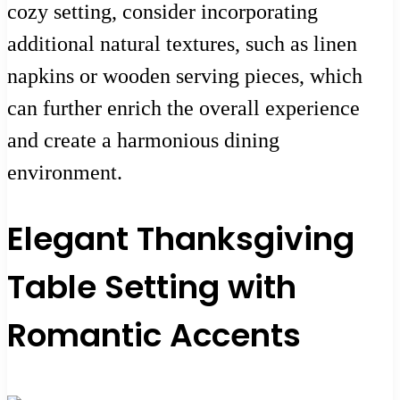
cozy setting, consider incorporating
additional natural textures, such as linen
napkins or wooden serving pieces, which
can further enrich the overall experience
and create a harmonious dining
environment.
Elegant Thanksgiving
Table Setting with
Romantic Accents