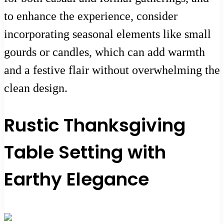
to enhance the experience, consider
incorporating seasonal elements like small
gourds or candles, which can add warmth
and a festive flair without overwhelming the
clean design.
Rustic Thanksgiving
Table Setting with
Earthy Elegance