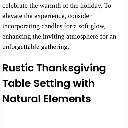
celebrate the warmth of the holiday. To
elevate the experience, consider
incorporating candles for a soft glow,
enhancing the inviting atmosphere for an
unforgettable gathering.
Rustic Thanksgiving
Table Setting with
Natural Elements