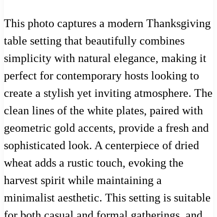
This photo captures a modern Thanksgiving
table setting that beautifully combines
simplicity with natural elegance, making it
perfect for contemporary hosts looking to
create a stylish yet inviting atmosphere. The
clean lines of the white plates, paired with
geometric gold accents, provide a fresh and
sophisticated look. A centerpiece of dried
wheat adds a rustic touch, evoking the
harvest spirit while maintaining a
minimalist aesthetic. This setting is suitable
for both casual and formal gatherings, and