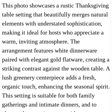
This photo showcases a rustic Thanksgiving
table setting that beautifully merges natural
elements with understated sophistication,
making it ideal for hosts who appreciate a
warm, inviting atmosphere. The
arrangement features white dinnerware
paired with elegant gold flatware, creating a
striking contrast against the wooden table. A
lush greenery centerpiece adds a fresh,
organic touch, enhancing the seasonal spirit.
This setting is suitable for both family
gatherings and intimate dinners, and to