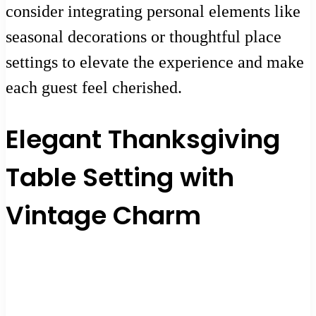
consider integrating personal elements like
seasonal decorations or thoughtful place
settings to elevate the experience and make
each guest feel cherished.
Elegant Thanksgiving
Table Setting with
Vintage Charm