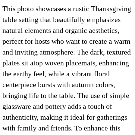
This photo showcases a rustic Thanksgiving
table setting that beautifully emphasizes
natural elements and organic aesthetics,
perfect for hosts who want to create a warm
and inviting atmosphere. The dark, textured
plates sit atop woven placemats, enhancing
the earthy feel, while a vibrant floral
centerpiece bursts with autumn colors,
bringing life to the table. The use of simple
glassware and pottery adds a touch of
authenticity, making it ideal for gatherings
with family and friends. To enhance this