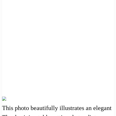
This photo beautifully illustrates an elegant