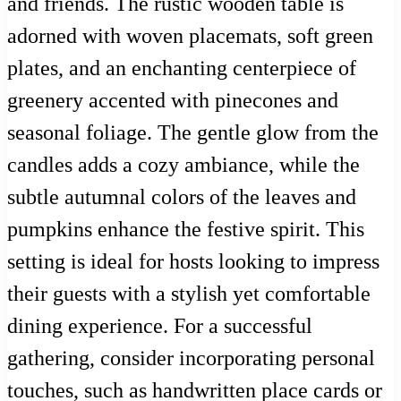
and friends. The rustic wooden table is
adorned with woven placemats, soft green
plates, and an enchanting centerpiece of
greenery accented with pinecones and
seasonal foliage. The gentle glow from the
candles adds a cozy ambiance, while the
subtle autumnal colors of the leaves and
pumpkins enhance the festive spirit. This
setting is ideal for hosts looking to impress
their guests with a stylish yet comfortable
dining experience. For a successful
gathering, consider incorporating personal
touches, such as handwritten place cards or