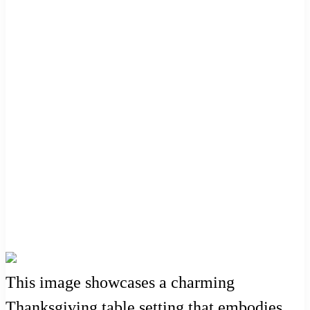
This image showcases a charming
Thanksgiving table setting that embodies