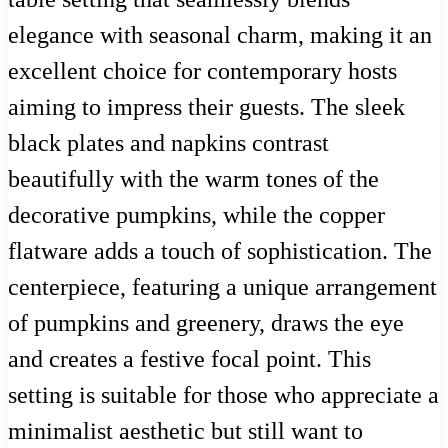
elegance with seasonal charm, making it an
excellent choice for contemporary hosts
aiming to impress their guests. The sleek
black plates and napkins contrast
beautifully with the warm tones of the
decorative pumpkins, while the copper
flatware adds a touch of sophistication. The
centerpiece, featuring a unique arrangement
of pumpkins and greenery, draws the eye
and creates a festive focal point. This
setting is suitable for those who appreciate a
minimalist aesthetic but still want to