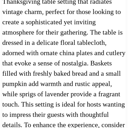
Thanksgiving table setting that radiates
vintage charm, perfect for those looking to
create a sophisticated yet inviting
atmosphere for their gathering. The table is
dressed in a delicate floral tablecloth,
adorned with ornate china plates and cutlery
that evoke a sense of nostalgia. Baskets
filled with freshly baked bread and a small
pumpkin add warmth and rustic appeal,
while sprigs of lavender provide a fragrant
touch. This setting is ideal for hosts wanting
to impress their guests with thoughtful
details. To enhance the experience, consider