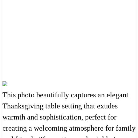
This photo beautifully captures an elegant
Thanksgiving table setting that exudes
warmth and sophistication, perfect for
creating a welcoming atmosphere for family