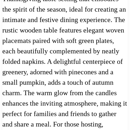
the spirit of the season, ideal for creating an
intimate and festive dining experience. The
rustic wooden table features elegant woven
placemats paired with soft green plates,
each beautifully complemented by neatly
folded napkins. A delightful centerpiece of
greenery, adorned with pinecones and a
small pumpkin, adds a touch of autumn
charm. The warm glow from the candles
enhances the inviting atmosphere, making it
perfect for families and friends to gather
and share a meal. For those hosting,