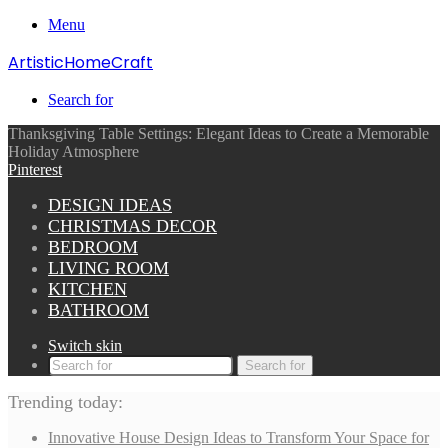
Menu
ArtisticHomeCraft
Search for
Thanksgiving Table Settings: Elegant Ideas to Create a Memorable
Holiday Atmosphere
Pinterest
DESIGN IDEAS
CHRISTMAS DECOR
BEDROOM
LIVING ROOM
KITCHEN
BATHROOM
Switch skin
Search for
Trending today:
Innovative House Design Ideas to Transform Your Space for