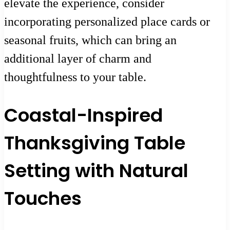
elevate the experience, consider
incorporating personalized place cards or
seasonal fruits, which can bring an
additional layer of charm and
thoughtfulness to your table.
Coastal-Inspired
Thanksgiving Table
Setting with Natural
Touches