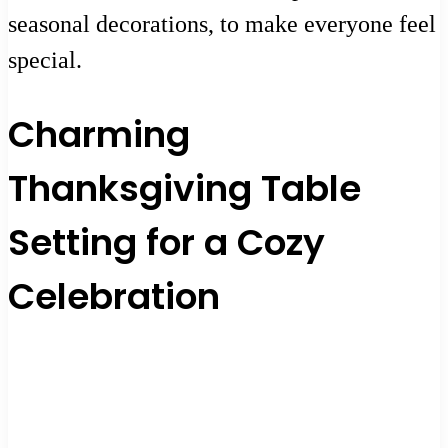
seasonal decorations, to make everyone feel
special.
Charming
Thanksgiving Table
Setting for a Cozy
Celebration