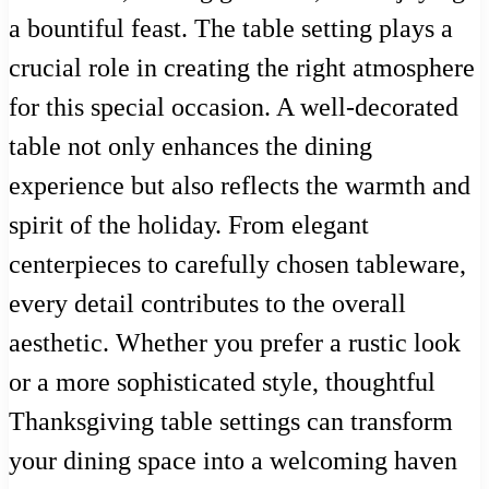
a bountiful feast. The table setting plays a
crucial role in creating the right atmosphere
for this special occasion. A well-decorated
table not only enhances the dining
experience but also reflects the warmth and
spirit of the holiday. From elegant
centerpieces to carefully chosen tableware,
every detail contributes to the overall
aesthetic. Whether you prefer a rustic look
or a more sophisticated style, thoughtful
Thanksgiving table settings can transform
your dining space into a welcoming haven