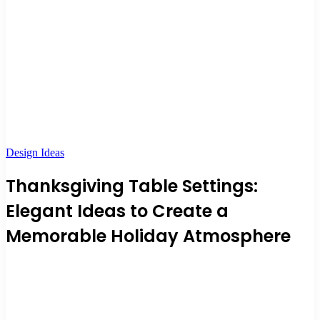
Design Ideas
Thanksgiving Table Settings:
Elegant Ideas to Create a
Memorable Holiday Atmosphere