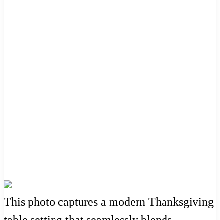
This photo captures a modern Thanksgiving
table setting that seamlessly blends