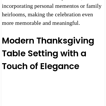
incorporating personal mementos or family
heirlooms, making the celebration even
more memorable and meaningful.
Modern Thanksgiving
Table Setting with a
Touch of Elegance