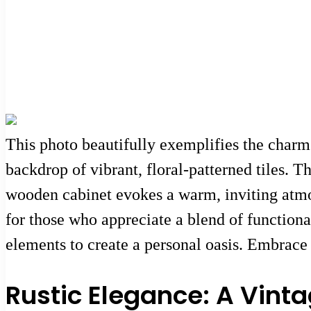
This photo beautifully exemplifies the charm 
backdrop of vibrant, floral-patterned tiles. 
wooden cabinet evokes a warm, inviting atmos
for those who appreciate a blend of functiona
elements to create a personal oasis. Embrace 
Rustic Elegance: A Vin