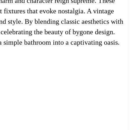
e charm and character reign supreme. These
t fixtures that evoke nostalgia. A vintage
d style. By blending classic aesthetics with
 celebrating the beauty of bygone design.
a simple bathroom into a captivating oasis.