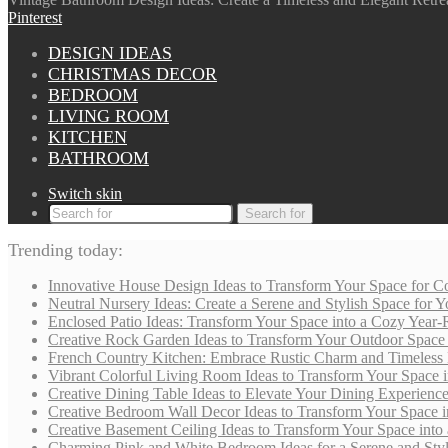
Pinterest
DESIGN IDEAS
CHRISTMAS DECOR
BEDROOM
LIVING ROOM
KITCHEN
BATHROOM
Switch skin
Search for
Trending today:
Innovative House Design Ideas to Transform Your Space for Co
Neutral Nursery Ideas: Create a Serene and Stylish Space for
Enclosed Patio Ideas: Transform Your Space into a Cozy Year-
Creative Rock Garden Ideas to Transform Your Outdoor Space i
French Country Kitchen: Embrace Rustic Charm and Timeless
Vibrant Colorful Living Room Ideas to Transform Your Space i
Creative Dining Table Ideas to Elevate Your Dining Experienc
Creative Bedroom Wall Decor Ideas to Transform Your Space i
Creative Basement Ceiling Ideas to Transform Your Space into a
Charming Pink and White Bedroom Ideas for a Serene and Styli