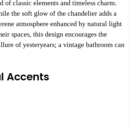
d of classic elements and timeless charm.
hile the soft glow of the chandelier adds a
serene atmosphere enhanced by natural light
heir spaces, this design encourages the
allure of yesteryears; a vintage bathroom can
l Accents