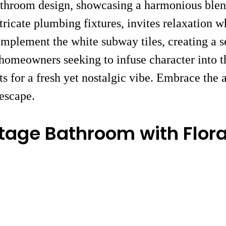
athroom design, showcasing a harmonious blen
ricate plumbing fixtures, invites relaxation w
complement the white subway tiles, creating a 
r homeowners seeking to infuse character into t
ts for a fresh yet nostalgic vibe. Embrace the 
 escape.
tage Bathroom with Flora