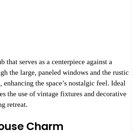
b that serves as a centerpiece against a
ugh the large, paneled windows and the rustic
enhancing the space’s nostalgic feel. Ideal
es the use of vintage fixtures and decorative
g retreat.
house Charm