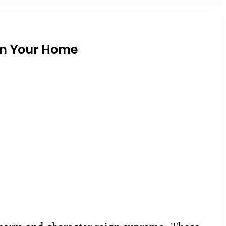
in Your Home