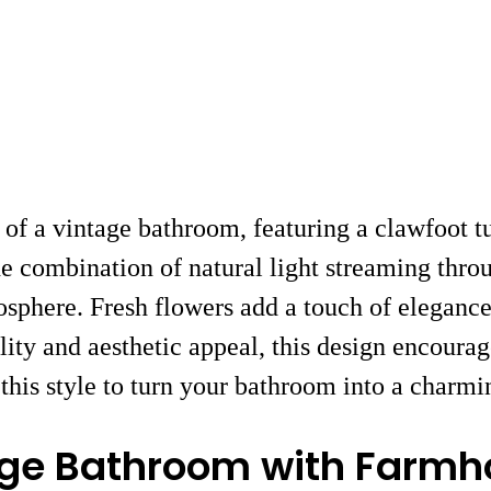
of a vintage bathroom, featuring a clawfoot tu
The combination of natural light streaming thro
phere. Fresh flowers add a touch of elegance, 
lity and aesthetic appeal, this design encourag
this style to turn your bathroom into a charmin
tage Bathroom with Farm