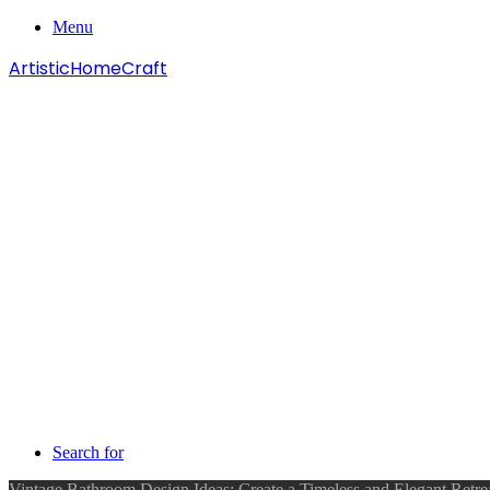
Menu
ArtisticHomeCraft
Search for
Vintage Bathroom Design Ideas: Create a Timeless and Elegant Retr