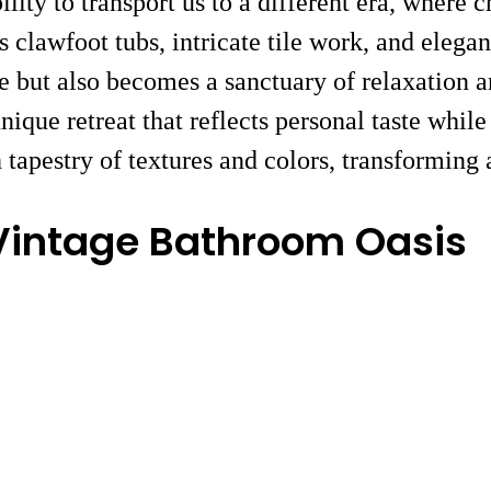
bility to transport us to a different era, wher
 clawfoot tubs, intricate tile work, and elegan
 but also becomes a sanctuary of relaxation an
que retreat that reflects personal taste while
tapestry of textures and colors, transforming 
Vintage Bathroom Oasis