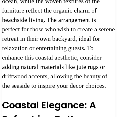
ocean, while the woven textures of the
furniture reflect the organic charm of
beachside living. The arrangement is
perfect for those who wish to create a serene
retreat in their own backyard, ideal for
relaxation or entertaining guests. To
enhance this coastal aesthetic, consider
adding natural materials like jute rugs or
driftwood accents, allowing the beauty of
the seaside to inspire your decor choices.
Coastal Elegance: A