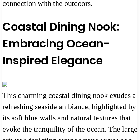
connection with the outdoors.
Coastal Dining Nook:
Embracing Ocean-
Inspired Elegance
This charming coastal dining nook exudes a
refreshing seaside ambiance, highlighted by
its soft blue walls and natural textures that
evoke the tranquility of the ocean. The large