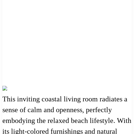
This inviting coastal living room radiates a
sense of calm and openness, perfectly
embodying the relaxed beach lifestyle. With
its light-colored furnishings and natural