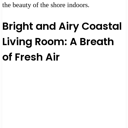
the beauty of the shore indoors.
Bright and Airy Coastal
Living Room: A Breath
of Fresh Air