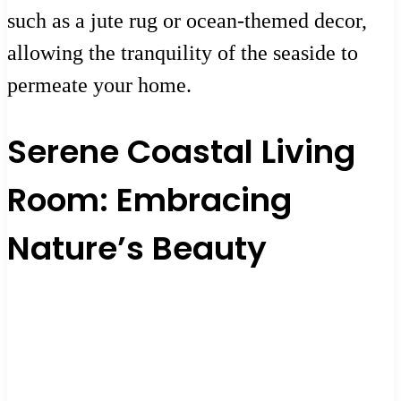
such as a jute rug or ocean-themed decor,
allowing the tranquility of the seaside to
permeate your home.
Serene Coastal Living
Room: Embracing
Nature’s Beauty