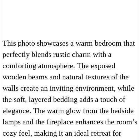
This photo showcases a warm bedroom that
perfectly blends rustic charm with a
comforting atmosphere. The exposed
wooden beams and natural textures of the
walls create an inviting environment, while
the soft, layered bedding adds a touch of
elegance. The warm glow from the bedside
lamps and the fireplace enhances the room’s
cozy feel, making it an ideal retreat for