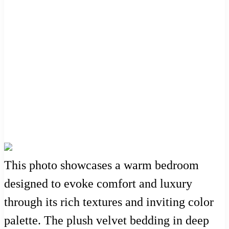
This photo showcases a warm bedroom
designed to evoke comfort and luxury
through its rich textures and inviting color
palette. The plush velvet bedding in deep