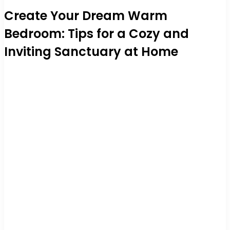
Create Your Dream Warm
Bedroom: Tips for a Cozy and
Inviting Sanctuary at Home