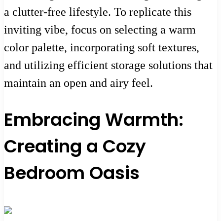
a clutter-free lifestyle. To replicate this
inviting vibe, focus on selecting a warm
color palette, incorporating soft textures,
and utilizing efficient storage solutions that
maintain an open and airy feel.
Embracing Warmth:
Creating a Cozy
Bedroom Oasis