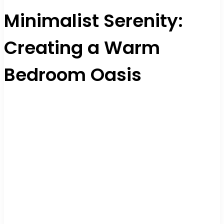
Minimalist Serenity:
Creating a Warm
Bedroom Oasis