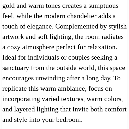
gold and warm tones creates a sumptuous
feel, while the modern chandelier adds a
touch of elegance. Complemented by stylish
artwork and soft lighting, the room radiates
a cozy atmosphere perfect for relaxation.
Ideal for individuals or couples seeking a
sanctuary from the outside world, this space
encourages unwinding after a long day. To
replicate this warm ambiance, focus on
incorporating varied textures, warm colors,
and layered lighting that invite both comfort
and style into your bedroom.