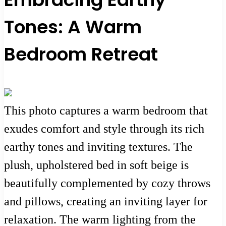
Tones: A Warm
Bedroom Retreat
This photo captures a warm bedroom that
exudes comfort and style through its rich
earthy tones and inviting textures. The
plush, upholstered bed in soft beige is
beautifully complemented by cozy throws
and pillows, creating an inviting layer for
relaxation. The warm lighting from the