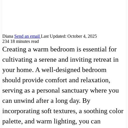
Diana
Send an email
Last Updated: October 4, 2025
234
18 minutes read
Creating a warm bedroom is essential for
cultivating a serene and inviting retreat in
your home. A well-designed bedroom
should provide comfort and relaxation,
serving as a personal sanctuary where you
can unwind after a long day. By
incorporating soft textures, a soothing color
palette, and warm lighting, you can