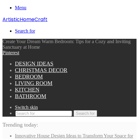
Menu
ArtisticHomeCraft
Search for
Create Your Dream Warm Bedroom: Tips for a Cozy and Inviting
Sanctuary at Home
Pinterest
DESIGN IDEAS
CHRISTMAS DECOR
BEDROOM
LIVING ROOM
KITCHEN
BATHROOM
Switch skin
Search for
Trending today:
Innovative House Design Ideas to Transform Your Space for