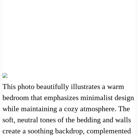
This photo beautifully illustrates a warm
bedroom that emphasizes minimalist design
while maintaining a cozy atmosphere. The
soft, neutral tones of the bedding and walls
create a soothing backdrop, complemented