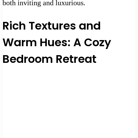
both inviting and luxurious.
Rich Textures and
Warm Hues: A Cozy
Bedroom Retreat