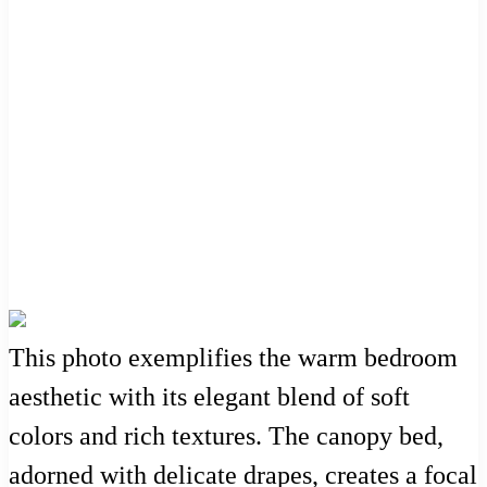
This photo exemplifies the warm bedroom
aesthetic with its elegant blend of soft
colors and rich textures. The canopy bed,
adorned with delicate drapes, creates a focal