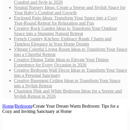
Comfort and Style in 2026
Neutral Nursery Ideas: Create a Serene and Stylish Space for
Your Baby’s Comfort and Growth
Enclosed Patio Ideas: Transform Your Space into a Cozy
Year-Round Retreat for Relaxation and Fun
Creative Rock Garden Ideas to Transform Your Outdoor
Space into a Stunning Natural Retreat
French Country Kitchen: Embrace Rustic Charm and
Timeless Elegance in Your Home Design
Vibrant Colorful Living Room Ideas to Transform Your Space
into a Cheerful Retreat
Creative Dining Table Ideas to Elevate Your Dining
Experience for Every Occasion in 2026
Creative Bedroom Wall Decor Ideas to Transform Your Space
into a Personal Sanctuary
Creative Basement Ceiling Ideas to Transform Your Space
into a Stylish Retreat
Charming Pink and White Bedroom Ideas for a Serene and
Stylish Retreat in 2026
Home
/
Bedroom
/
Create Your Dream Warm Bedroom: Tips for a
Cozy and Inviting Sanctuary at Home