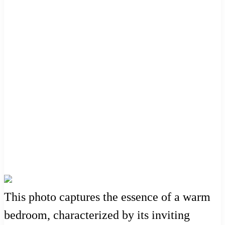
This photo captures the essence of a warm
bedroom, characterized by its inviting