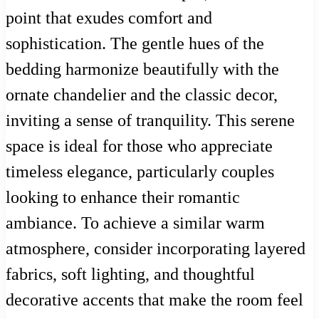
point that exudes comfort and
sophistication. The gentle hues of the
bedding harmonize beautifully with the
ornate chandelier and the classic decor,
inviting a sense of tranquility. This serene
space is ideal for those who appreciate
timeless elegance, particularly couples
looking to enhance their romantic
ambiance. To achieve a similar warm
atmosphere, consider incorporating layered
fabrics, soft lighting, and thoughtful
decorative accents that make the room feel