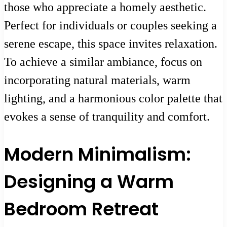
those who appreciate a homely aesthetic.
Perfect for individuals or couples seeking a
serene escape, this space invites relaxation.
To achieve a similar ambiance, focus on
incorporating natural materials, warm
lighting, and a harmonious color palette that
evokes a sense of tranquility and comfort.
Modern Minimalism:
Designing a Warm
Bedroom Retreat