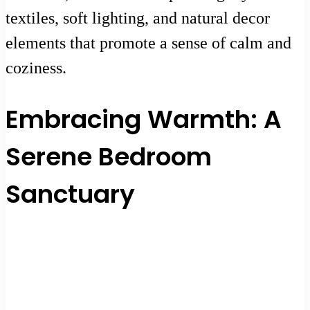
textiles, soft lighting, and natural decor
elements that promote a sense of calm and
coziness.
Embracing Warmth: A
Serene Bedroom
Sanctuary