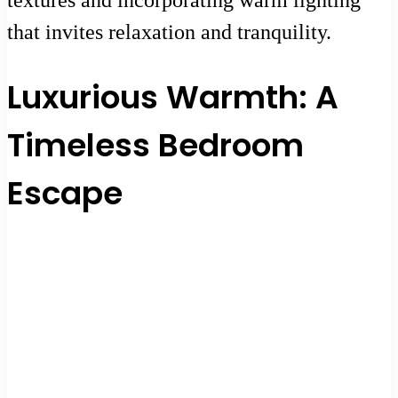
that invites relaxation and tranquility.
Luxurious Warmth: A
Timeless Bedroom
Escape