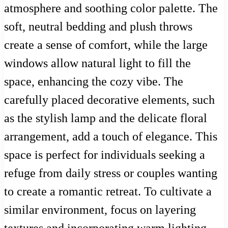
atmosphere and soothing color palette. The
soft, neutral bedding and plush throws
create a sense of comfort, while the large
windows allow natural light to fill the
space, enhancing the cozy vibe. The
carefully placed decorative elements, such
as the stylish lamp and the delicate floral
arrangement, add a touch of elegance. This
space is perfect for individuals seeking a
refuge from daily stress or couples wanting
to create a romantic retreat. To cultivate a
similar environment, focus on layering
textures and incorporating warm lighting