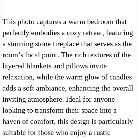
This photo captures a warm bedroom that
perfectly embodies a cozy retreat, featuring
a stunning stone fireplace that serves as the
room’s focal point. The rich textures of the
layered blankets and pillows invite
relaxation, while the warm glow of candles
adds a soft ambiance, enhancing the overall
inviting atmosphere. Ideal for anyone
looking to transform their space into a
haven of comfort, this design is particularly
suitable for those who enjoy a rustic