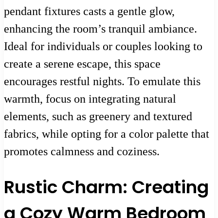
pendant fixtures casts a gentle glow,
enhancing the room’s tranquil ambiance.
Ideal for individuals or couples looking to
create a serene escape, this space
encourages restful nights. To emulate this
warmth, focus on integrating natural
elements, such as greenery and textured
fabrics, while opting for a color palette that
promotes calmness and coziness.
Rustic Charm: Creating
a Cozy Warm Bedroom