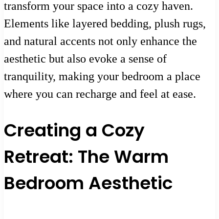
transform your space into a cozy haven.
Elements like layered bedding, plush rugs,
and natural accents not only enhance the
aesthetic but also evoke a sense of
tranquility, making your bedroom a place
where you can recharge and feel at ease.
Creating a Cozy
Retreat: The Warm
Bedroom Aesthetic