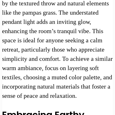
by the textured throw and natural elements
like the pampas grass. The understated
pendant light adds an inviting glow,
enhancing the room’s tranquil vibe. This
space is ideal for anyone seeking a calm
retreat, particularly those who appreciate
simplicity and comfort. To achieve a similar
warm ambiance, focus on layering soft
textiles, choosing a muted color palette, and
incorporating natural materials that foster a
sense of peace and relaxation.
Embracing Earthy