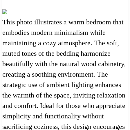
This photo illustrates a warm bedroom that
embodies modern minimalism while
maintaining a cozy atmosphere. The soft,
muted tones of the bedding harmonize
beautifully with the natural wood cabinetry,
creating a soothing environment. The
strategic use of ambient lighting enhances
the warmth of the space, inviting relaxation
and comfort. Ideal for those who appreciate
simplicity and functionality without
sacrificing coziness, this design encourages