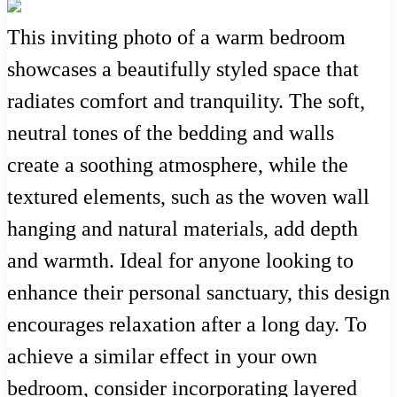
This inviting photo of a warm bedroom
showcases a beautifully styled space that
radiates comfort and tranquility. The soft,
neutral tones of the bedding and walls
create a soothing atmosphere, while the
textured elements, such as the woven wall
hanging and natural materials, add depth
and warmth. Ideal for anyone looking to
enhance their personal sanctuary, this design
encourages relaxation after a long day. To
achieve a similar effect in your own
bedroom, consider incorporating layered