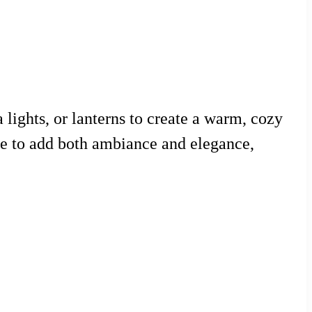
a lights, or lanterns to create a warm, cozy
le to add both ambiance and elegance,