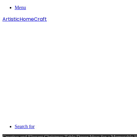
Menu
ArtisticHomeCraft
Search for
Creative and Elegant Christmas Table Decor Ideas for a Memorable 