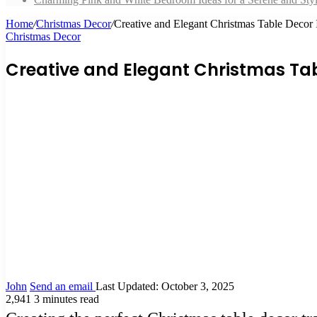
Home
/
Christmas Decor
/
Creative and Elegant Christmas Table Decor
Christmas Decor
Creative and Elegant Christmas Tab
John
Send an email
Last Updated: October 3, 2025
2,941
3 minutes read