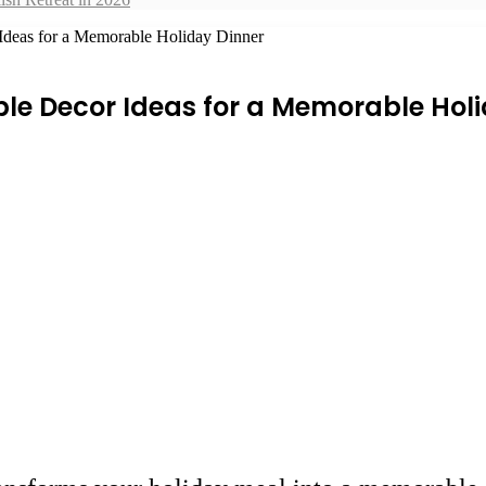
 Ideas for a Memorable Holiday Dinner
le Decor Ideas for a Memorable Hol