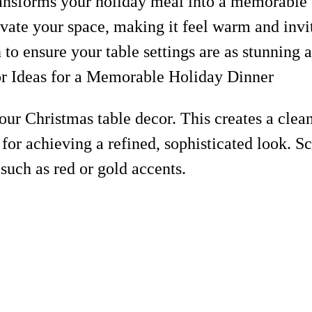
ransforms your holiday meal into a memorable
evate your space, making it feel warm and invi
 to ensure your table settings are as stunning a
 your Christmas table decor. This creates a cle
for achieving a refined, sophisticated look. Sc
 such as red or gold accents.