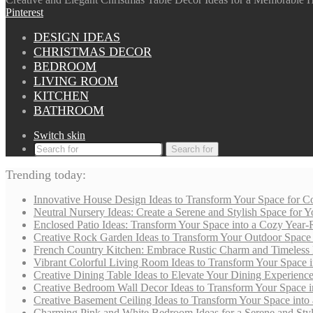
Pinterest
DESIGN IDEAS
CHRISTMAS DECOR
BEDROOM
LIVING ROOM
KITCHEN
BATHROOM
Switch skin
Search for
Trending today:
Innovative House Design Ideas to Transform Your Space for Co
Neutral Nursery Ideas: Create a Serene and Stylish Space for
Enclosed Patio Ideas: Transform Your Space into a Cozy Year-
Creative Rock Garden Ideas to Transform Your Outdoor Space i
French Country Kitchen: Embrace Rustic Charm and Timeless
Vibrant Colorful Living Room Ideas to Transform Your Space i
Creative Dining Table Ideas to Elevate Your Dining Experienc
Creative Bedroom Wall Decor Ideas to Transform Your Space i
Creative Basement Ceiling Ideas to Transform Your Space into a
Charming Pink and White Bedroom Ideas for a Serene and Styli