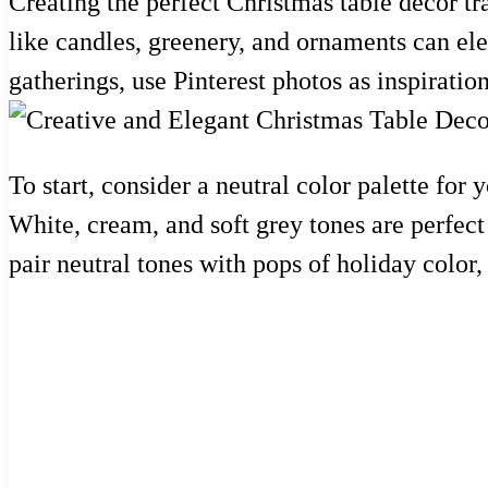
Creating the perfect Christmas table decor t
like candles, greenery, and ornaments can el
gatherings, use Pinterest photos as inspiration
To start, consider a neutral color palette for
White, cream, and soft grey tones are perfect 
pair neutral tones with pops of holiday color,