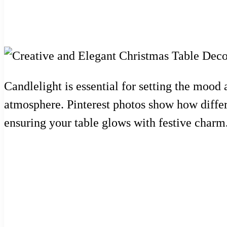
Candlelight is essential for setting the mood 
atmosphere. Pinterest photos show how differ
ensuring your table glows with festive charm