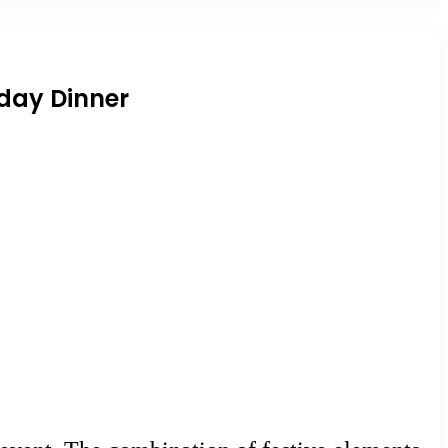
iday Dinner