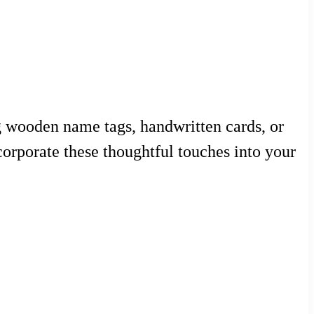
ng wooden name tags, handwritten cards, or
orporate these thoughtful touches into your