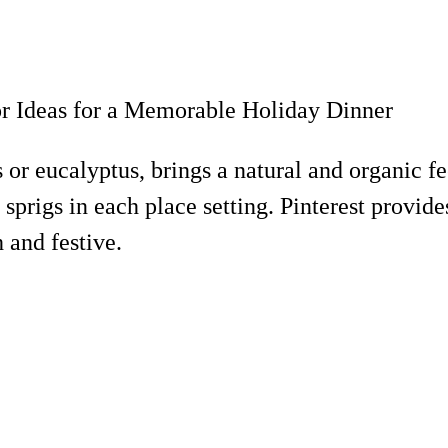
 or eucalyptus, brings a natural and organic f
 sprigs in each place setting. Pinterest provi
 and festive.