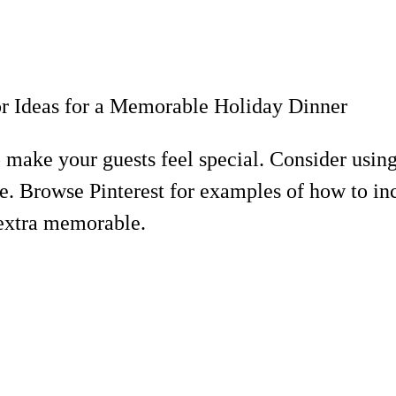
to make your guests feel special. Consider usi
. Browse Pinterest for examples of how to inc
 extra memorable.