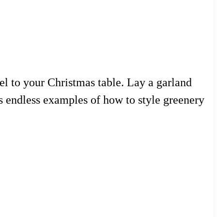
eel to your Christmas table. Lay a garland
des endless examples of how to style greenery