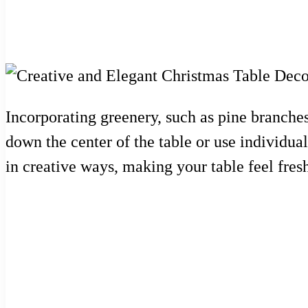
Incorporating greenery, such as pine branches
down the center of the table or use individual
in creative ways, making your table feel fresh