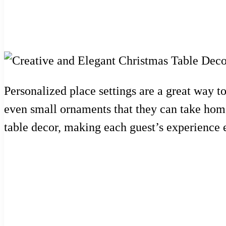
Personalized place settings are a great way 
even small ornaments that they can take home
table decor, making each guest’s experience