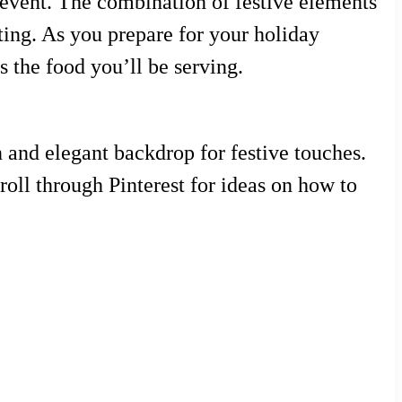
 event. The combination of festive elements
ting. As you prepare for your holiday
s the food you’ll be serving.
an and elegant backdrop for festive touches.
roll through Pinterest for ideas on how to