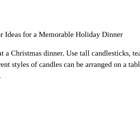
at a Christmas dinner. Use tall candlesticks, te
ent styles of candles can be arranged on a tab
.