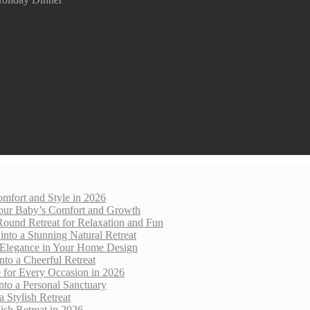
mfort and Style in 2026
 Your Baby’s Comfort and Growth
Round Retreat for Relaxation and Fun
nto a Stunning Natural Retreat
 Elegance in Your Home Design
nto a Cheerful Retreat
e for Every Occasion in 2026
nto a Personal Sanctuary
 Stylish Retreat
sh Retreat in 2026