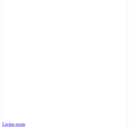
Living room