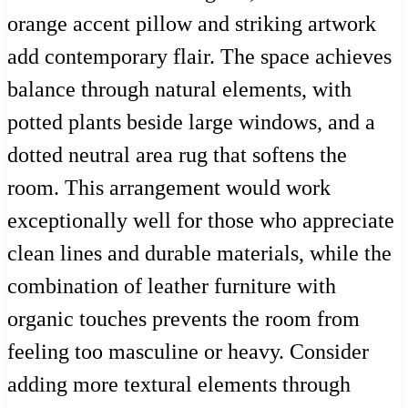
orange accent pillow and striking artwork
add contemporary flair. The space achieves
balance through natural elements, with
potted plants beside large windows, and a
dotted neutral area rug that softens the
room. This arrangement would work
exceptionally well for those who appreciate
clean lines and durable materials, while the
combination of leather furniture with
organic touches prevents the room from
feeling too masculine or heavy. Consider
adding more textural elements through