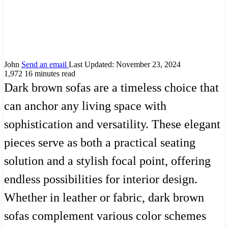
John
Send an email
Last Updated: November 23, 2024
1,972
16 minutes read
Dark brown sofas are a timeless choice that
can anchor any living space with
sophistication and versatility. These elegant
pieces serve as both a practical seating
solution and a stylish focal point, offering
endless possibilities for interior design.
Whether in leather or fabric, dark brown
sofas complement various color schemes