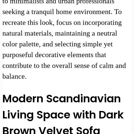
to minimalists and urban professionals
seeking a tranquil home environment. To
recreate this look, focus on incorporating
natural materials, maintaining a neutral
color palette, and selecting simple yet
purposeful decorative elements that
contribute to the overall sense of calm and
balance.
Modern Scandinavian
Living Space with Dark
Brown Velvet Sofa