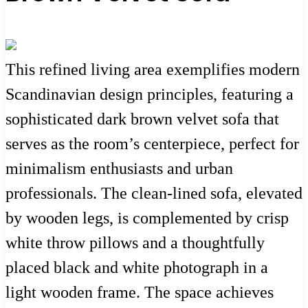
This refined living area exemplifies modern
Scandinavian design principles, featuring a
sophisticated dark brown velvet sofa that
serves as the room’s centerpiece, perfect for
minimalism enthusiasts and urban
professionals. The clean-lined sofa, elevated
by wooden legs, is complemented by crisp
white throw pillows and a thoughtfully
placed black and white photograph in a
light wooden frame. The space achieves