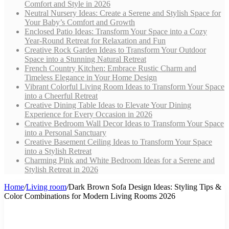
Comfort and Style in 2026
Neutral Nursery Ideas: Create a Serene and Stylish Space for
Your Baby’s Comfort and Growth
Enclosed Patio Ideas: Transform Your Space into a Cozy
Year-Round Retreat for Relaxation and Fun
Creative Rock Garden Ideas to Transform Your Outdoor
Space into a Stunning Natural Retreat
French Country Kitchen: Embrace Rustic Charm and
Timeless Elegance in Your Home Design
Vibrant Colorful Living Room Ideas to Transform Your Space
into a Cheerful Retreat
Creative Dining Table Ideas to Elevate Your Dining
Experience for Every Occasion in 2026
Creative Bedroom Wall Decor Ideas to Transform Your Space
into a Personal Sanctuary
Creative Basement Ceiling Ideas to Transform Your Space
into a Stylish Retreat
Charming Pink and White Bedroom Ideas for a Serene and
Stylish Retreat in 2026
Home
/
Living room
/
Dark Brown Sofa Design Ideas: Styling Tips &
Color Combinations for Modern Living Rooms 2026