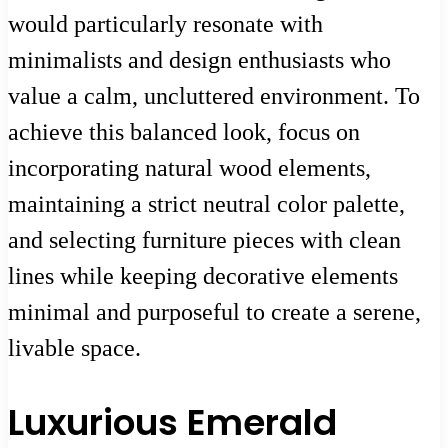
would particularly resonate with
minimalists and design enthusiasts who
value a calm, uncluttered environment. To
achieve this balanced look, focus on
incorporating natural wood elements,
maintaining a strict neutral color palette,
and selecting furniture pieces with clean
lines while keeping decorative elements
minimal and purposeful to create a serene,
livable space.
Luxurious Emerald