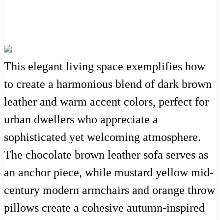
This elegant living space exemplifies how
to create a harmonious blend of dark brown
leather and warm accent colors, perfect for
urban dwellers who appreciate a
sophisticated yet welcoming atmosphere.
The chocolate brown leather sofa serves as
an anchor piece, while mustard yellow mid-
century modern armchairs and orange throw
pillows create a cohesive autumn-inspired