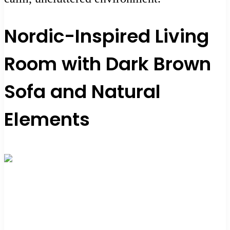
Nordic-Inspired Living
Room with Dark Brown
Sofa and Natural
Elements