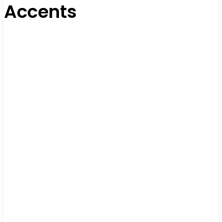
Accents