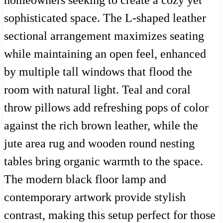
sophisticated space. The L-shaped leather
sectional arrangement maximizes seating
while maintaining an open feel, enhanced
by multiple tall windows that flood the
room with natural light. Teal and coral
throw pillows add refreshing pops of color
against the rich brown leather, while the
jute area rug and wooden round nesting
tables bring organic warmth to the space.
The modern black floor lamp and
contemporary artwork provide stylish
contrast, making this setup perfect for those