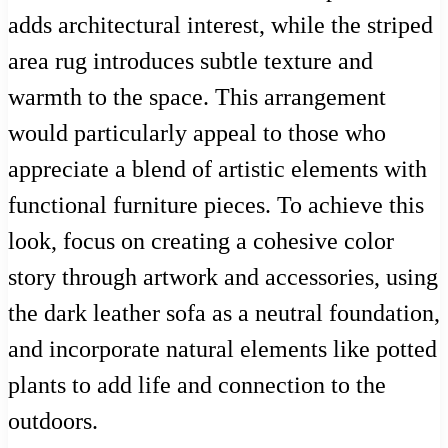
adds architectural interest, while the striped
area rug introduces subtle texture and
warmth to the space. This arrangement
would particularly appeal to those who
appreciate a blend of artistic elements with
functional furniture pieces. To achieve this
look, focus on creating a cohesive color
story through artwork and accessories, using
the dark leather sofa as a neutral foundation,
and incorporate natural elements like potted
plants to add life and connection to the
outdoors.