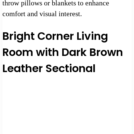
throw pillows or blankets to enhance
comfort and visual interest.
Bright Corner Living
Room with Dark Brown
Leather Sectional