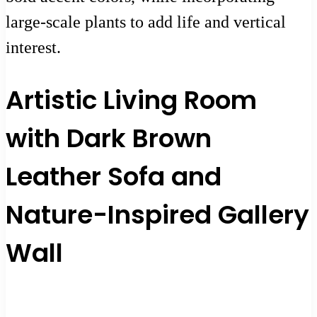
large-scale plants to add life and vertical
interest.
Artistic Living Room
with Dark Brown
Leather Sofa and
Nature-Inspired Gallery
Wall