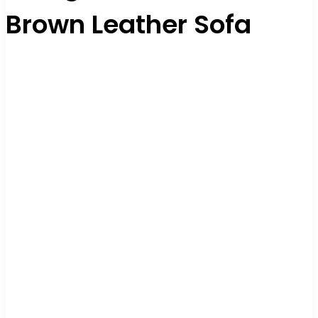
Brown Leather Sofa