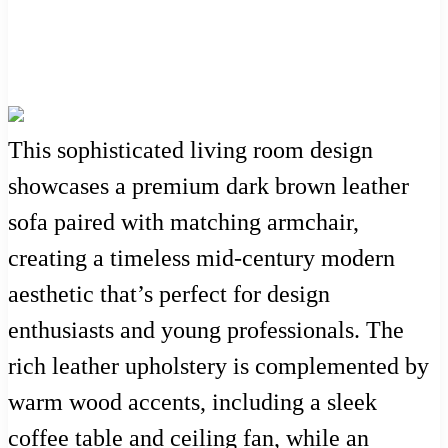
This sophisticated living room design
showcases a premium dark brown leather
sofa paired with matching armchair,
creating a timeless mid-century modern
aesthetic that’s perfect for design
enthusiasts and young professionals. The
rich leather upholstery is complemented by
warm wood accents, including a sleek
coffee table and ceiling fan, while an