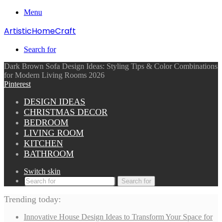
Menu
ArtisticHomeCraft
Search for
Dark Brown Sofa Design Ideas: Styling Tips & Color Combinations
for Modern Living Rooms 2026
Pinterest
DESIGN IDEAS
CHRISTMAS DECOR
BEDROOM
LIVING ROOM
KITCHEN
BATHROOM
Switch skin
Search for
Trending today:
Innovative House Design Ideas to Transform Your Space for