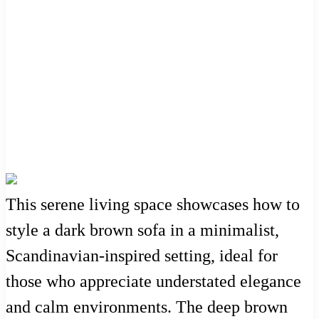
This serene living space showcases how to
style a dark brown sofa in a minimalist,
Scandinavian-inspired setting, ideal for
those who appreciate understated elegance
and calm environments. The deep brown