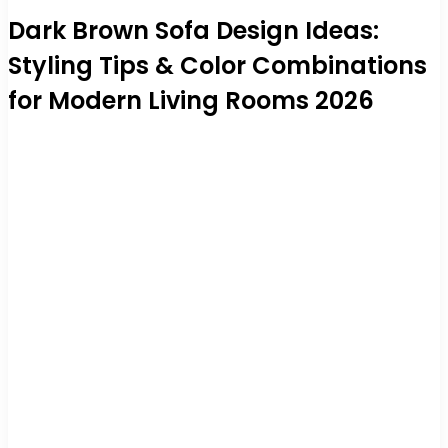
Dark Brown Sofa Design Ideas:
Styling Tips & Color Combinations
for Modern Living Rooms 2026