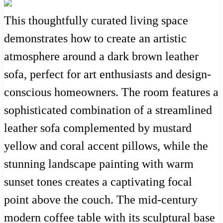
This thoughtfully curated living space
demonstrates how to create an artistic
atmosphere around a dark brown leather
sofa, perfect for art enthusiasts and design-
conscious homeowners. The room features a
sophisticated combination of a streamlined
leather sofa complemented by mustard
yellow and coral accent pillows, while the
stunning landscape painting with warm
sunset tones creates a captivating focal
point above the couch. The mid-century
modern coffee table with its sculptural base