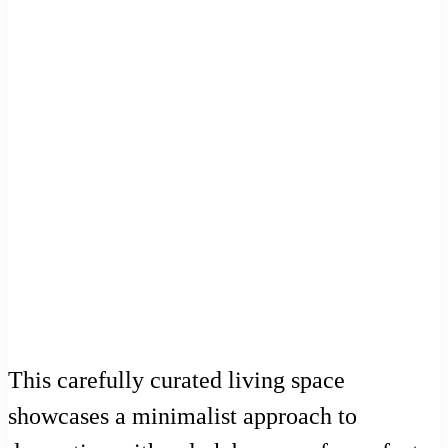
This carefully curated living space
showcases a minimalist approach to