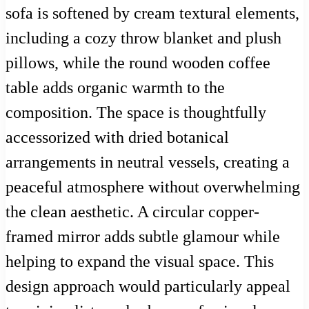
sofa is softened by cream textural elements,
including a cozy throw blanket and plush
pillows, while the round wooden coffee
table adds organic warmth to the
composition. The space is thoughtfully
accessorized with dried botanical
arrangements in neutral vessels, creating a
peaceful atmosphere without overwhelming
the clean aesthetic. A circular copper-
framed mirror adds subtle glamour while
helping to expand the visual space. This
design approach would particularly appeal