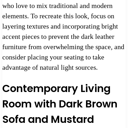
who love to mix traditional and modern
elements. To recreate this look, focus on
layering textures and incorporating bright
accent pieces to prevent the dark leather
furniture from overwhelming the space, and
consider placing your seating to take
advantage of natural light sources.
Contemporary Living
Room with Dark Brown
Sofa and Mustard