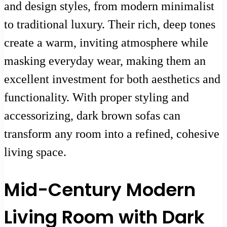
and design styles, from modern minimalist
to traditional luxury. Their rich, deep tones
create a warm, inviting atmosphere while
masking everyday wear, making them an
excellent investment for both aesthetics and
functionality. With proper styling and
accessorizing, dark brown sofas can
transform any room into a refined, cohesive
living space.
Mid-Century Modern
Living Room with Dark