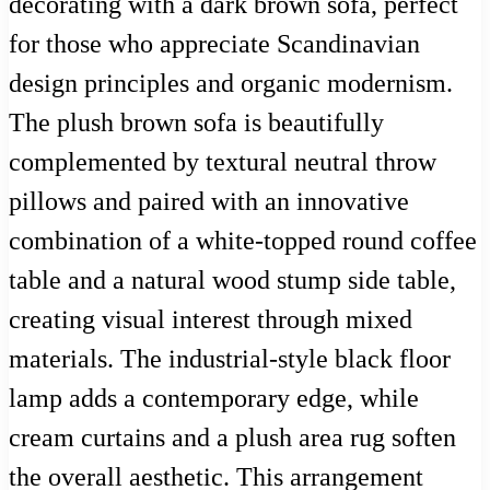
decorating with a dark brown sofa, perfect
for those who appreciate Scandinavian
design principles and organic modernism.
The plush brown sofa is beautifully
complemented by textural neutral throw
pillows and paired with an innovative
combination of a white-topped round coffee
table and a natural wood stump side table,
creating visual interest through mixed
materials. The industrial-style black floor
lamp adds a contemporary edge, while
cream curtains and a plush area rug soften
the overall aesthetic. This arrangement