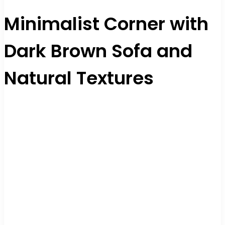
Minimalist Corner with
Dark Brown Sofa and
Natural Textures