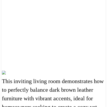
This inviting living room demonstrates how
to perfectly balance dark brown leather
furniture with vibrant accents, ideal for
homeowners seeking to create a cozy yet