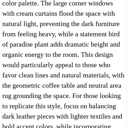
color palette. The large corner windows
with cream curtains flood the space with
natural light, preventing the dark furniture
from feeling heavy, while a statement bird
of paradise plant adds dramatic height and
organic energy to the room. This design
would particularly appeal to those who
favor clean lines and natural materials, with
the geometric coffee table and neutral area
rug grounding the space. For those looking
to replicate this style, focus on balancing
dark leather pieces with lighter textiles and
bold accent colors, while incorporating