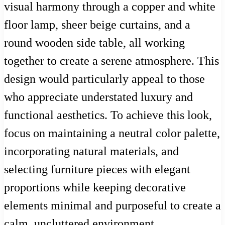
visual harmony through a copper and white
floor lamp, sheer beige curtains, and a
round wooden side table, all working
together to create a serene atmosphere. This
design would particularly appeal to those
who appreciate understated luxury and
functional aesthetics. To achieve this look,
focus on maintaining a neutral color palette,
incorporating natural materials, and
selecting furniture pieces with elegant
proportions while keeping decorative
elements minimal and purposeful to create a
calm, uncluttered environment.