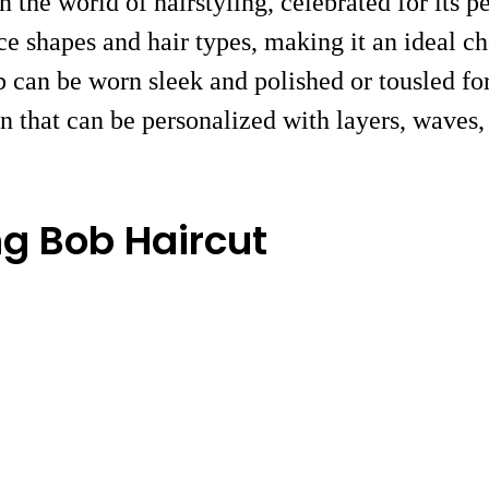
n the world of hairstyling, celebrated for its 
face shapes and hair types, making it an ideal c
ob can be worn sleek and polished or tousled fo
 that can be personalized with layers, waves, 
ng Bob Haircut