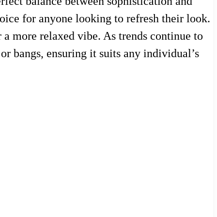
perfect balance between sophistication and
hoice for anyone looking to refresh their look.
r a more relaxed vibe. As trends continue to
or bangs, ensuring it suits any individual’s