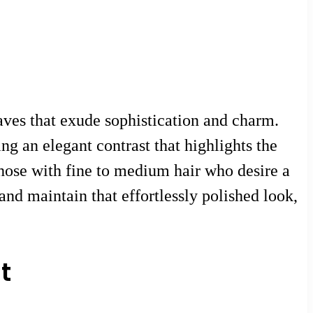
waves that exude sophistication and charm.
g an elegant contrast that highlights the
y those with fine to medium hair who desire a
and maintain that effortlessly polished look,
t