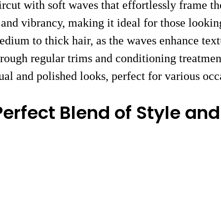
cut with soft waves that effortlessly frame th
and vibrancy, making it ideal for those looking
 medium to thick hair, as the waves enhance te
hrough regular trims and conditioning treatment
sual and polished looks, perfect for various occ
erfect Blend of Style an