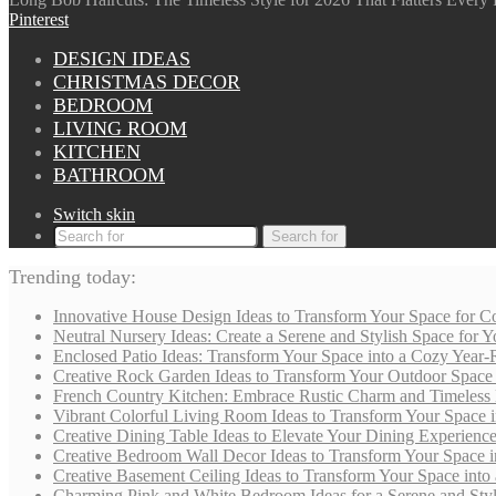
Pinterest
DESIGN IDEAS
CHRISTMAS DECOR
BEDROOM
LIVING ROOM
KITCHEN
BATHROOM
Switch skin
Search for
Trending today:
Innovative House Design Ideas to Transform Your Space for Co
Neutral Nursery Ideas: Create a Serene and Stylish Space for
Enclosed Patio Ideas: Transform Your Space into a Cozy Year-
Creative Rock Garden Ideas to Transform Your Outdoor Space i
French Country Kitchen: Embrace Rustic Charm and Timeless
Vibrant Colorful Living Room Ideas to Transform Your Space i
Creative Dining Table Ideas to Elevate Your Dining Experienc
Creative Bedroom Wall Decor Ideas to Transform Your Space i
Creative Basement Ceiling Ideas to Transform Your Space into a
Charming Pink and White Bedroom Ideas for a Serene and Styli