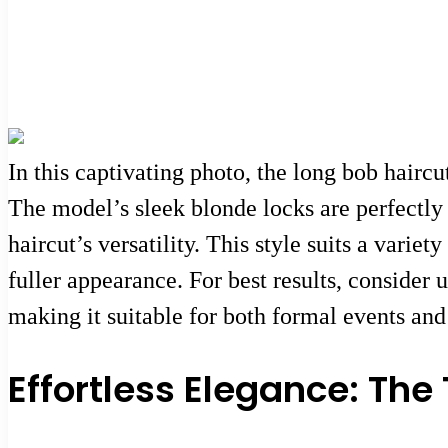
In this captivating photo, the long bob hairc
The model’s sleek blonde locks are perfectly 
haircut’s versatility. This style suits a varie
fuller appearance. For best results, consider 
making it suitable for both formal events an
Effortless Elegance: The