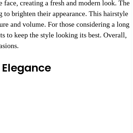
e face, creating a fresh and modern look. The
 to brighten their appearance. This hairstyle
xture and volume. For those considering a long
s to keep the style looking its best. Overall,
asions.
d Elegance