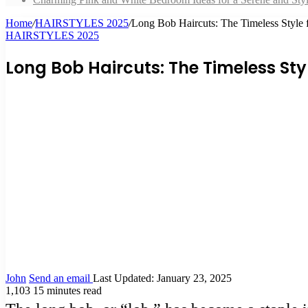
Home
/
HAIRSTYLES 2025
/
Long Bob Haircuts: The Timeless Style 
HAIRSTYLES 2025
Long Bob Haircuts: The Timeless Sty
John
Send an email
Last Updated: January 23, 2025
1,103
15 minutes read