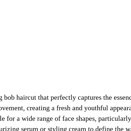
g bob haircut that perfectly captures the esse
vement, creating a fresh and youthful appeara
ble for a wide range of face shapes, particular
sturizing serum or styling cream to define the