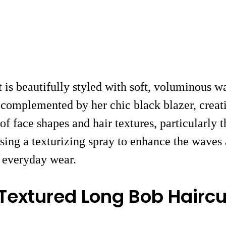
ut is beautifully styled with soft, voluminous 
complemented by her chic black blazer, creatin
ty of face shapes and hair textures, particularl
using a texturizing spray to enhance the waves 
d everyday wear.
 Textured Long Bob Haircu