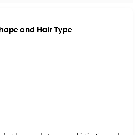
 Shape and Hair Type