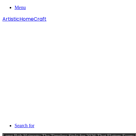
Menu
ArtisticHomeCraft
Search for
Long Bob Haircuts: The Timeless Style for 2026 That Flatters Every