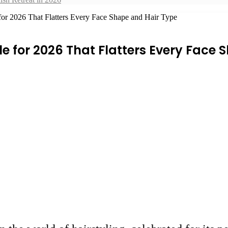
for 2026 That Flatters Every Face Shape and Hair Type
le for 2026 That Flatters Every Face