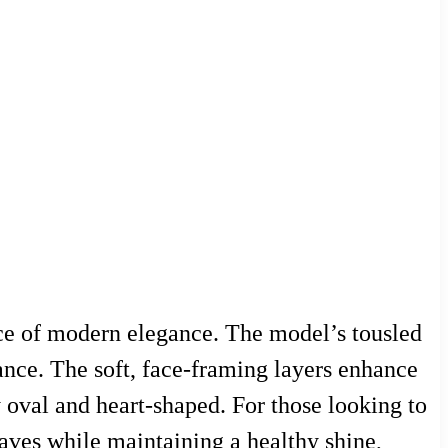
nce of modern elegance. The model’s tousled
nce. The soft, face-framing layers enhance
ly oval and heart-shaped. For those looking to
 waves while maintaining a healthy shine,