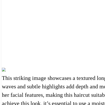
This striking image showcases a textured lon
waves and subtle highlights add depth and mo
her facial features, making this haircut suita
achieve this look, it’s essential to use a moi