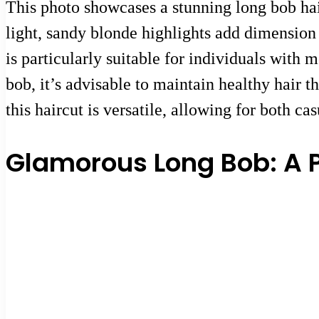
This photo showcases a stunning long bob hair
light, sandy blonde highlights add dimension 
is particularly suitable for individuals with
bob, it’s advisable to maintain healthy hair t
this haircut is versatile, allowing for both ca
Glamorous Long Bob: A P