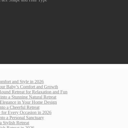
mfort and Style in 2026
 Your Baby’s Comfort and Growth
Round Retreat for Relaxation and Fun
nto a Stunning Natural Retreat
 Elegance in Your Home Design
nto a Cheerful Retreat
e for Every Occasion in 2026
nto a Personal Sanctuary
 Stylish Retreat
sh Retreat in 2026