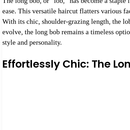
The long bob, or “lob,” has become a staple i
ease. This versatile haircut flatters various 
With its chic, shoulder-grazing length, the l
evolve, the long bob remains a timeless option
style and personality.
Effortlessly Chic: The Lo