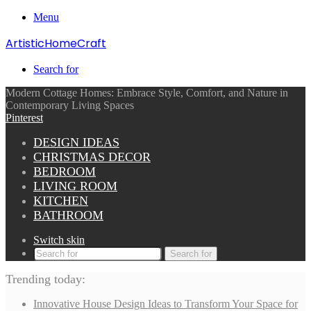
Menu
ArtisticHomeCraft
Search for
Modern Cottage Homes: Embrace Style, Comfort, and Nature in
Contemporary Living Spaces
Pinterest
DESIGN IDEAS
CHRISTMAS DECOR
BEDROOM
LIVING ROOM
KITCHEN
BATHROOM
Switch skin
Search for
Trending today:
Innovative House Design Ideas to Transform Your Space for