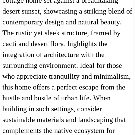
cottage home set against a breathtaking
desert sunset, showcasing a striking blend of
contemporary design and natural beauty.
The rustic yet sleek structure, framed by
cacti and desert flora, highlights the
integration of architecture with the
surrounding environment. Ideal for those
who appreciate tranquility and minimalism,
this home offers a perfect escape from the
hustle and bustle of urban life. When
building in such settings, consider
sustainable materials and landscaping that
complements the native ecosystem for