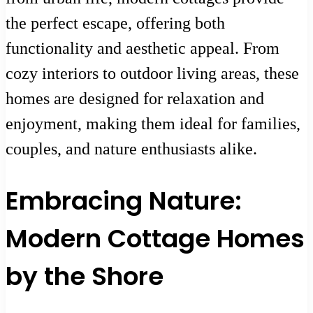
the perfect escape, offering both
functionality and aesthetic appeal. From
cozy interiors to outdoor living areas, these
homes are designed for relaxation and
enjoyment, making them ideal for families,
couples, and nature enthusiasts alike.
Embracing Nature:
Modern Cottage Homes
by the Shore