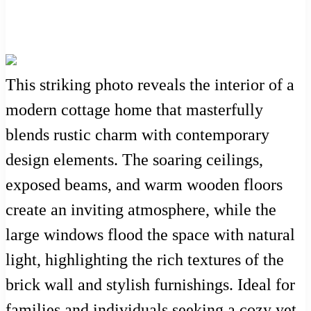
This striking photo reveals the interior of a
modern cottage home that masterfully
blends rustic charm with contemporary
design elements. The soaring ceilings,
exposed beams, and warm wooden floors
create an inviting atmosphere, while the
large windows flood the space with natural
light, highlighting the rich textures of the
brick wall and stylish furnishings. Ideal for
families and individuals seeking a cozy yet