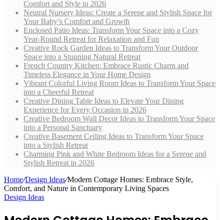
Comfort and Style in 2026
Neutral Nursery Ideas: Create a Serene and Stylish Space for
Your Baby’s Comfort and Growth
Enclosed Patio Ideas: Transform Your Space into a Cozy
Year-Round Retreat for Relaxation and Fun
Creative Rock Garden Ideas to Transform Your Outdoor
Space into a Stunning Natural Retreat
French Country Kitchen: Embrace Rustic Charm and
Timeless Elegance in Your Home Design
Vibrant Colorful Living Room Ideas to Transform Your Space
into a Cheerful Retreat
Creative Dining Table Ideas to Elevate Your Dining
Experience for Every Occasion in 2026
Creative Bedroom Wall Decor Ideas to Transform Your Space
into a Personal Sanctuary
Creative Basement Ceiling Ideas to Transform Your Space
into a Stylish Retreat
Charming Pink and White Bedroom Ideas for a Serene and
Stylish Retreat in 2026
Home
/
Design Ideas
/
Modern Cottage Homes: Embrace Style,
Comfort, and Nature in Contemporary Living Spaces
Design Ideas