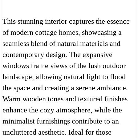
This stunning interior captures the essence
of modern cottage homes, showcasing a
seamless blend of natural materials and
contemporary design. The expansive
windows frame views of the lush outdoor
landscape, allowing natural light to flood
the space and creating a serene ambiance.
Warm wooden tones and textured finishes
enhance the cozy atmosphere, while the
minimalist furnishings contribute to an
uncluttered aesthetic. Ideal for those