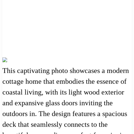
This captivating photo showcases a modern
cottage home that embodies the essence of
coastal living, with its light wood exterior
and expansive glass doors inviting the
outdoors in. The design features a spacious
deck that seamlessly connects to the