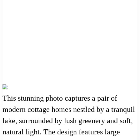
This stunning photo captures a pair of
modern cottage homes nestled by a tranquil
lake, surrounded by lush greenery and soft,
natural light. The design features large