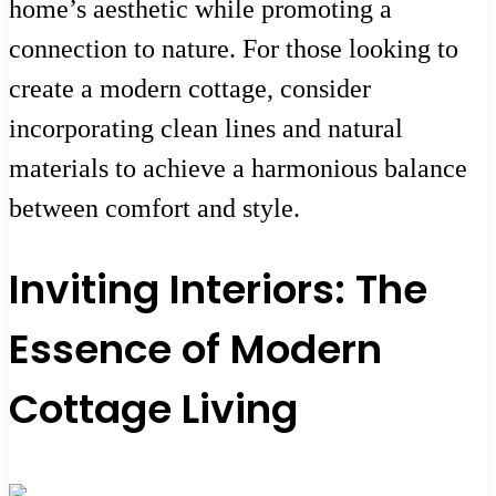
home’s aesthetic while promoting a
connection to nature. For those looking to
create a modern cottage, consider
incorporating clean lines and natural
materials to achieve a harmonious balance
between comfort and style.
Inviting Interiors: The
Essence of Modern
Cottage Living