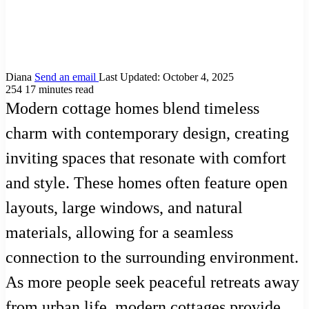
Diana
Send an email
Last Updated: October 4, 2025
254
17 minutes read
Modern cottage homes blend timeless
charm with contemporary design, creating
inviting spaces that resonate with comfort
and style. These homes often feature open
layouts, large windows, and natural
materials, allowing for a seamless
connection to the surrounding environment.
As more people seek peaceful retreats away
from urban life, modern cottages provide