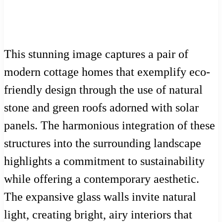
This stunning image captures a pair of
modern cottage homes that exemplify eco-
friendly design through the use of natural
stone and green roofs adorned with solar
panels. The harmonious integration of these
structures into the surrounding landscape
highlights a commitment to sustainability
while offering a contemporary aesthetic.
The expansive glass walls invite natural
light, creating bright, airy interiors that