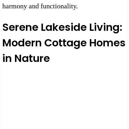
harmony and functionality.
Serene Lakeside Living:
Modern Cottage Homes
in Nature