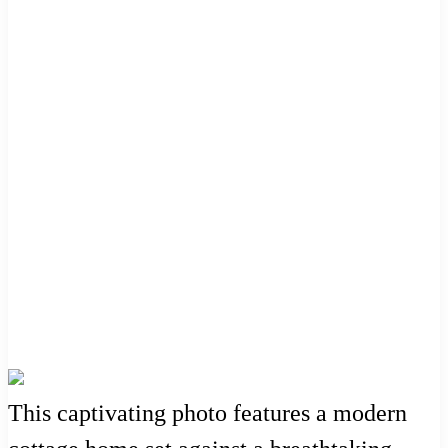
This captivating photo features a modern