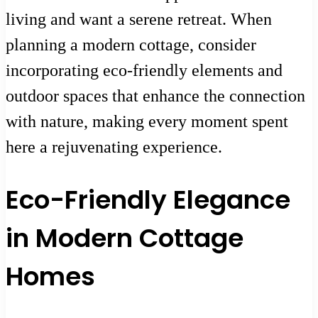
living and want a serene retreat. When
planning a modern cottage, consider
incorporating eco-friendly elements and
outdoor spaces that enhance the connection
with nature, making every moment spent
here a rejuvenating experience.
Eco-Friendly Elegance
in Modern Cottage
Homes