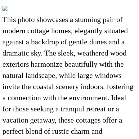
This photo showcases a stunning pair of
modern cottage homes, elegantly situated
against a backdrop of gentle dunes and a
dramatic sky. The sleek, weathered wood
exteriors harmonize beautifully with the
natural landscape, while large windows
invite the coastal scenery indoors, fostering
a connection with the environment. Ideal
for those seeking a tranquil retreat or a
vacation getaway, these cottages offer a
perfect blend of rustic charm and