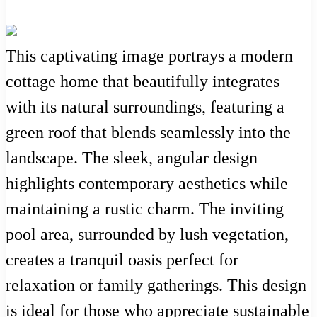
This captivating image portrays a modern
cottage home that beautifully integrates
with its natural surroundings, featuring a
green roof that blends seamlessly into the
landscape. The sleek, angular design
highlights contemporary aesthetics while
maintaining a rustic charm. The inviting
pool area, surrounded by lush vegetation,
creates a tranquil oasis perfect for
relaxation or family gatherings. This design
is ideal for those who appreciate sustainable