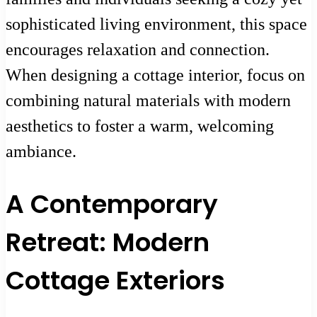
sophisticated living environment, this space
encourages relaxation and connection.
When designing a cottage interior, focus on
combining natural materials with modern
aesthetics to foster a warm, welcoming
ambiance.
A Contemporary
Retreat: Modern
Cottage Exteriors