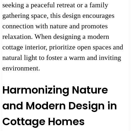
seeking a peaceful retreat or a family
gathering space, this design encourages
connection with nature and promotes
relaxation. When designing a modern
cottage interior, prioritize open spaces and
natural light to foster a warm and inviting
environment.
Harmonizing Nature
and Modern Design in
Cottage Homes