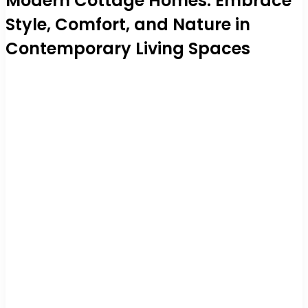
Modern Cottage Homes: Embrace
Style, Comfort, and Nature in
Contemporary Living Spaces