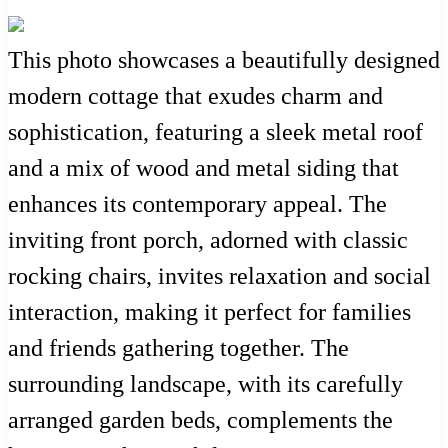
This photo showcases a beautifully designed
modern cottage that exudes charm and
sophistication, featuring a sleek metal roof
and a mix of wood and metal siding that
enhances its contemporary appeal. The
inviting front porch, adorned with classic
rocking chairs, invites relaxation and social
interaction, making it perfect for families
and friends gathering together. The
surrounding landscape, with its carefully
arranged garden beds, complements the