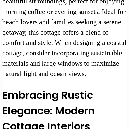
beautiful surroundings, perfect for enjoying
morning coffee or evening sunsets. Ideal for
beach lovers and families seeking a serene
getaway, this cottage offers a blend of
comfort and style. When designing a coastal
cottage, consider incorporating sustainable
materials and large windows to maximize
natural light and ocean views.
Embracing Rustic
Elegance: Modern
Cottage Interiors