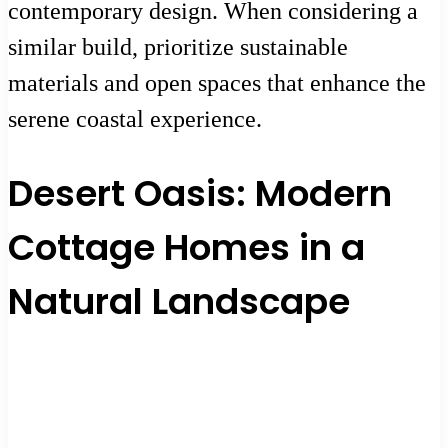
contemporary design. When considering a
similar build, prioritize sustainable
materials and open spaces that enhance the
serene coastal experience.
Desert Oasis: Modern
Cottage Homes in a
Natural Landscape