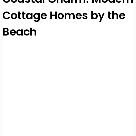
Cottage Homes by the
Beach