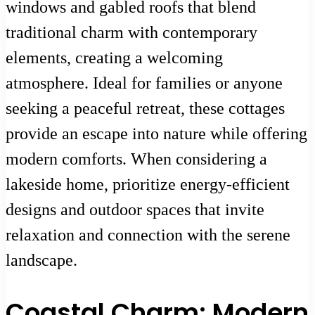
windows and gabled roofs that blend
traditional charm with contemporary
elements, creating a welcoming
atmosphere. Ideal for families or anyone
seeking a peaceful retreat, these cottages
provide an escape into nature while offering
modern comforts. When considering a
lakeside home, prioritize energy-efficient
designs and outdoor spaces that invite
relaxation and connection with the serene
landscape.
Coastal Charm: Modern