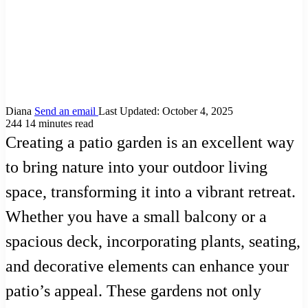
Diana
Send an email
Last Updated: October 4, 2025
244
14 minutes read
Creating a patio garden is an excellent way
to bring nature into your outdoor living
space, transforming it into a vibrant retreat.
Whether you have a small balcony or a
spacious deck, incorporating plants, seating,
and decorative elements can enhance your
patio’s appeal. These gardens not only