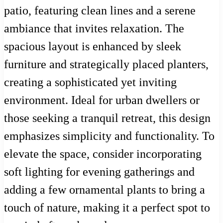
patio, featuring clean lines and a serene
ambiance that invites relaxation. The
spacious layout is enhanced by sleek
furniture and strategically placed planters,
creating a sophisticated yet inviting
environment. Ideal for urban dwellers or
those seeking a tranquil retreat, this design
emphasizes simplicity and functionality. To
elevate the space, consider incorporating
soft lighting for evening gatherings and
adding a few ornamental plants to bring a
touch of nature, making it a perfect spot to