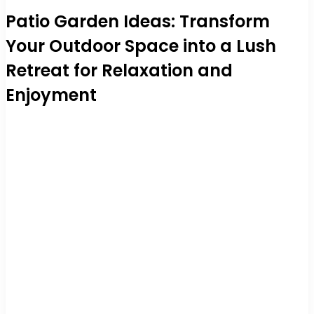
Patio Garden Ideas: Transform
Your Outdoor Space into a Lush
Retreat for Relaxation and
Enjoyment