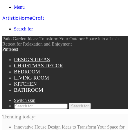
Menu
ArtisticHomeCraft
Search for
Patio Garden Ideas: Transform Your Outdoor Space into a Lush
Retreat for Relaxation and Enjoyment
Pinterest
DESIGN IDEAS
CHRISTMAS DECOR
BEDROOM
LIVING ROOM
KITCHEN
BATHROOM
Switch skin
Search for
Trending today:
Innovative House Design Ideas to Transform Your Space for