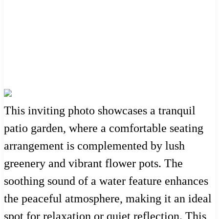
This inviting photo showcases a tranquil
patio garden, where a comfortable seating
arrangement is complemented by lush
greenery and vibrant flower pots. The
soothing sound of a water feature enhances
the peaceful atmosphere, making it an ideal
spot for relaxation or quiet reflection. This