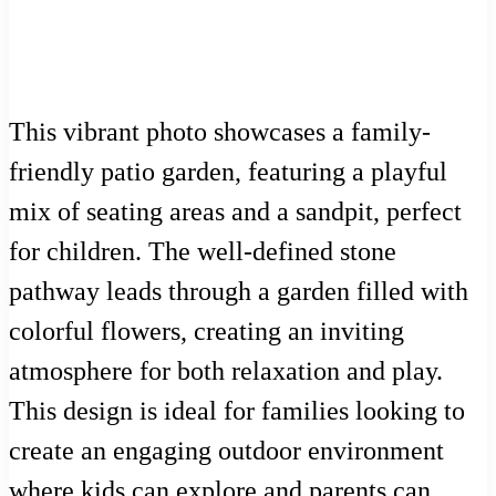
This vibrant photo showcases a family-
friendly patio garden, featuring a playful
mix of seating areas and a sandpit, perfect
for children. The well-defined stone
pathway leads through a garden filled with
colorful flowers, creating an inviting
atmosphere for both relaxation and play.
This design is ideal for families looking to
create an engaging outdoor environment
where kids can explore and parents can