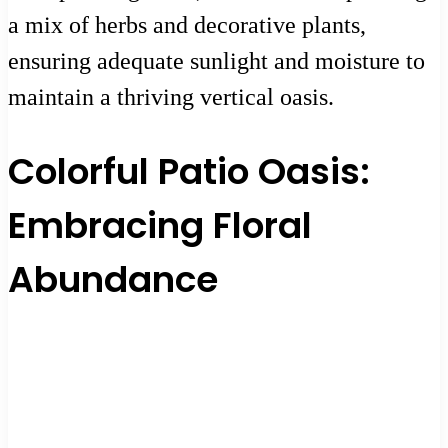
a mix of herbs and decorative plants,
ensuring adequate sunlight and moisture to
maintain a thriving vertical oasis.
Colorful Patio Oasis:
Embracing Floral
Abundance