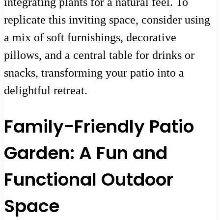
integrating plants for a natural feel. To
replicate this inviting space, consider using
a mix of soft furnishings, decorative
pillows, and a central table for drinks or
snacks, transforming your patio into a
delightful retreat.
Family-Friendly Patio
Garden: A Fun and
Functional Outdoor
Space