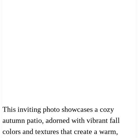
This inviting photo showcases a cozy
autumn patio, adorned with vibrant fall
colors and textures that create a warm,