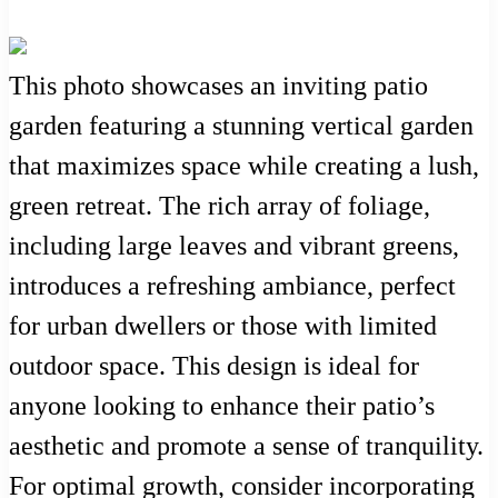
This photo showcases an inviting patio
garden featuring a stunning vertical garden
that maximizes space while creating a lush,
green retreat. The rich array of foliage,
including large leaves and vibrant greens,
introduces a refreshing ambiance, perfect
for urban dwellers or those with limited
outdoor space. This design is ideal for
anyone looking to enhance their patio’s
aesthetic and promote a sense of tranquility.
For optimal growth, consider incorporating