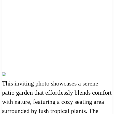
This inviting photo showcases a serene
patio garden that effortlessly blends comfort
with nature, featuring a cozy seating area
surrounded by lush tropical plants. The