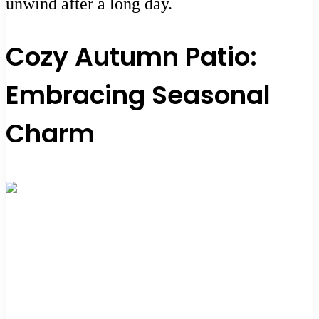
unwind after a long day.
Cozy Autumn Patio:
Embracing Seasonal
Charm