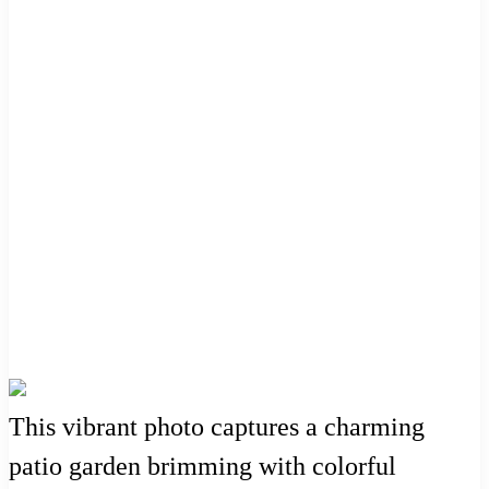
This vibrant photo captures a charming
patio garden brimming with colorful