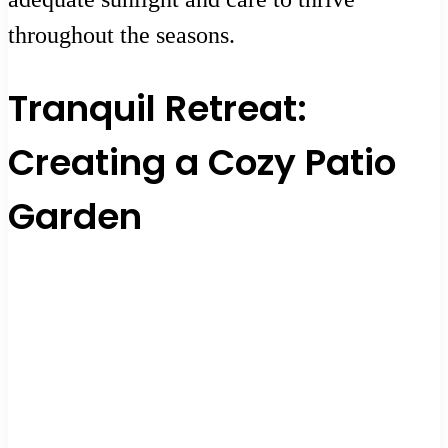
throughout the seasons.
Tranquil Retreat:
Creating a Cozy Patio
Garden