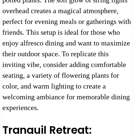
potted plants. The soft glow of string lights
overhead creates a magical atmosphere,
perfect for evening meals or gatherings with
friends. This setup is ideal for those who
enjoy alfresco dining and want to maximize
their outdoor space. To replicate this
inviting vibe, consider adding comfortable
seating, a variety of flowering plants for
color, and warm lighting to create a
welcoming ambiance for memorable dining
experiences.
Tranquil Retreat: