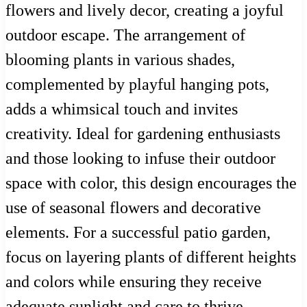
flowers and lively decor, creating a joyful
outdoor escape. The arrangement of
blooming plants in various shades,
complemented by playful hanging pots,
adds a whimsical touch and invites
creativity. Ideal for gardening enthusiasts
and those looking to infuse their outdoor
space with color, this design encourages the
use of seasonal flowers and decorative
elements. For a successful patio garden,
focus on layering plants of different heights
and colors while ensuring they receive
adequate sunlight and care to thrive