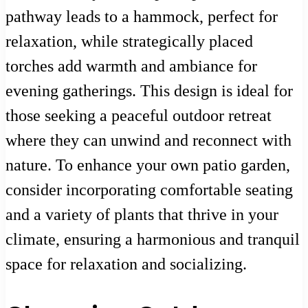
pathway leads to a hammock, perfect for
relaxation, while strategically placed
torches add warmth and ambiance for
evening gatherings. This design is ideal for
those seeking a peaceful outdoor retreat
where they can unwind and reconnect with
nature. To enhance your own patio garden,
consider incorporating comfortable seating
and a variety of plants that thrive in your
climate, ensuring a harmonious and tranquil
space for relaxation and socializing.