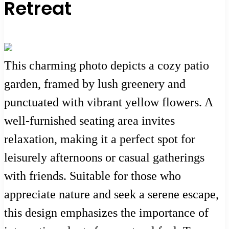
Retreat
This charming photo depicts a cozy patio
garden, framed by lush greenery and
punctuated with vibrant yellow flowers. A
well-furnished seating area invites
relaxation, making it a perfect spot for
leisurely afternoons or casual gatherings
with friends. Suitable for those who
appreciate nature and seek a serene escape,
this design emphasizes the importance of