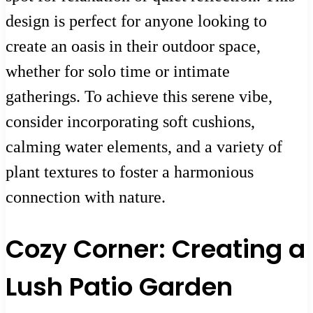
design is perfect for anyone looking to
create an oasis in their outdoor space,
whether for solo time or intimate
gatherings. To achieve this serene vibe,
consider incorporating soft cushions,
calming water elements, and a variety of
plant textures to foster a harmonious
connection with nature.
Cozy Corner: Creating a
Lush Patio Garden