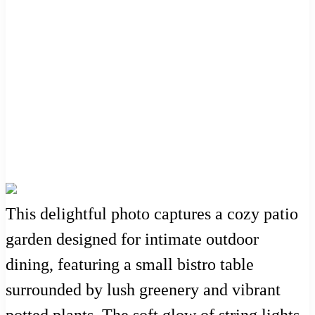
This delightful photo captures a cozy patio
garden designed for intimate outdoor
dining, featuring a small bistro table
surrounded by lush greenery and vibrant