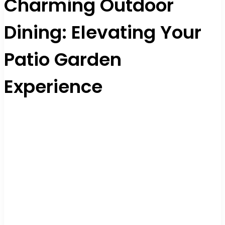
Charming Outdoor
Dining: Elevating Your
Patio Garden
Experience