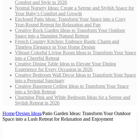
Comfort and Style in 2026
Neutral Nursery Ideas: Create a Serene and Stylish Space for
Your Baby’s Comfort and Growth
Enclosed Patio Ideas: Transform Your Space into a Cozy
Year-Round Retreat for Relaxation and Fun
Creative Rock Garden Ideas to Transform Your Outdoor
Space into a Stunning Natural Retreat
French Country Kitchen: Embrace Rustic Charm and
Timeless Elegance in Your Home Design
Vibrant Colorful Living Room Ideas to Transform Your Space
into a Cheerful Retreat
Creative Dining Table Ideas to Elevate Your Dining
Experience for Every Occasion in 2026
Creative Bedroom Wall Decor Ideas to Transform Your Space
into a Personal Sanctuary
Creative Basement Ceiling Ideas to Transform Your Space
into a Stylish Retreat
Charming Pink and White Bedroom Ideas for a Serene and
Stylish Retreat in 2026
Home
/
Design Ideas
/
Patio Garden Ideas: Transform Your Outdoor
Space into a Lush Retreat for Relaxation and Enjoyment