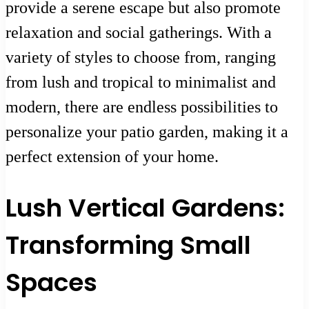
provide a serene escape but also promote
relaxation and social gatherings. With a
variety of styles to choose from, ranging
from lush and tropical to minimalist and
modern, there are endless possibilities to
personalize your patio garden, making it a
perfect extension of your home.
Lush Vertical Gardens:
Transforming Small
Spaces