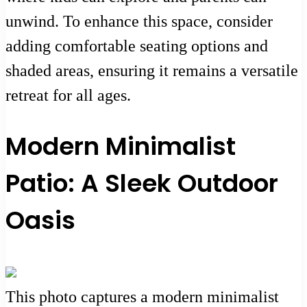
unwind. To enhance this space, consider
adding comfortable seating options and
shaded areas, ensuring it remains a versatile
retreat for all ages.
Modern Minimalist
Patio: A Sleek Outdoor
Oasis
This photo captures a modern minimalist