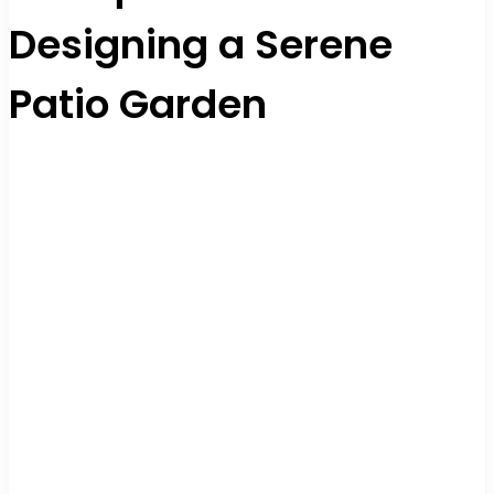
Designing a Serene
Patio Garden