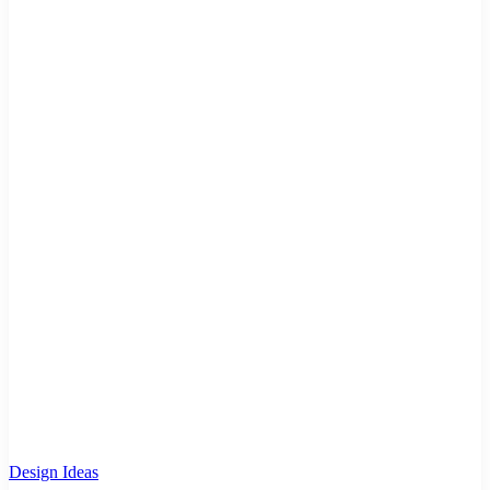
Design Ideas