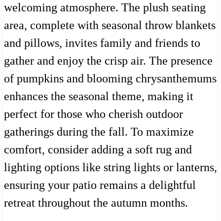
welcoming atmosphere. The plush seating
area, complete with seasonal throw blankets
and pillows, invites family and friends to
gather and enjoy the crisp air. The presence
of pumpkins and blooming chrysanthemums
enhances the seasonal theme, making it
perfect for those who cherish outdoor
gatherings during the fall. To maximize
comfort, consider adding a soft rug and
lighting options like string lights or lanterns,
ensuring your patio remains a delightful
retreat throughout the autumn months.