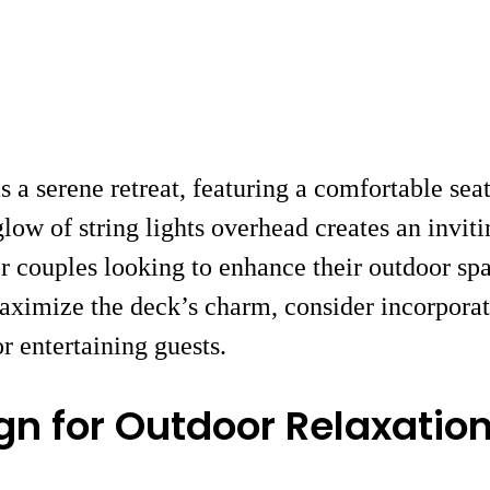
s a serene retreat, featuring a comfortable se
ow of string lights overhead creates an inviti
 or couples looking to enhance their outdoor sp
aximize the deck’s charm, consider incorporat
r entertaining guests.
gn for Outdoor Relaxatio