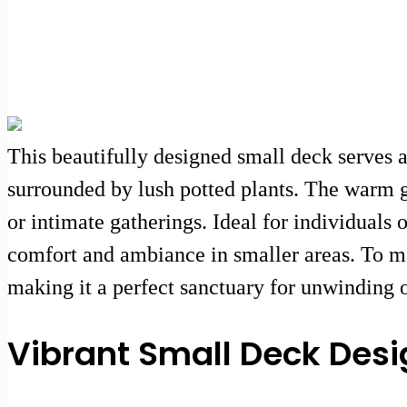
This beautifully designed small deck serves a
surrounded by lush potted plants. The warm gl
or intimate gatherings. Ideal for individuals
comfort and ambiance in smaller areas. To m
making it a perfect sanctuary for unwinding o
Vibrant Small Deck Desi