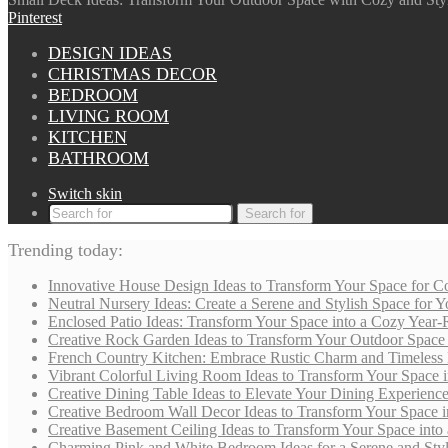
Pinterest
DESIGN IDEAS
CHRISTMAS DECOR
BEDROOM
LIVING ROOM
KITCHEN
BATHROOM
Switch skin
Search for
Trending today:
Innovative House Design Ideas to Transform Your Space for Co
Neutral Nursery Ideas: Create a Serene and Stylish Space for
Enclosed Patio Ideas: Transform Your Space into a Cozy Year-
Creative Rock Garden Ideas to Transform Your Outdoor Space i
French Country Kitchen: Embrace Rustic Charm and Timeless
Vibrant Colorful Living Room Ideas to Transform Your Space i
Creative Dining Table Ideas to Elevate Your Dining Experienc
Creative Bedroom Wall Decor Ideas to Transform Your Space i
Creative Basement Ceiling Ideas to Transform Your Space into a
Charming Pink and White Bedroom Ideas for a Serene and Styli