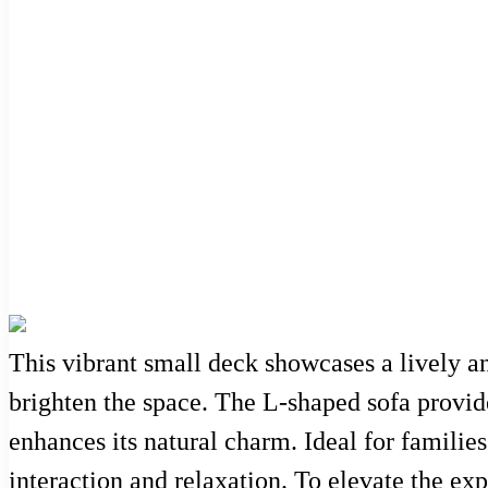
This vibrant small deck showcases a lively a
brighten the space. The L-shaped sofa provid
enhances its natural charm. Ideal for families
interaction and relaxation. To elevate the exp