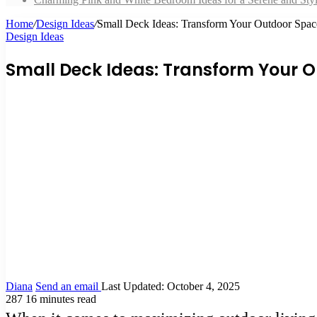
Home
/
Design Ideas
/
Small Deck Ideas: Transform Your Outdoor Spac
Design Ideas
Small Deck Ideas: Transform Your O
Diana
Send an email
Last Updated: October 4, 2025
287
16 minutes read