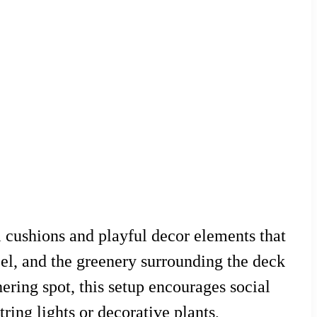
 cushions and playful decor elements that
el, and the greenery surrounding the deck
hering spot, this setup encourages social
ring lights or decorative plants,