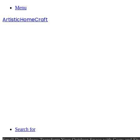
Menu
ArtisticHomeCraft
Search for
Small Deck Ideas: Transform Your Outdoor Space with Cozy and Sty