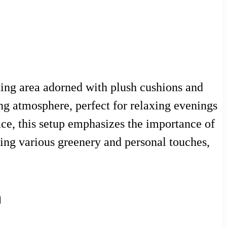
ating area adorned with plush cushions and
ng atmosphere, perfect for relaxing evenings
ace, this setup emphasizes the importance of
ing various greenery and personal touches,
n