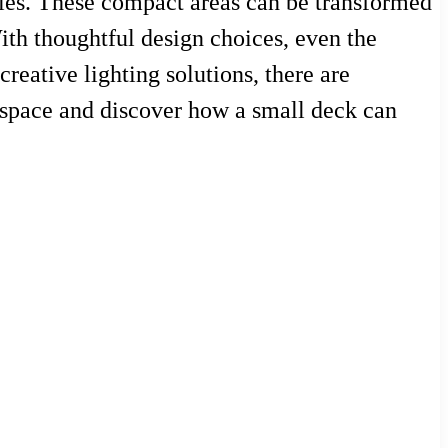
ties. These compact areas can be transformed
With thoughtful design choices, even the
reative lighting solutions, there are
r space and discover how a small deck can