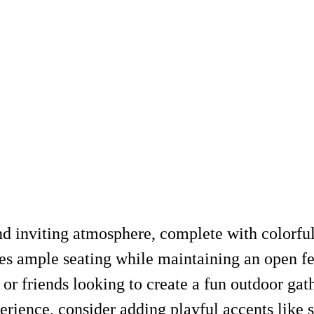
nd inviting atmosphere, complete with colorful
es ample seating while maintaining an open fe
 or friends looking to create a fun outdoor gat
erience, consider adding playful accents like st