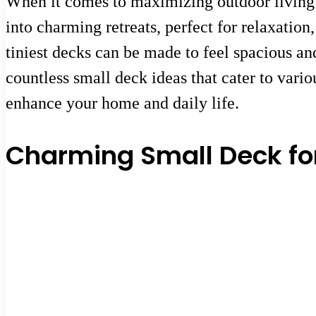
When it comes to maximizing outdoor living s
into charming retreats, perfect for relaxatio
tiniest decks can be made to feel spacious an
countless small deck ideas that cater to vari
enhance your home and daily life.
Charming Small Deck fo