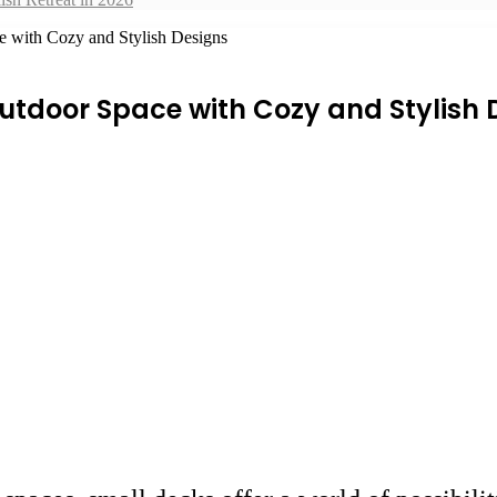
e with Cozy and Stylish Designs
utdoor Space with Cozy and Stylish 