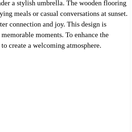
nder a stylish umbrella. The wooden flooring
ying meals or casual conversations at sunset.
ter connection and joy. This design is
 for memorable moments. To enhance the
s to create a welcoming atmosphere.