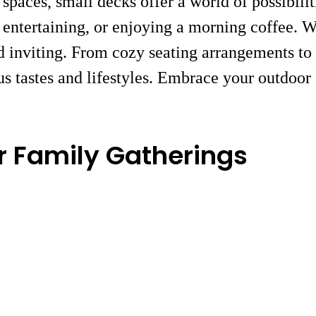
paces, small decks offer a world of possibili
n, entertaining, or enjoying a morning coffee. 
d inviting. From cozy seating arrangements to c
ous tastes and lifestyles. Embrace your outdoo
r Family Gatherings