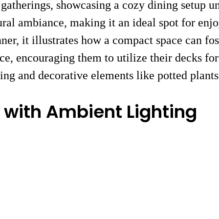
y gatherings, showcasing a cozy dining setup u
ral ambiance, making it an ideal spot for enjo
ner, it illustrates how a compact space can fos
pace, encouraging them to utilize their decks
ing and decorative elements like potted plant
 with Ambient Lighting