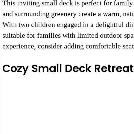
This inviting small deck is perfect for famil
and surrounding greenery create a warm, natu
With two children engaged in a delightful din
suitable for families with limited outdoor s
experience, consider adding comfortable seat
Cozy Small Deck Retreat