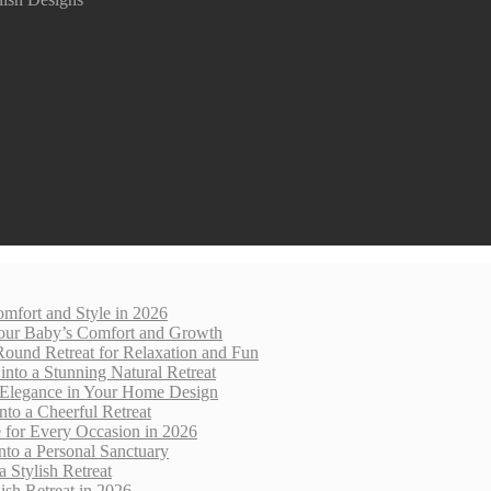
mfort and Style in 2026
 Your Baby’s Comfort and Growth
Round Retreat for Relaxation and Fun
nto a Stunning Natural Retreat
 Elegance in Your Home Design
nto a Cheerful Retreat
e for Every Occasion in 2026
nto a Personal Sanctuary
 Stylish Retreat
sh Retreat in 2026