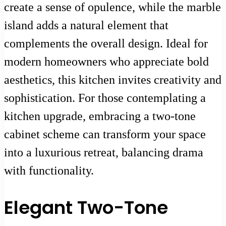
create a sense of opulence, while the marble
island adds a natural element that
complements the overall design. Ideal for
modern homeowners who appreciate bold
aesthetics, this kitchen invites creativity and
sophistication. For those contemplating a
kitchen upgrade, embracing a two-tone
cabinet scheme can transform your space
into a luxurious retreat, balancing drama
with functionality.
Elegant Two-Tone