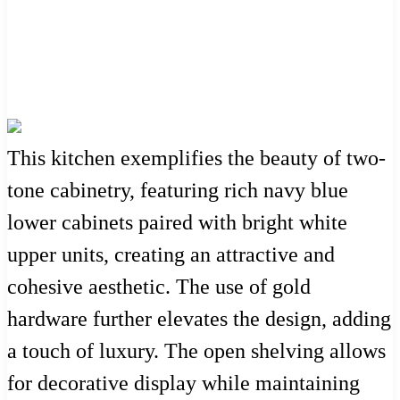
This kitchen exemplifies the beauty of two-
tone cabinetry, featuring rich navy blue
lower cabinets paired with bright white
upper units, creating an attractive and
cohesive aesthetic. The use of gold
hardware further elevates the design, adding
a touch of luxury. The open shelving allows
for decorative display while maintaining