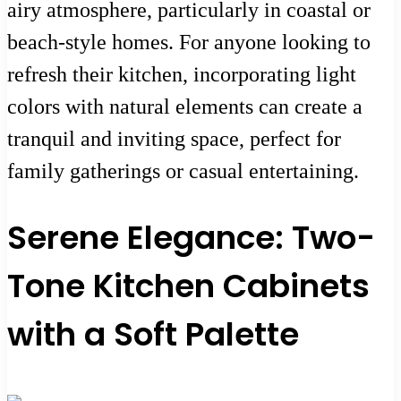
airy atmosphere, particularly in coastal or
beach-style homes. For anyone looking to
refresh their kitchen, incorporating light
colors with natural elements can create a
tranquil and inviting space, perfect for
family gatherings or casual entertaining.
Serene Elegance: Two-
Tone Kitchen Cabinets
with a Soft Palette