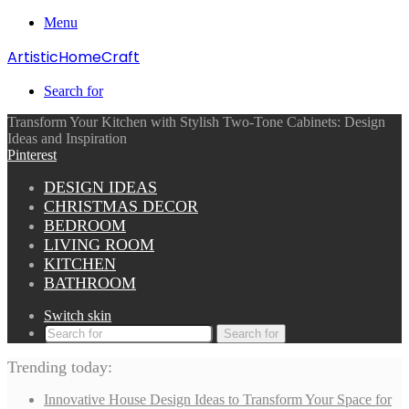
Menu
ArtisticHomeCraft
Search for
Transform Your Kitchen with Stylish Two-Tone Cabinets: Design
Ideas and Inspiration
Pinterest
DESIGN IDEAS
CHRISTMAS DECOR
BEDROOM
LIVING ROOM
KITCHEN
BATHROOM
Switch skin
Search for
Trending today:
Innovative House Design Ideas to Transform Your Space for