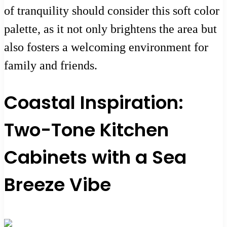
of tranquility should consider this soft color
palette, as it not only brightens the area but
also fosters a welcoming environment for
family and friends.
Coastal Inspiration:
Two-Tone Kitchen
Cabinets with a Sea
Breeze Vibe