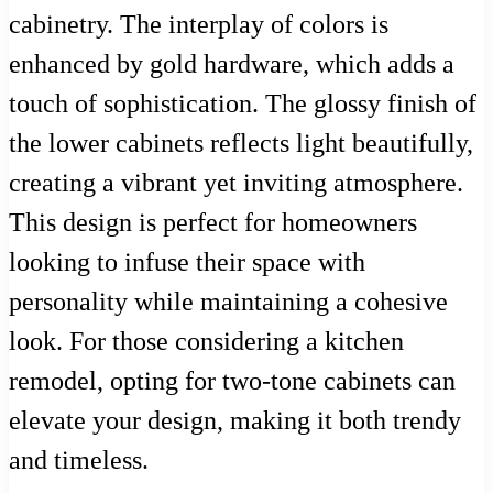
cabinetry. The interplay of colors is
enhanced by gold hardware, which adds a
touch of sophistication. The glossy finish of
the lower cabinets reflects light beautifully,
creating a vibrant yet inviting atmosphere.
This design is perfect for homeowners
looking to infuse their space with
personality while maintaining a cohesive
look. For those considering a kitchen
remodel, opting for two-tone cabinets can
elevate your design, making it both trendy
and timeless.