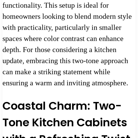
functionality. This setup is ideal for
homeowners looking to blend modern style
with practicality, particularly in smaller
spaces where color contrast can enhance
depth. For those considering a kitchen
update, embracing this two-tone approach
can make a striking statement while
ensuring a warm and inviting atmosphere.
Coastal Charm: Two-
Tone Kitchen Cabinets