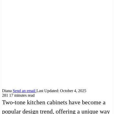
Diana
Send an email
Last Updated: October 4, 2025
281
17 minutes read
Two-tone kitchen cabinets have become a
popular design trend, offering a unique way