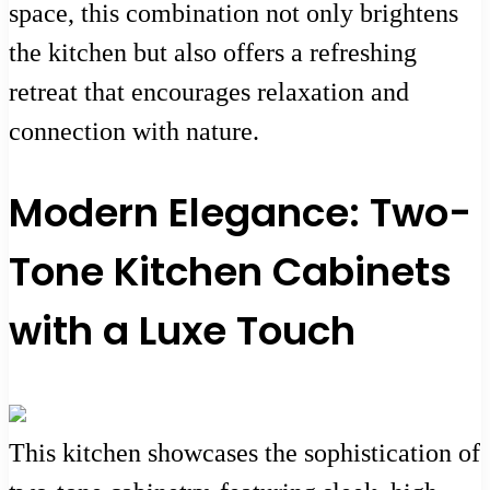
space, this combination not only brightens
the kitchen but also offers a refreshing
retreat that encourages relaxation and
connection with nature.
Modern Elegance: Two-
Tone Kitchen Cabinets
with a Luxe Touch
This kitchen showcases the sophistication of