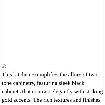
This kitchen exemplifies the allure of two-
tone cabinetry, featuring sleek black
cabinets that contrast elegantly with striking
gold accents. The rich textures and finishes