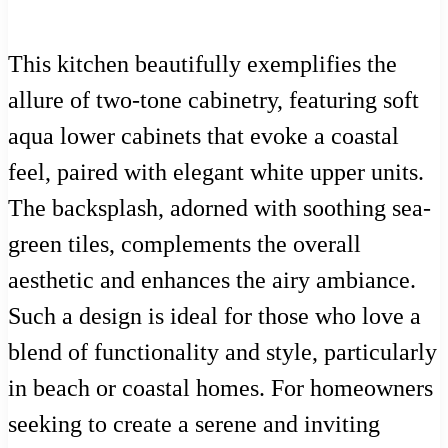
This kitchen beautifully exemplifies the
allure of two-tone cabinetry, featuring soft
aqua lower cabinets that evoke a coastal
feel, paired with elegant white upper units.
The backsplash, adorned with soothing sea-
green tiles, complements the overall
aesthetic and enhances the airy ambiance.
Such a design is ideal for those who love a
blend of functionality and style, particularly
in beach or coastal homes. For homeowners
seeking to create a serene and inviting