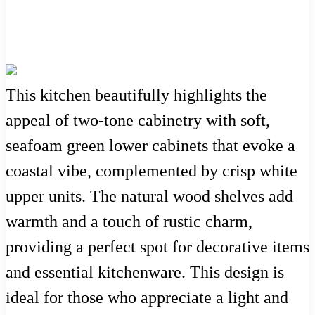
This kitchen beautifully highlights the
appeal of two-tone cabinetry with soft,
seafoam green lower cabinets that evoke a
coastal vibe, complemented by crisp white
upper units. The natural wood shelves add
warmth and a touch of rustic charm,
providing a perfect spot for decorative items
and essential kitchenware. This design is
ideal for those who appreciate a light and