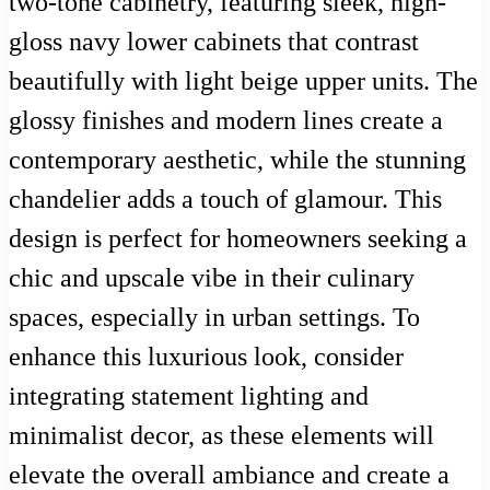
two-tone cabinetry, featuring sleek, high-
gloss navy lower cabinets that contrast
beautifully with light beige upper units. The
glossy finishes and modern lines create a
contemporary aesthetic, while the stunning
chandelier adds a touch of glamour. This
design is perfect for homeowners seeking a
chic and upscale vibe in their culinary
spaces, especially in urban settings. To
enhance this luxurious look, consider
integrating statement lighting and
minimalist decor, as these elements will
elevate the overall ambiance and create a