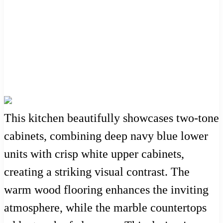
This kitchen beautifully showcases two-tone
cabinets, combining deep navy blue lower
units with crisp white upper cabinets,
creating a striking visual contrast. The
warm wood flooring enhances the inviting
atmosphere, while the marble countertops