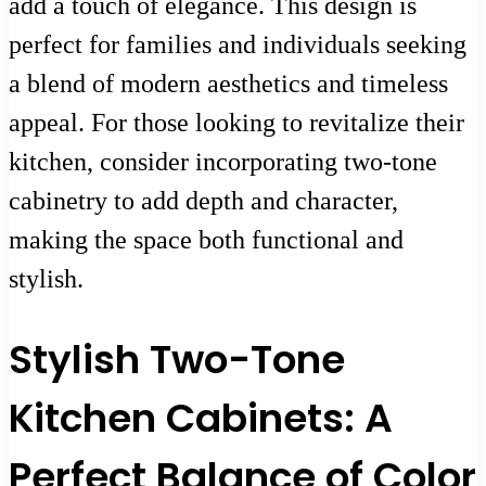
add a touch of elegance. This design is
perfect for families and individuals seeking
a blend of modern aesthetics and timeless
appeal. For those looking to revitalize their
kitchen, consider incorporating two-tone
cabinetry to add depth and character,
making the space both functional and
stylish.
Stylish Two-Tone
Kitchen Cabinets: A
Perfect Balance of Color