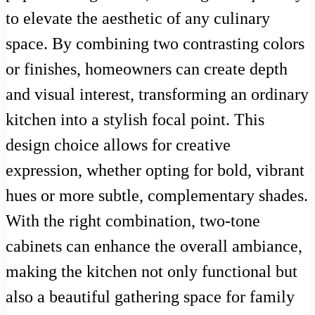
to elevate the aesthetic of any culinary
space. By combining two contrasting colors
or finishes, homeowners can create depth
and visual interest, transforming an ordinary
kitchen into a stylish focal point. This
design choice allows for creative
expression, whether opting for bold, vibrant
hues or more subtle, complementary shades.
With the right combination, two-tone
cabinets can enhance the overall ambiance,
making the kitchen not only functional but
also a beautiful gathering space for family