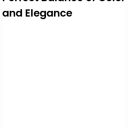
and Elegance