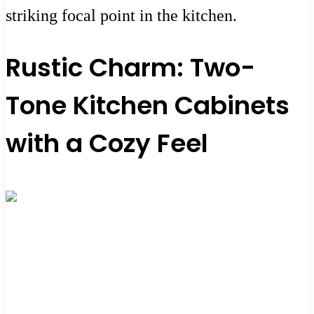
striking focal point in the kitchen.
Rustic Charm: Two-
Tone Kitchen Cabinets
with a Cozy Feel