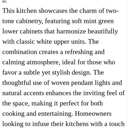
This kitchen showcases the charm of two-
tone cabinetry, featuring soft mint green
lower cabinets that harmonize beautifully
with classic white upper units. The
combination creates a refreshing and
calming atmosphere, ideal for those who
favor a subtle yet stylish design. The
thoughtful use of woven pendant lights and
natural accents enhances the inviting feel of
the space, making it perfect for both
cooking and entertaining. Homeowners
looking to infuse their kitchens with a touch