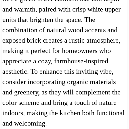
and warmth, paired with crisp white upper
units that brighten the space. The
combination of natural wood accents and
exposed brick creates a rustic atmosphere,
making it perfect for homeowners who
appreciate a cozy, farmhouse-inspired
aesthetic. To enhance this inviting vibe,
consider incorporating organic materials
and greenery, as they will complement the
color scheme and bring a touch of nature
indoors, making the kitchen both functional
and welcoming.