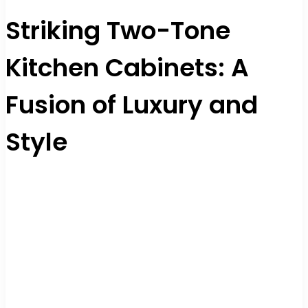
Striking Two-Tone
Kitchen Cabinets: A
Fusion of Luxury and
Style