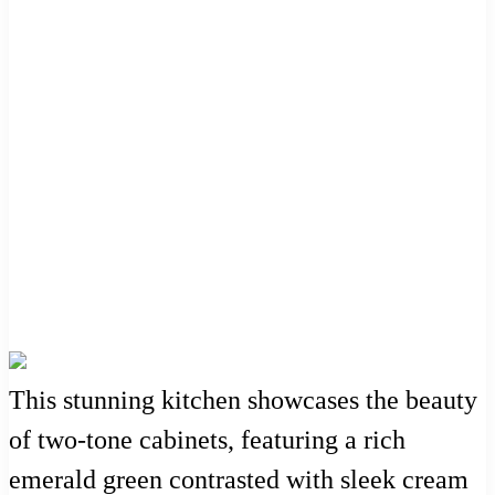
This stunning kitchen showcases the beauty
of two-tone cabinets, featuring a rich
emerald green contrasted with sleek cream