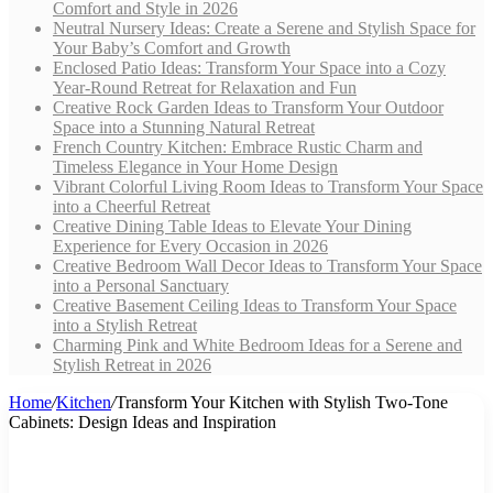
Comfort and Style in 2026
Neutral Nursery Ideas: Create a Serene and Stylish Space for
Your Baby’s Comfort and Growth
Enclosed Patio Ideas: Transform Your Space into a Cozy
Year-Round Retreat for Relaxation and Fun
Creative Rock Garden Ideas to Transform Your Outdoor
Space into a Stunning Natural Retreat
French Country Kitchen: Embrace Rustic Charm and
Timeless Elegance in Your Home Design
Vibrant Colorful Living Room Ideas to Transform Your Space
into a Cheerful Retreat
Creative Dining Table Ideas to Elevate Your Dining
Experience for Every Occasion in 2026
Creative Bedroom Wall Decor Ideas to Transform Your Space
into a Personal Sanctuary
Creative Basement Ceiling Ideas to Transform Your Space
into a Stylish Retreat
Charming Pink and White Bedroom Ideas for a Serene and
Stylish Retreat in 2026
Home
/
Kitchen
/
Transform Your Kitchen with Stylish Two-Tone
Cabinets: Design Ideas and Inspiration