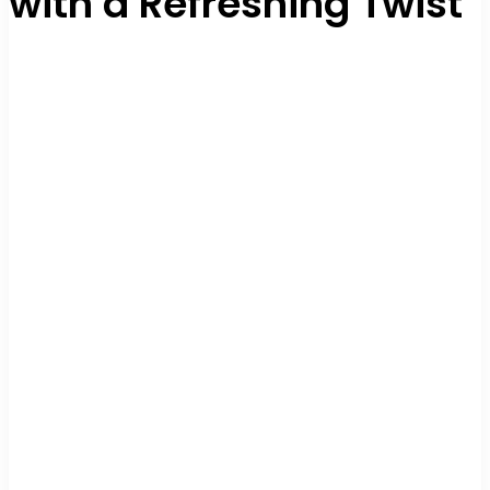
with a Refreshing Twist