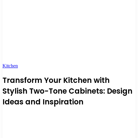
Kitchen
Transform Your Kitchen with
Stylish Two-Tone Cabinets: Design
Ideas and Inspiration