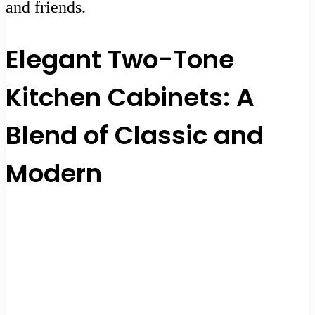
and friends.
Elegant Two-Tone
Kitchen Cabinets: A
Blend of Classic and
Modern