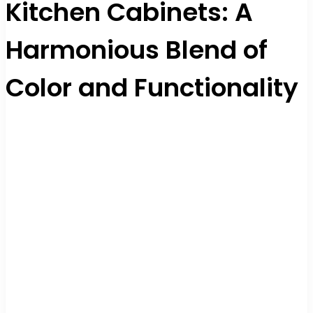
Kitchen Cabinets: A
Harmonious Blend of
Color and Functionality