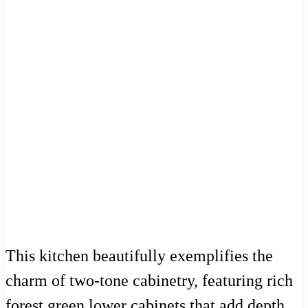
This kitchen beautifully exemplifies the
charm of two-tone cabinetry, featuring rich
forest green lower cabinets that add depth