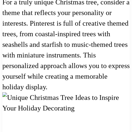
For a truly unique Christmas tree, consider a
theme that reflects your personality or
interests. Pinterest is full of creative themed
trees, from coastal-inspired trees with
seashells and starfish to music-themed trees
with miniature instruments. This
personalized approach allows you to express
yourself while creating a memorable
holiday display.