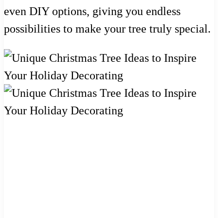
even DIY options, giving you endless
possibilities to make your tree truly special.