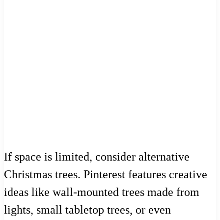
If space is limited, consider alternative
Christmas trees. Pinterest features creative
ideas like wall-mounted trees made from
lights, small tabletop trees, or even