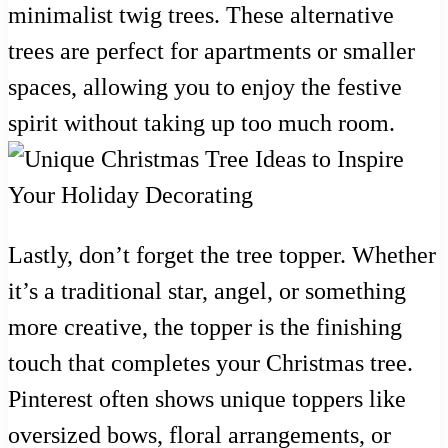
minimalist twig trees. These alternative
trees are perfect for apartments or smaller
spaces, allowing you to enjoy the festive
spirit without taking up too much room.
Lastly, don’t forget the tree topper. Whether
it’s a traditional star, angel, or something
more creative, the topper is the finishing
touch that completes your Christmas tree.
Pinterest often shows unique toppers like
oversized bows, floral arrangements, or