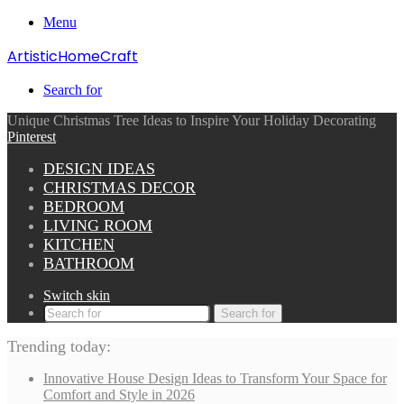
Menu
ArtisticHomeCraft
Search for
Unique Christmas Tree Ideas to Inspire Your Holiday Decorating
Pinterest
DESIGN IDEAS
CHRISTMAS DECOR
BEDROOM
LIVING ROOM
KITCHEN
BATHROOM
Switch skin
Search for
Trending today:
Innovative House Design Ideas to Transform Your Space for
Comfort and Style in 2026