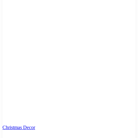
Christmas Decor