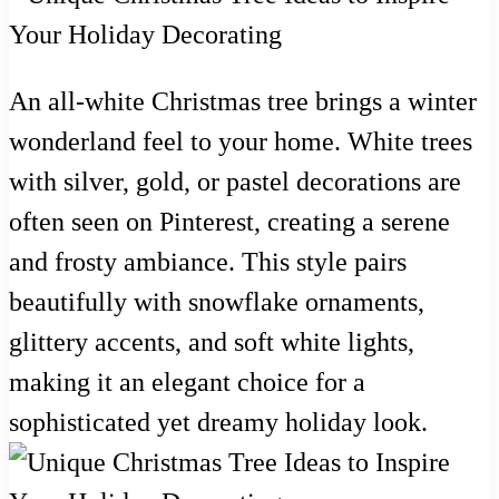
An all-white Christmas tree brings a winter
wonderland feel to your home. White trees
with silver, gold, or pastel decorations are
often seen on Pinterest, creating a serene
and frosty ambiance. This style pairs
beautifully with snowflake ornaments,
glittery accents, and soft white lights,
making it an elegant choice for a
sophisticated yet dreamy holiday look.