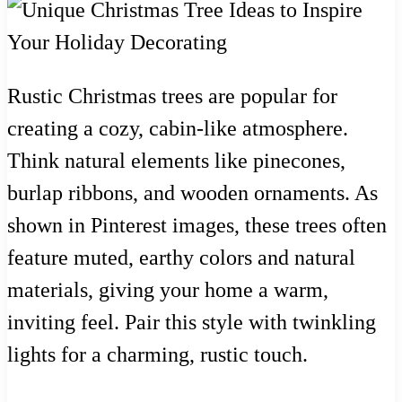
Rustic Christmas trees are popular for
creating a cozy, cabin-like atmosphere.
Think natural elements like pinecones,
burlap ribbons, and wooden ornaments. As
shown in Pinterest images, these trees often
feature muted, earthy colors and natural
materials, giving your home a warm,
inviting feel. Pair this style with twinkling
lights for a charming, rustic touch.