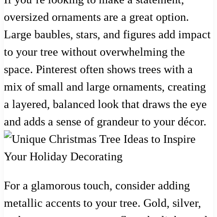
oversized ornaments are a great option.
Large baubles, stars, and figures add impact
to your tree without overwhelming the
space. Pinterest often shows trees with a
mix of small and large ornaments, creating
a layered, balanced look that draws the eye
and adds a sense of grandeur to your décor.
For a glamorous touch, consider adding
metallic accents to your tree. Gold, silver,