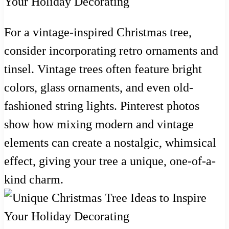
For a vintage-inspired Christmas tree,
consider incorporating retro ornaments and
tinsel. Vintage trees often feature bright
colors, glass ornaments, and even old-
fashioned string lights. Pinterest photos
show how mixing modern and vintage
elements can create a nostalgic, whimsical
effect, giving your tree a unique, one-of-a-
kind charm.