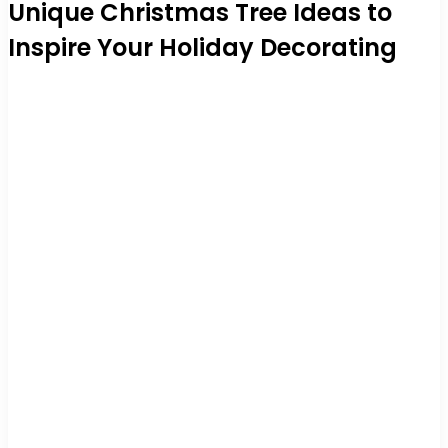
Unique Christmas Tree Ideas to
Inspire Your Holiday Decorating