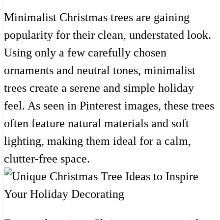
Minimalist Christmas trees are gaining
popularity for their clean, understated look.
Using only a few carefully chosen
ornaments and neutral tones, minimalist
trees create a serene and simple holiday
feel. As seen in Pinterest images, these trees
often feature natural materials and soft
lighting, making them ideal for a calm,
clutter-free space.