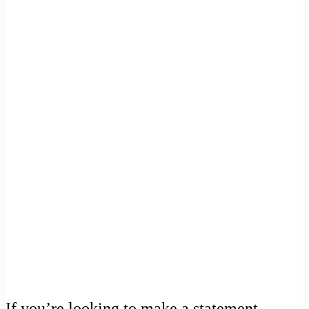
If you’re looking to make a statement,