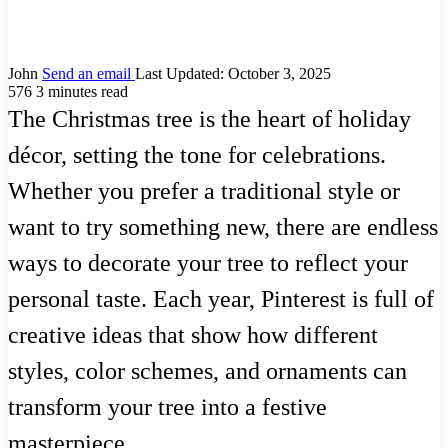
John
Send an email
Last Updated: October 3, 2025
576
3 minutes read
The Christmas tree is the heart of holiday
décor, setting the tone for celebrations.
Whether you prefer a traditional style or
want to try something new, there are endless
ways to decorate your tree to reflect your
personal taste. Each year, Pinterest is full of
creative ideas that show how different
styles, color schemes, and ornaments can
transform your tree into a festive
masterpiece.