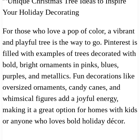
For those who love a pop of color, a vibrant
and playful tree is the way to go. Pinterest is
filled with examples of trees decorated with
bold, bright ornaments in pinks, blues,
purples, and metallics. Fun decorations like
oversized ornaments, candy canes, and
whimsical figures add a joyful energy,
making it a great option for homes with kids
or anyone who loves bold holiday décor.