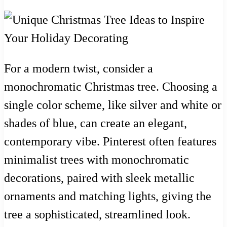
For a modern twist, consider a
monochromatic Christmas tree. Choosing a
single color scheme, like silver and white or
shades of blue, can create an elegant,
contemporary vibe. Pinterest often features
minimalist trees with monochromatic
decorations, paired with sleek metallic
ornaments and matching lights, giving the
tree a sophisticated, streamlined look.