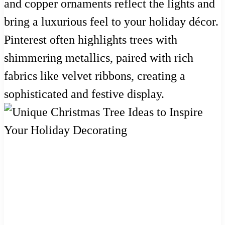
and copper ornaments reflect the lights and
bring a luxurious feel to your holiday décor.
Pinterest often highlights trees with
shimmering metallics, paired with rich
fabrics like velvet ribbons, creating a
sophisticated and festive display.