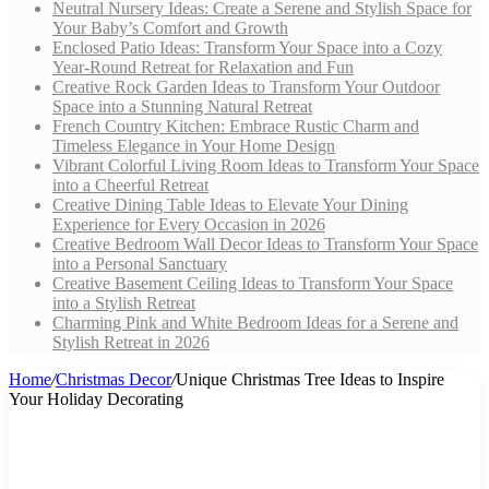
Neutral Nursery Ideas: Create a Serene and Stylish Space for
Your Baby’s Comfort and Growth
Enclosed Patio Ideas: Transform Your Space into a Cozy
Year-Round Retreat for Relaxation and Fun
Creative Rock Garden Ideas to Transform Your Outdoor
Space into a Stunning Natural Retreat
French Country Kitchen: Embrace Rustic Charm and
Timeless Elegance in Your Home Design
Vibrant Colorful Living Room Ideas to Transform Your Space
into a Cheerful Retreat
Creative Dining Table Ideas to Elevate Your Dining
Experience for Every Occasion in 2026
Creative Bedroom Wall Decor Ideas to Transform Your Space
into a Personal Sanctuary
Creative Basement Ceiling Ideas to Transform Your Space
into a Stylish Retreat
Charming Pink and White Bedroom Ideas for a Serene and
Stylish Retreat in 2026
Home
/
Christmas Decor
/
Unique Christmas Tree Ideas to Inspire
Your Holiday Decorating