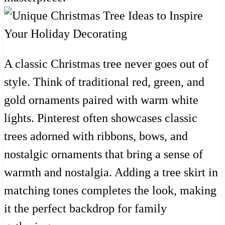
A classic Christmas tree never goes out of
style. Think of traditional red, green, and
gold ornaments paired with warm white
lights. Pinterest often showcases classic
trees adorned with ribbons, bows, and
nostalgic ornaments that bring a sense of
warmth and nostalgia. Adding a tree skirt in
matching tones completes the look, making
it the perfect backdrop for family