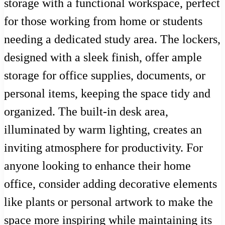
storage with a functional workspace, perfect
for those working from home or students
needing a dedicated study area. The lockers,
designed with a sleek finish, offer ample
storage for office supplies, documents, or
personal items, keeping the space tidy and
organized. The built-in desk area,
illuminated by warm lighting, creates an
inviting atmosphere for productivity. For
anyone looking to enhance their home
office, consider adding decorative elements
like plants or personal artwork to make the
space more inspiring while maintaining its