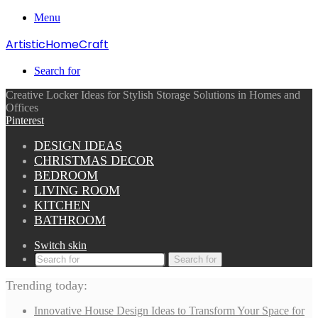
Menu
ArtisticHomeCraft
Search for
Creative Locker Ideas for Stylish Storage Solutions in Homes and
Offices
Pinterest
DESIGN IDEAS
CHRISTMAS DECOR
BEDROOM
LIVING ROOM
KITCHEN
BATHROOM
Switch skin
Search for
Trending today:
Innovative House Design Ideas to Transform Your Space for