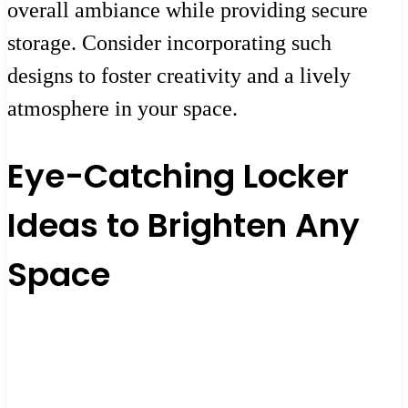
overall ambiance while providing secure
storage. Consider incorporating such
designs to foster creativity and a lively
atmosphere in your space.
Eye-Catching Locker
Ideas to Brighten Any
Space