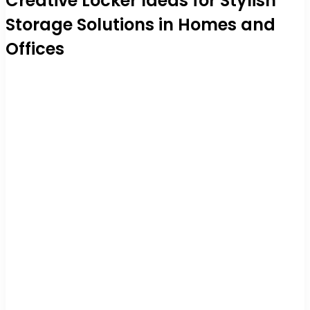
Creative Locker Ideas for Stylish
Storage Solutions in Homes and
Offices