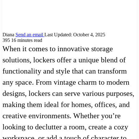
Diana
Send an email
Last Updated: October 4, 2025
395
16 minutes read
When it comes to innovative storage
solutions, lockers offer a unique blend of
functionality and style that can transform
any space. From vintage charm to modern
designs, lockers can serve various purposes,
making them ideal for homes, offices, and
creative environments. Whether you’re
looking to declutter a room, create a cozy
workspace, or add a touch of character to