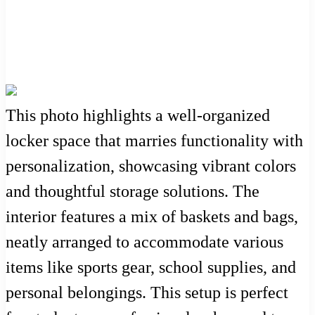
This photo highlights a well-organized
locker space that marries functionality with
personalization, showcasing vibrant colors
and thoughtful storage solutions. The
interior features a mix of baskets and bags,
neatly arranged to accommodate various
items like sports gear, school supplies, and
personal belongings. This setup is perfect