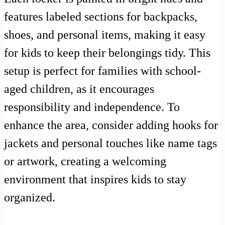
features labeled sections for backpacks,
shoes, and personal items, making it easy
for kids to keep their belongings tidy. This
setup is perfect for families with school-
aged children, as it encourages
responsibility and independence. To
enhance the area, consider adding hooks for
jackets and personal touches like name tags
or artwork, creating a welcoming
environment that inspires kids to stay
organized.