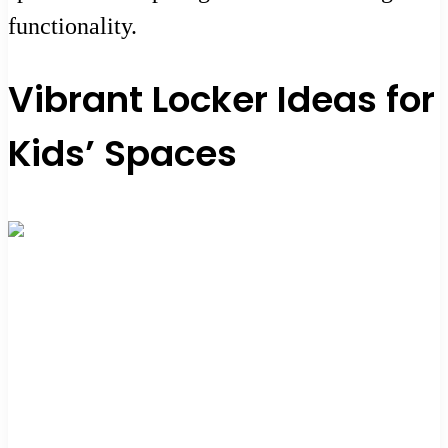
functionality.
Vibrant Locker Ideas for
Kids’ Spaces