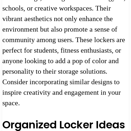
schools, or creative workspaces. Their
vibrant aesthetics not only enhance the
environment but also promote a sense of
community among users. These lockers are
perfect for students, fitness enthusiasts, or
anyone looking to add a pop of color and
personality to their storage solutions.
Consider incorporating similar designs to
inspire creativity and engagement in your
space.
Organized Locker Ideas