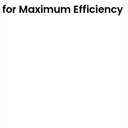
for Maximum Efficiency