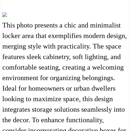
This photo presents a chic and minimalist
locker area that exemplifies modern design,
merging style with practicality. The space
features sleek cabinetry, soft lighting, and
comfortable seating, creating a welcoming
environment for organizing belongings.
Ideal for homeowners or urban dwellers
looking to maximize space, this design
integrates storage solutions seamlessly into
the decor. To enhance functionality,
consider incorporating decorative boxes for