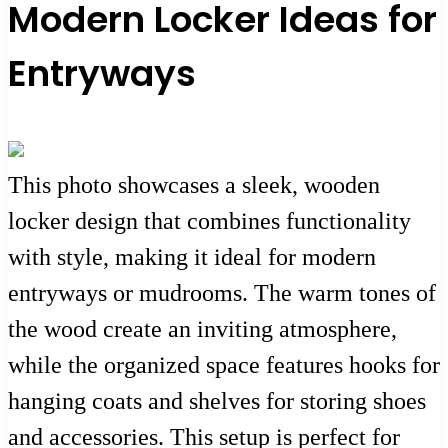
Modern Locker Ideas for
Entryways
This photo showcases a sleek, wooden
locker design that combines functionality
with style, making it ideal for modern
entryways or mudrooms. The warm tones of
the wood create an inviting atmosphere,
while the organized space features hooks for
hanging coats and shelves for storing shoes
and accessories. This setup is perfect for