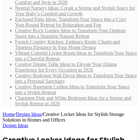
Comfort and Style in 2026
Neutral Nursery Ideas: Create a Serene and Stylish Space for
Your Baby’s Comfort and Growth
Enclosed Patio Ideas: Transform Your Space into a Cozy
Year-Round Retreat for Relaxation and Fun
Creative Rock Garden Ideas to Transform Your Outdoor
Space into a Stunning Natural Retreat
French Country Kitchen: Embrace Rustic Charm and
Timeless Elegance in Your Home Design
Vibrant Colorful Living Room Ideas to Transform Your Space
into a Cheerful Retreat
Creative Dining Table Ideas to Elevate Your Dining
Experience for Every Occasion in 2026
Creative Bedroom Wall Decor Ideas to Transform Your Space
into a Personal Sanctuary
Creative Basement Ceiling Ideas to Transform Your Space
into a Stylish Retreat
Charming Pink and White Bedroom Ideas for a Serene and
Stylish Retreat in 2026
Home
/
Design Ideas
/
Creative Locker Ideas for Stylish Storage
Solutions in Homes and Offices
Design Ideas