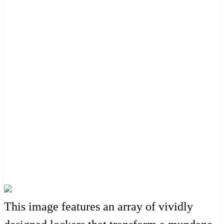
This image features an array of vividly