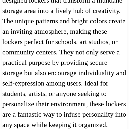
designed lockers that transform a mundane
storage area into a lively hub of creativity.
The unique patterns and bright colors create
an inviting atmosphere, making these
lockers perfect for schools, art studios, or
community centers. They not only serve a
practical purpose by providing secure
storage but also encourage individuality and
self-expression among users. Ideal for
students, artists, or anyone seeking to
personalize their environment, these lockers
are a fantastic way to infuse personality into
any space while keeping it organized.