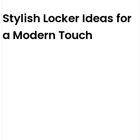
Stylish Locker Ideas for
a Modern Touch