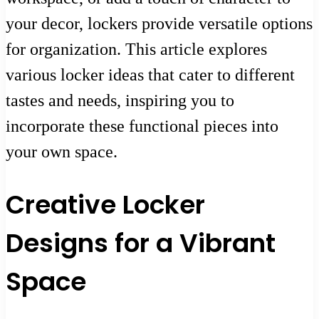
your decor, lockers provide versatile options
for organization. This article explores
various locker ideas that cater to different
tastes and needs, inspiring you to
incorporate these functional pieces into
your own space.
Creative Locker
Designs for a Vibrant
Space