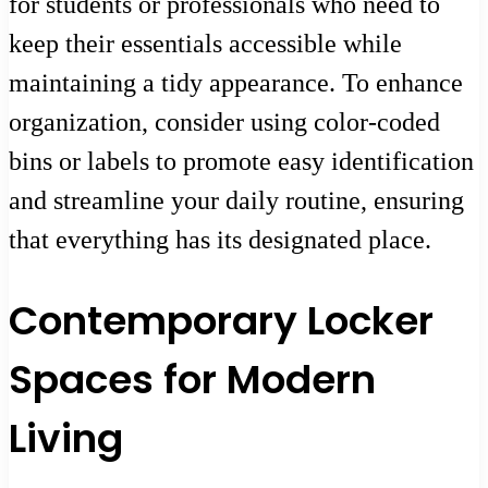
for students or professionals who need to
keep their essentials accessible while
maintaining a tidy appearance. To enhance
organization, consider using color-coded
bins or labels to promote easy identification
and streamline your daily routine, ensuring
that everything has its designated place.
Contemporary Locker
Spaces for Modern
Living