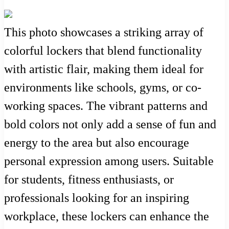
This photo showcases a striking array of
colorful lockers that blend functionality
with artistic flair, making them ideal for
environments like schools, gyms, or co-
working spaces. The vibrant patterns and
bold colors not only add a sense of fun and
energy to the area but also encourage
personal expression among users. Suitable
for students, fitness enthusiasts, or
professionals looking for an inspiring
workplace, these lockers can enhance the