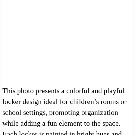
This photo presents a colorful and playful
locker design ideal for children’s rooms or
school settings, promoting organization
while adding a fun element to the space.
Each locker is painted in bright hues and