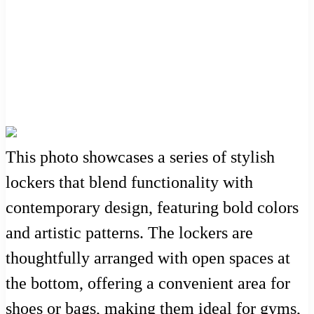
This photo showcases a series of stylish
lockers that blend functionality with
contemporary design, featuring bold colors
and artistic patterns. The lockers are
thoughtfully arranged with open spaces at
the bottom, offering a convenient area for
shoes or bags, making them ideal for gyms,