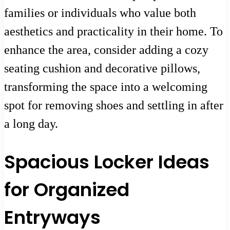
families or individuals who value both
aesthetics and practicality in their home. To
enhance the area, consider adding a cozy
seating cushion and decorative pillows,
transforming the space into a welcoming
spot for removing shoes and settling in after
a long day.
Spacious Locker Ideas
for Organized
Entryways