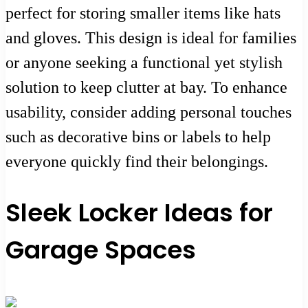
perfect for storing smaller items like hats
and gloves. This design is ideal for families
or anyone seeking a functional yet stylish
solution to keep clutter at bay. To enhance
usability, consider adding personal touches
such as decorative bins or labels to help
everyone quickly find their belongings.
Sleek Locker Ideas for
Garage Spaces