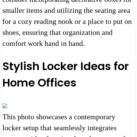
smaller items and utilizing the seating area
for a cozy reading nook or a place to put on
shoes, ensuring that organization and
comfort work hand in hand.
Stylish Locker Ideas for
Home Offices
This photo showcases a contemporary
locker setup that seamlessly integrates