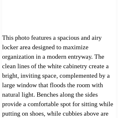
This photo features a spacious and airy
locker area designed to maximize
organization in a modern entryway. The
clean lines of the white cabinetry create a
bright, inviting space, complemented by a
large window that floods the room with
natural light. Benches along the sides
provide a comfortable spot for sitting while
putting on shoes, while cubbies above are