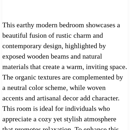
This earthy modern bedroom showcases a
beautiful fusion of rustic charm and
contemporary design, highlighted by
exposed wooden beams and natural
materials that create a warm, inviting space.
The organic textures are complemented by
a neutral color scheme, while woven
accents and artisanal decor add character.
This room is ideal for individuals who
appreciate a cozy yet stylish atmosphere
that promotes relaxation. To enhance this