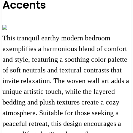
Accents
This tranquil earthy modern bedroom
exemplifies a harmonious blend of comfort
and style, featuring a soothing color palette
of soft neutrals and textural contrasts that
invite relaxation. The woven wall art adds a
unique artistic touch, while the layered
bedding and plush textures create a cozy
atmosphere. Suitable for those seeking a
peaceful retreat, this design encourages a