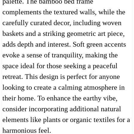
palette. The bamboo bed frame
complements the textured walls, while the
carefully curated decor, including woven
baskets and a striking geometric art piece,
adds depth and interest. Soft green accents
evoke a sense of tranquility, making the
space ideal for those seeking a peaceful
retreat. This design is perfect for anyone
looking to create a calming atmosphere in
their home. To enhance the earthy vibe,
consider incorporating additional natural
elements like plants or organic textiles for a
harmonious feel.