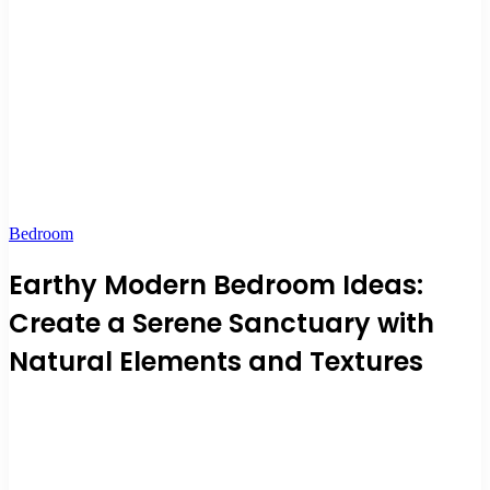
Bedroom
Earthy Modern Bedroom Ideas:
Create a Serene Sanctuary with
Natural Elements and Textures