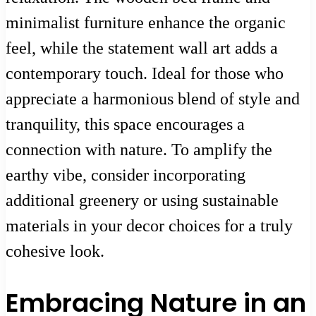
minimalist furniture enhance the organic
feel, while the statement wall art adds a
contemporary touch. Ideal for those who
appreciate a harmonious blend of style and
tranquility, this space encourages a
connection with nature. To amplify the
earthy vibe, consider incorporating
additional greenery or using sustainable
materials in your decor choices for a truly
cohesive look.
Embracing Nature in an