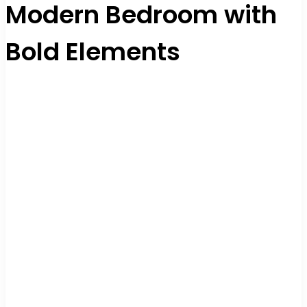
Modern Bedroom with
Bold Elements