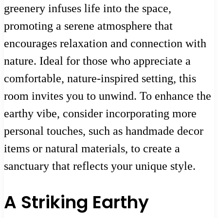
greenery infuses life into the space,
promoting a serene atmosphere that
encourages relaxation and connection with
nature. Ideal for those who appreciate a
comfortable, nature-inspired setting, this
room invites you to unwind. To enhance the
earthy vibe, consider incorporating more
personal touches, such as handmade decor
items or natural materials, to create a
sanctuary that reflects your unique style.
A Striking Earthy