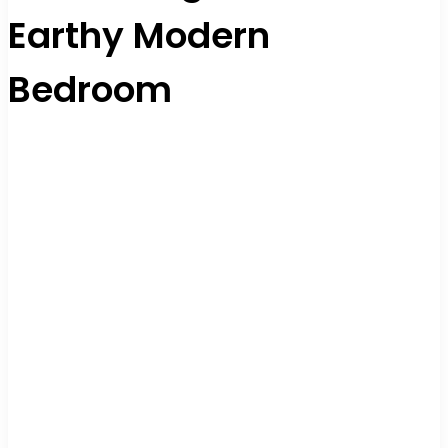
Earthy Modern
Bedroom