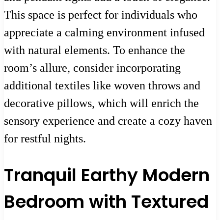
This space is perfect for individuals who
appreciate a calming environment infused
with natural elements. To enhance the
room’s allure, consider incorporating
additional textiles like woven throws and
decorative pillows, which will enrich the
sensory experience and create a cozy haven
for restful nights.
Tranquil Earthy Modern
Bedroom with Textured