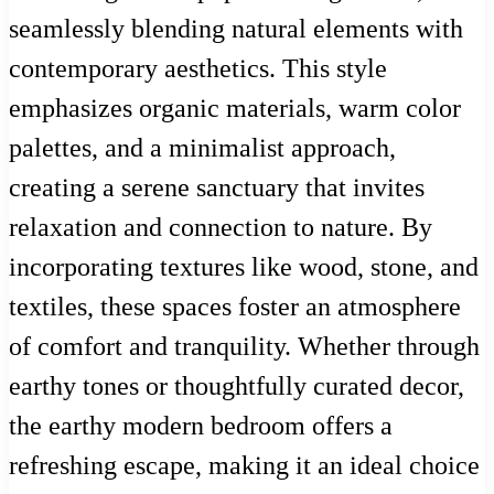
seamlessly blending natural elements with
contemporary aesthetics. This style
emphasizes organic materials, warm color
palettes, and a minimalist approach,
creating a serene sanctuary that invites
relaxation and connection to nature. By
incorporating textures like wood, stone, and
textiles, these spaces foster an atmosphere
of comfort and tranquility. Whether through
earthy tones or thoughtfully curated decor,
the earthy modern bedroom offers a
refreshing escape, making it an ideal choice