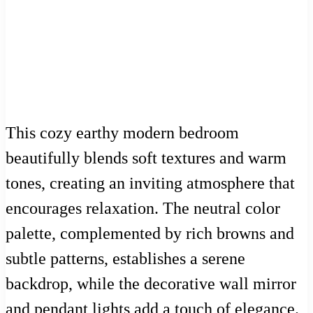
This cozy earthy modern bedroom
beautifully blends soft textures and warm
tones, creating an inviting atmosphere that
encourages relaxation. The neutral color
palette, complemented by rich browns and
subtle patterns, establishes a serene
backdrop, while the decorative wall mirror
and pendant lights add a touch of elegance.