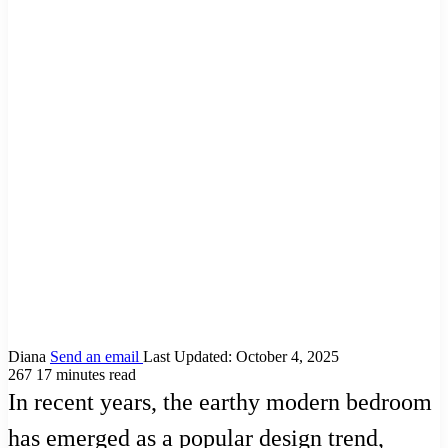
Diana
Send an email
Last Updated: October 4, 2025
267
17 minutes read
In recent years, the earthy modern bedroom
has emerged as a popular design trend,