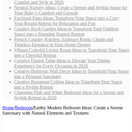
Comfort and Style in 2026
Neutral Nursery Ideas: Create a Serene and Stylish Space for
Your Baby’s Comfort and Growth
Enclosed Patio Ideas: Transform Your Space into a Cozy
Year-Round Retreat for Relaxation and Fun
Creative Rock Garden Ideas to Transform Your Outdoor
Space into a Stunning Natural Retreat
French Country Kitchen: Embrace Rustic Charm and
Timeless Elegance in Your Home Design
Vibrant Colorful Living Room Ideas to Transform Your Space
into a Cheerful Retreat
Creative Dining Table Ideas to Elevate Your Dining
Experience for Every Occasion in 2026
Creative Bedroom Wall Decor Ideas to Transform Your Space
into a Personal Sanctuary
Creative Basement Ceiling Ideas to Transform Your Space
into a Stylish Retreat
Charming Pink and White Bedroom Ideas for a Serene and
Stylish Retreat in 2026
Home
/
Bedroom
/
Earthy Modern Bedroom Ideas: Create a Serene
Sanctuary with Natural Elements and Textures