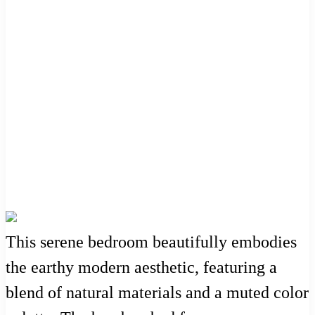
This serene bedroom beautifully embodies
the earthy modern aesthetic, featuring a
blend of natural materials and a muted color