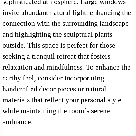
sophisticated atmosphere. Large windows
invite abundant natural light, enhancing the
connection with the surrounding landscape
and highlighting the sculptural plants
outside. This space is perfect for those
seeking a tranquil retreat that fosters
relaxation and mindfulness. To enhance the
earthy feel, consider incorporating
handcrafted decor pieces or natural
materials that reflect your personal style
while maintaining the room’s serene
ambiance.