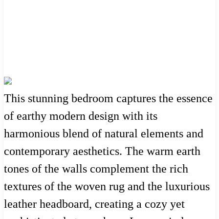
This stunning bedroom captures the essence
of earthy modern design with its
harmonious blend of natural elements and
contemporary aesthetics. The warm earth
tones of the walls complement the rich
textures of the woven rug and the luxurious
leather headboard, creating a cozy yet