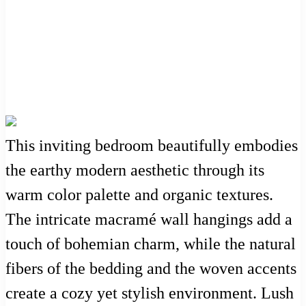
This inviting bedroom beautifully embodies
the earthy modern aesthetic through its
warm color palette and organic textures.
The intricate macramé wall hangings add a
touch of bohemian charm, while the natural
fibers of the bedding and the woven accents
create a cozy yet stylish environment. Lush