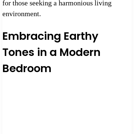
for those seeking a harmonious living
environment.
Embracing Earthy
Tones in a Modern
Bedroom