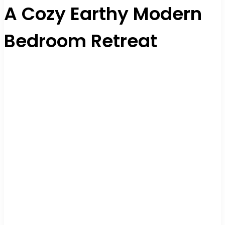
A Cozy Earthy Modern
Bedroom Retreat