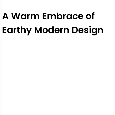
A Warm Embrace of
Earthy Modern Design