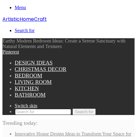
Menu
ArtisticHomeCraft
Search for
Earthy Modern Bedroom Ideas: Create a Serene Sanctuary with
Natural Elements and Textures
Pinterest
DESIGN IDEAS
CHRISTMAS DECOR
BEDROOM
LIVING ROOM
KITCHEN
BATHROOM
Switch skin
Search for
Trending today:
Innovative House Design Ideas to Transform Your Space for