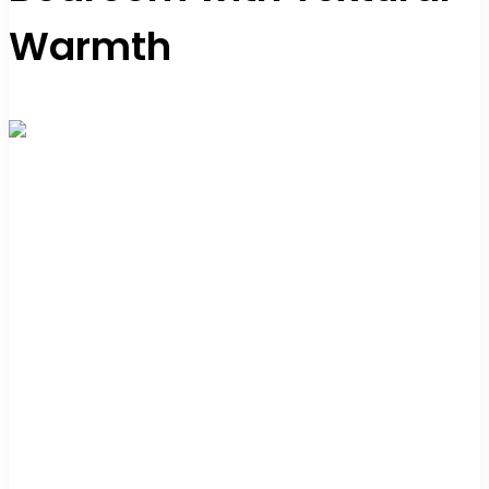
Warmth