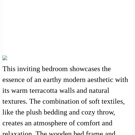
This inviting bedroom showcases the
essence of an earthy modern aesthetic with
its warm terracotta walls and natural
textures. The combination of soft textiles,
like the plush bedding and cozy throw,
creates an atmosphere of comfort and
relaxation. The wooden bed frame and