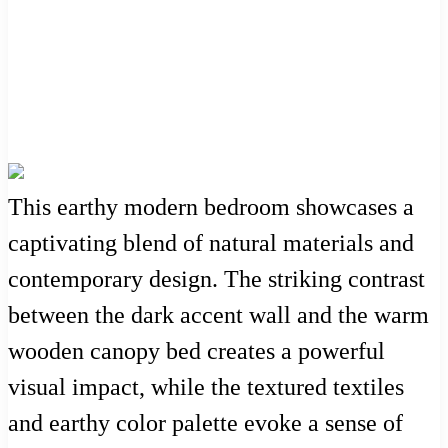
This earthy modern bedroom showcases a
captivating blend of natural materials and
contemporary design. The striking contrast
between the dark accent wall and the warm
wooden canopy bed creates a powerful
visual impact, while the textured textiles
and earthy color palette evoke a sense of