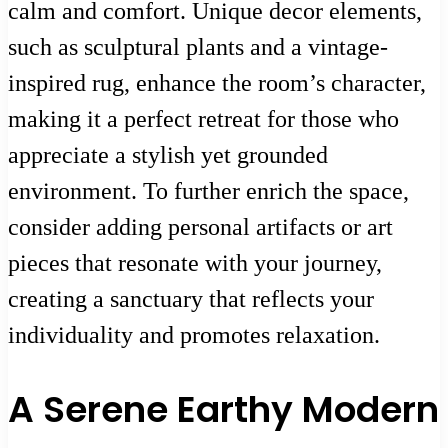
calm and comfort. Unique decor elements,
such as sculptural plants and a vintage-
inspired rug, enhance the room’s character,
making it a perfect retreat for those who
appreciate a stylish yet grounded
environment. To further enrich the space,
consider adding personal artifacts or art
pieces that resonate with your journey,
creating a sanctuary that reflects your
individuality and promotes relaxation.
A Serene Earthy Modern