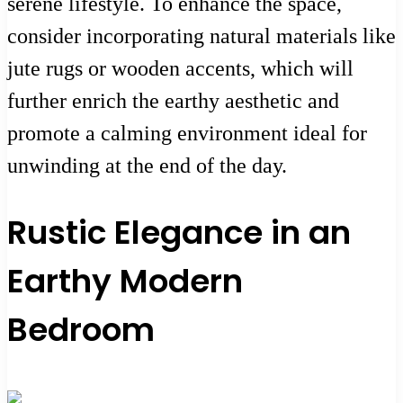
serene lifestyle. To enhance the space,
consider incorporating natural materials like
jute rugs or wooden accents, which will
further enrich the earthy aesthetic and
promote a calming environment ideal for
unwinding at the end of the day.
Rustic Elegance in an
Earthy Modern
Bedroom