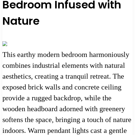
Bedroom Infused with
Nature
This earthy modern bedroom harmoniously
combines industrial elements with natural
aesthetics, creating a tranquil retreat. The
exposed brick walls and concrete ceiling
provide a rugged backdrop, while the
wooden headboard adorned with greenery
softens the space, bringing a touch of nature
indoors. Warm pendant lights cast a gentle