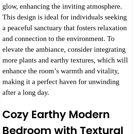
glow, enhancing the inviting atmosphere.
This design is ideal for individuals seeking
a peaceful sanctuary that fosters relaxation
and connection to the environment. To
elevate the ambiance, consider integrating
more plants and earthy textures, which will
enhance the room’s warmth and vitality,
making it a perfect haven for unwinding
after a long day.
Cozy Earthy Modern
Bedroom with Textural