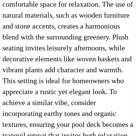
comfortable space for relaxation. The use of
natural materials, such as wooden furniture
and stone accents, creates a harmonious
blend with the surrounding greenery. Plush
seating invites leisurely afternoons, while
decorative elements like woven baskets and
vibrant plants add character and warmth.
This setting is ideal for homeowners who
appreciate a rustic yet elegant look. To
achieve a similar vibe, consider
incorporating earthy tones and organic
textures, ensuring your pool deck becomes a
tranquil retreat that invites both relaxation