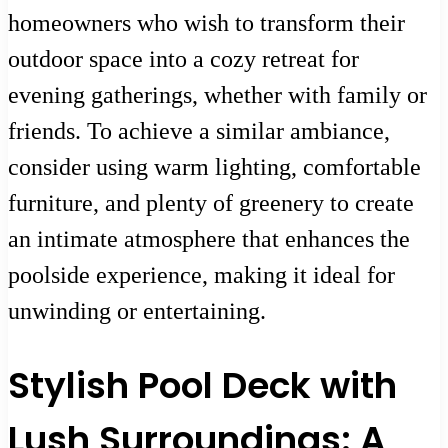
homeowners who wish to transform their
outdoor space into a cozy retreat for
evening gatherings, whether with family or
friends. To achieve a similar ambiance,
consider using warm lighting, comfortable
furniture, and plenty of greenery to create
an intimate atmosphere that enhances the
poolside experience, making it ideal for
unwinding or entertaining.
Stylish Pool Deck with
Lush Surroundings: A