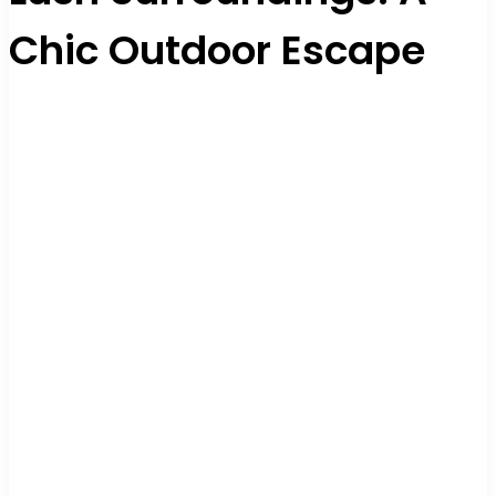
Chic Outdoor Escape