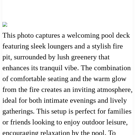
This photo captures a welcoming pool deck
featuring sleek loungers and a stylish fire
pit, surrounded by lush greenery that
enhances its tranquil vibe. The combination
of comfortable seating and the warm glow
from the fire creates an inviting atmosphere,
ideal for both intimate evenings and lively
gatherings. This setup is perfect for families
or friends looking to enjoy outdoor leisure,
encouraging relaxation by the pool. To