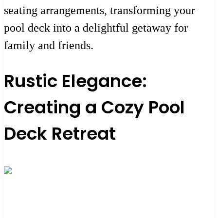
seating arrangements, transforming your
pool deck into a delightful getaway for
family and friends.
Rustic Elegance:
Creating a Cozy Pool
Deck Retreat