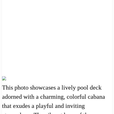
This photo showcases a lively pool deck
adorned with a charming, colorful cabana
that exudes a playful and inviting