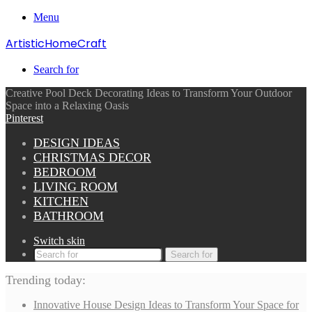
Menu
ArtisticHomeCraft
Search for
Creative Pool Deck Decorating Ideas to Transform Your Outdoor
Space into a Relaxing Oasis
Pinterest
DESIGN IDEAS
CHRISTMAS DECOR
BEDROOM
LIVING ROOM
KITCHEN
BATHROOM
Switch skin
Search for
Trending today:
Innovative House Design Ideas to Transform Your Space for