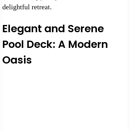
delightful retreat.
Elegant and Serene
Pool Deck: A Modern
Oasis