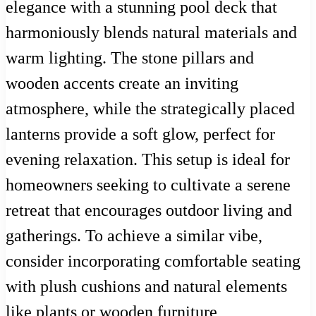
elegance with a stunning pool deck that
harmoniously blends natural materials and
warm lighting. The stone pillars and
wooden accents create an inviting
atmosphere, while the strategically placed
lanterns provide a soft glow, perfect for
evening relaxation. This setup is ideal for
homeowners seeking to cultivate a serene
retreat that encourages outdoor living and
gatherings. To achieve a similar vibe,
consider incorporating comfortable seating
with plush cushions and natural elements
like plants or wooden furniture,