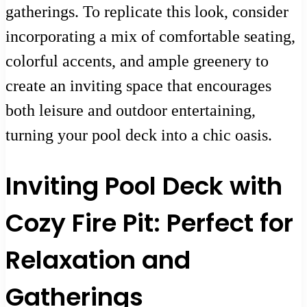
gatherings. To replicate this look, consider
incorporating a mix of comfortable seating,
colorful accents, and ample greenery to
create an inviting space that encourages
both leisure and outdoor entertaining,
turning your pool deck into a chic oasis.
Inviting Pool Deck with
Cozy Fire Pit: Perfect for
Relaxation and
Gatherings