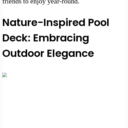
friends to enjoy year-round.
Nature-Inspired Pool
Deck: Embracing
Outdoor Elegance