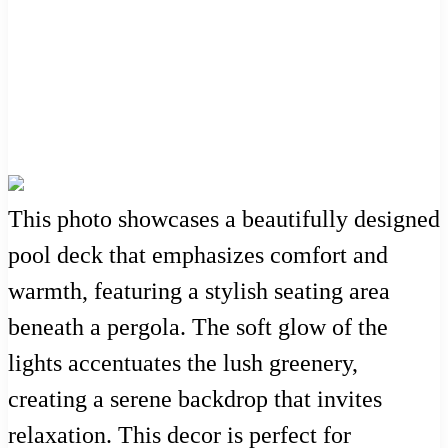
This photo showcases a beautifully designed
pool deck that emphasizes comfort and
warmth, featuring a stylish seating area
beneath a pergola. The soft glow of the
lights accentuates the lush greenery,
creating a serene backdrop that invites
relaxation. This decor is perfect for