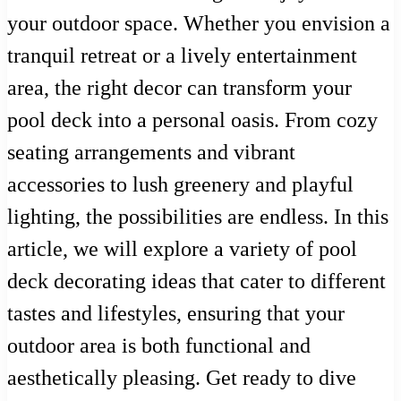
your outdoor space. Whether you envision a
tranquil retreat or a lively entertainment
area, the right decor can transform your
pool deck into a personal oasis. From cozy
seating arrangements and vibrant
accessories to lush greenery and playful
lighting, the possibilities are endless. In this
article, we will explore a variety of pool
deck decorating ideas that cater to different
tastes and lifestyles, ensuring that your
outdoor area is both functional and
aesthetically pleasing. Get ready to dive