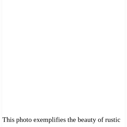
This photo exemplifies the beauty of rustic