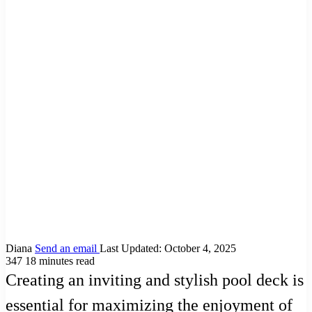
Diana
Send an email
Last Updated: October 4, 2025
347
18 minutes read
Creating an inviting and stylish pool deck is
essential for maximizing the enjoyment of