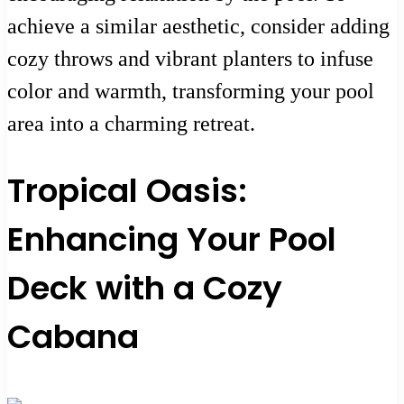
achieve a similar aesthetic, consider adding
cozy throws and vibrant planters to infuse
color and warmth, transforming your pool
area into a charming retreat.
Tropical Oasis:
Enhancing Your Pool
Deck with a Cozy
Cabana