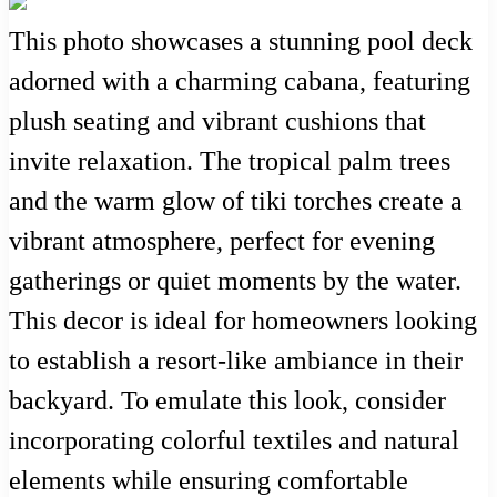
This photo showcases a stunning pool deck
adorned with a charming cabana, featuring
plush seating and vibrant cushions that
invite relaxation. The tropical palm trees
and the warm glow of tiki torches create a
vibrant atmosphere, perfect for evening
gatherings or quiet moments by the water.
This decor is ideal for homeowners looking
to establish a resort-like ambiance in their
backyard. To emulate this look, consider
incorporating colorful textiles and natural
elements while ensuring comfortable