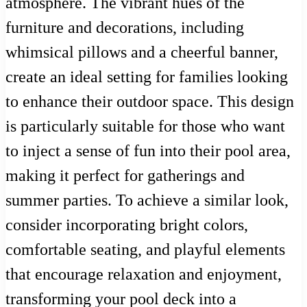
atmosphere. The vibrant hues of the
furniture and decorations, including
whimsical pillows and a cheerful banner,
create an ideal setting for families looking
to enhance their outdoor space. This design
is particularly suitable for those who want
to inject a sense of fun into their pool area,
making it perfect for gatherings and
summer parties. To achieve a similar look,
consider incorporating bright colors,
comfortable seating, and playful elements
that encourage relaxation and enjoyment,
transforming your pool deck into a