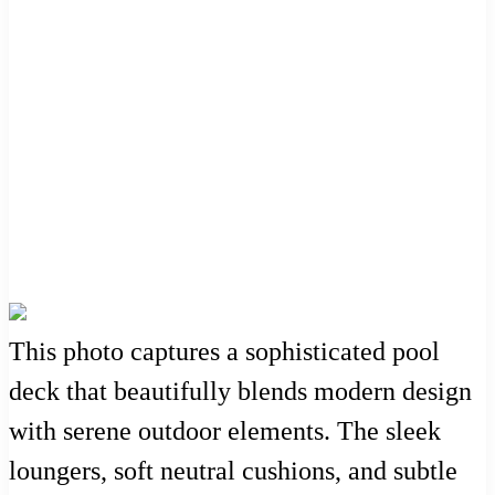
This photo captures a sophisticated pool
deck that beautifully blends modern design
with serene outdoor elements. The sleek
loungers, soft neutral cushions, and subtle