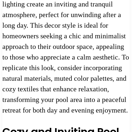
lighting create an inviting and tranquil
atmosphere, perfect for unwinding after a
long day. This decor style is ideal for
homeowners seeking a chic and minimalist
approach to their outdoor space, appealing
to those who appreciate a calm aesthetic. To
replicate this look, consider incorporating
natural materials, muted color palettes, and
cozy textiles that enhance relaxation,
transforming your pool area into a peaceful
retreat for both day and evening enjoyment.
Cozy and Inviting Pool