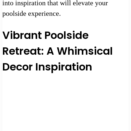
into inspiration that will elevate your
poolside experience.
Vibrant Poolside
Retreat: A Whimsical
Decor Inspiration