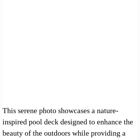
This serene photo showcases a nature-
inspired pool deck designed to enhance the
beauty of the outdoors while providing a