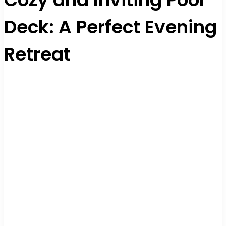
Deck: A Perfect Evening
Retreat