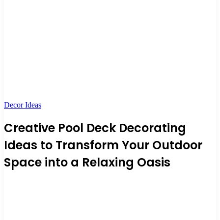
Decor Ideas
Creative Pool Deck Decorating
Ideas to Transform Your Outdoor
Space into a Relaxing Oasis