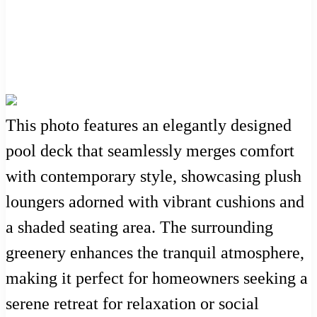
This photo features an elegantly designed
pool deck that seamlessly merges comfort
with contemporary style, showcasing plush
loungers adorned with vibrant cushions and
a shaded seating area. The surrounding
greenery enhances the tranquil atmosphere,
making it perfect for homeowners seeking a
serene retreat for relaxation or social