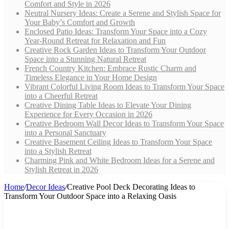
Comfort and Style in 2026
Neutral Nursery Ideas: Create a Serene and Stylish Space for
Your Baby’s Comfort and Growth
Enclosed Patio Ideas: Transform Your Space into a Cozy
Year-Round Retreat for Relaxation and Fun
Creative Rock Garden Ideas to Transform Your Outdoor
Space into a Stunning Natural Retreat
French Country Kitchen: Embrace Rustic Charm and
Timeless Elegance in Your Home Design
Vibrant Colorful Living Room Ideas to Transform Your Space
into a Cheerful Retreat
Creative Dining Table Ideas to Elevate Your Dining
Experience for Every Occasion in 2026
Creative Bedroom Wall Decor Ideas to Transform Your Space
into a Personal Sanctuary
Creative Basement Ceiling Ideas to Transform Your Space
into a Stylish Retreat
Charming Pink and White Bedroom Ideas for a Serene and
Stylish Retreat in 2026
Home
/
Decor Ideas
/
Creative Pool Deck Decorating Ideas to
Transform Your Outdoor Space into a Relaxing Oasis