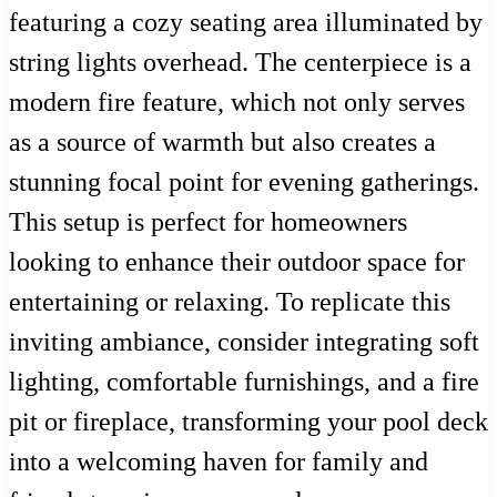
featuring a cozy seating area illuminated by
string lights overhead. The centerpiece is a
modern fire feature, which not only serves
as a source of warmth but also creates a
stunning focal point for evening gatherings.
This setup is perfect for homeowners
looking to enhance their outdoor space for
entertaining or relaxing. To replicate this
inviting ambiance, consider integrating soft
lighting, comfortable furnishings, and a fire
pit or fireplace, transforming your pool deck
into a welcoming haven for family and