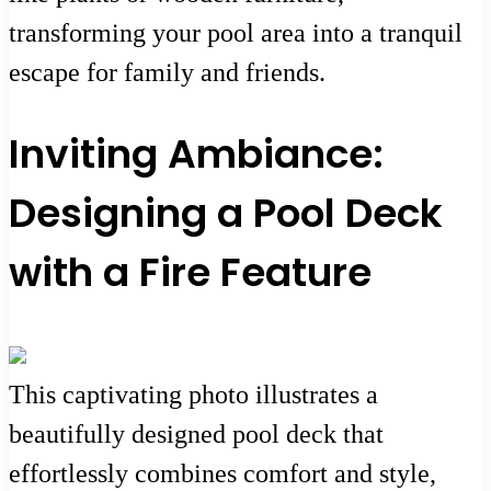
transforming your pool area into a tranquil
escape for family and friends.
Inviting Ambiance:
Designing a Pool Deck
with a Fire Feature
This captivating photo illustrates a
beautifully designed pool deck that
effortlessly combines comfort and style,