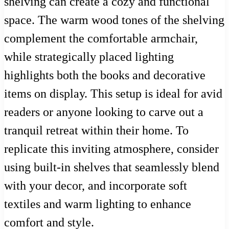
shelving can create a cozy and functional
space. The warm wood tones of the shelving
complement the comfortable armchair,
while strategically placed lighting
highlights both the books and decorative
items on display. This setup is ideal for avid
readers or anyone looking to carve out a
tranquil retreat within their home. To
replicate this inviting atmosphere, consider
using built-in shelves that seamlessly blend
with your decor, and incorporate soft
textiles and warm lighting to enhance
comfort and style.