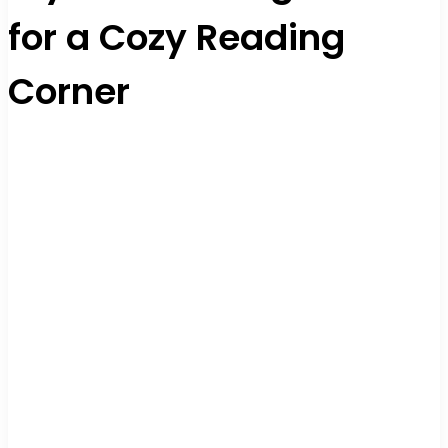
for a Cozy Reading
Corner