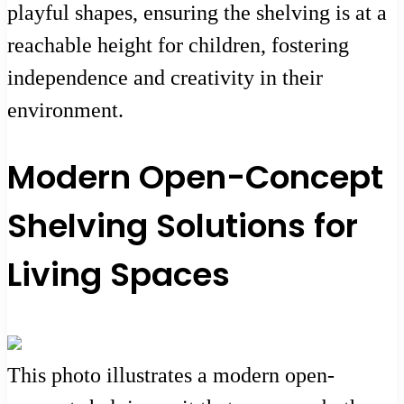
playful shapes, ensuring the shelving is at a
reachable height for children, fostering
independence and creativity in their
environment.
Modern Open-Concept
Shelving Solutions for
Living Spaces
This photo illustrates a modern open-