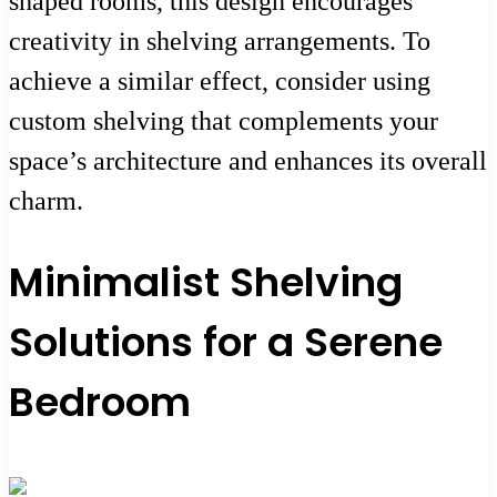
shaped rooms, this design encourages
creativity in shelving arrangements. To
achieve a similar effect, consider using
custom shelving that complements your
space’s architecture and enhances its overall
charm.
Minimalist Shelving
Solutions for a Serene
Bedroom