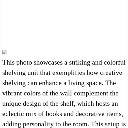
This photo showcases a striking and colorful
shelving unit that exemplifies how creative
shelving can enhance a living space. The
vibrant colors of the wall complement the
unique design of the shelf, which hosts an
eclectic mix of books and decorative items,
adding personality to the room. This setup is