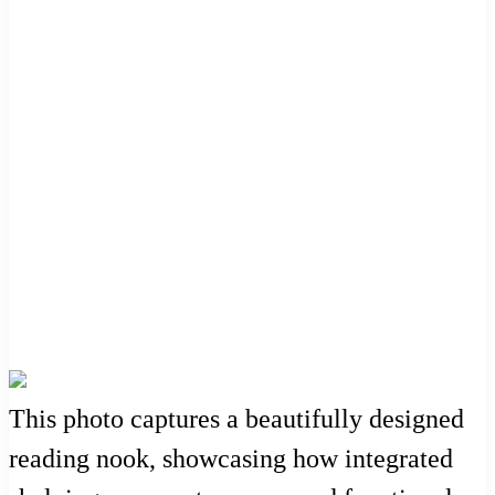
This photo captures a beautifully designed
reading nook, showcasing how integrated