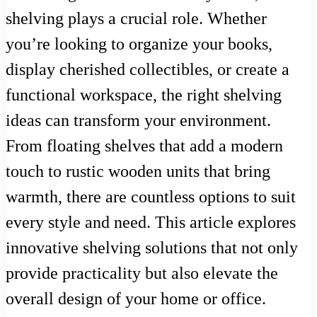
shelving plays a crucial role. Whether
you’re looking to organize your books,
display cherished collectibles, or create a
functional workspace, the right shelving
ideas can transform your environment.
From floating shelves that add a modern
touch to rustic wooden units that bring
warmth, there are countless options to suit
every style and need. This article explores
innovative shelving solutions that not only
provide practicality but also elevate the
overall design of your home or office.