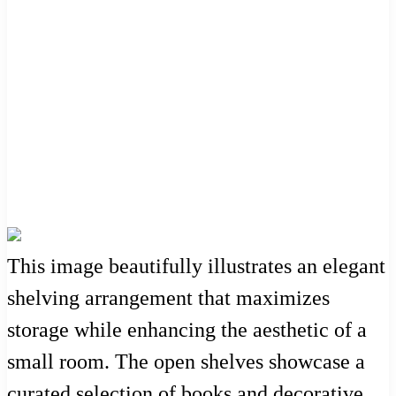
This image beautifully illustrates an elegant
shelving arrangement that maximizes
storage while enhancing the aesthetic of a
small room. The open shelves showcase a
curated selection of books and decorative