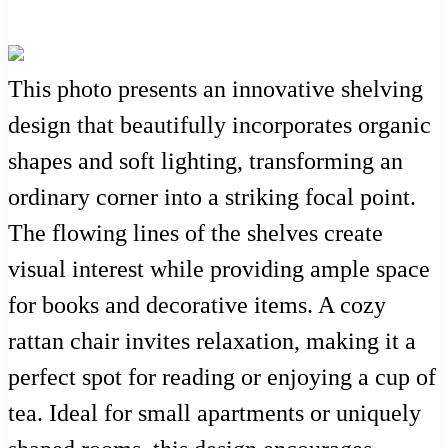
This photo presents an innovative shelving
design that beautifully incorporates organic
shapes and soft lighting, transforming an
ordinary corner into a striking focal point.
The flowing lines of the shelves create
visual interest while providing ample space
for books and decorative items. A cozy
rattan chair invites relaxation, making it a
perfect spot for reading or enjoying a cup of
tea. Ideal for small apartments or uniquely