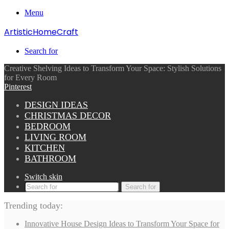
Menu
ArtisticHomeCraft
Search for
Creative Shelving Ideas to Transform Your Space: Stylish Solutions
for Every Room
Pinterest
DESIGN IDEAS
CHRISTMAS DECOR
BEDROOM
LIVING ROOM
KITCHEN
BATHROOM
Switch skin
Search for
Trending today:
Innovative House Design Ideas to Transform Your Space for