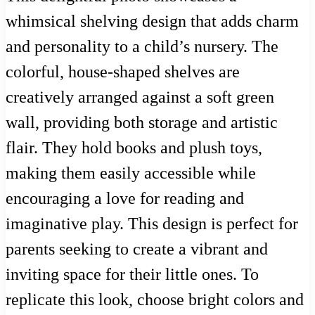
whimsical shelving design that adds charm
and personality to a child’s nursery. The
colorful, house-shaped shelves are
creatively arranged against a soft green
wall, providing both storage and artistic
flair. They hold books and plush toys,
making them easily accessible while
encouraging a love for reading and
imaginative play. This design is perfect for
parents seeking to create a vibrant and
inviting space for their little ones. To
replicate this look, choose bright colors and