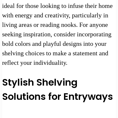
ideal for those looking to infuse their home
with energy and creativity, particularly in
living areas or reading nooks. For anyone
seeking inspiration, consider incorporating
bold colors and playful designs into your
shelving choices to make a statement and
reflect your individuality.
Stylish Shelving
Solutions for Entryways