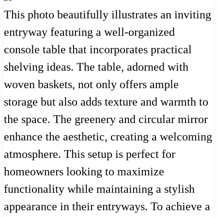
This photo beautifully illustrates an inviting
entryway featuring a well-organized
console table that incorporates practical
shelving ideas. The table, adorned with
woven baskets, not only offers ample
storage but also adds texture and warmth to
the space. The greenery and circular mirror
enhance the aesthetic, creating a welcoming
atmosphere. This setup is perfect for
homeowners looking to maximize
functionality while maintaining a stylish
appearance in their entryways. To achieve a