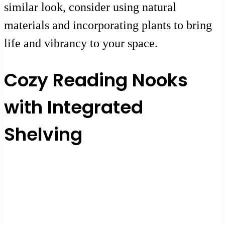
similar look, consider using natural
materials and incorporating plants to bring
life and vibrancy to your space.
Cozy Reading Nooks
with Integrated
Shelving