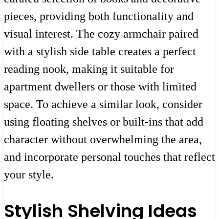
pieces, providing both functionality and
visual interest. The cozy armchair paired
with a stylish side table creates a perfect
reading nook, making it suitable for
apartment dwellers or those with limited
space. To achieve a similar look, consider
using floating shelves or built-ins that add
character without overwhelming the area,
and incorporate personal touches that reflect
your style.
Stylish Shelving Ideas