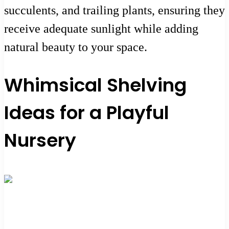
succulents, and trailing plants, ensuring they
receive adequate sunlight while adding
natural beauty to your space.
Whimsical Shelving
Ideas for a Playful
Nursery