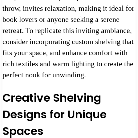
throw, invites relaxation, making it ideal for
book lovers or anyone seeking a serene
retreat. To replicate this inviting ambiance,
consider incorporating custom shelving that
fits your space, and enhance comfort with
rich textiles and warm lighting to create the
perfect nook for unwinding.
Creative Shelving
Designs for Unique
Spaces