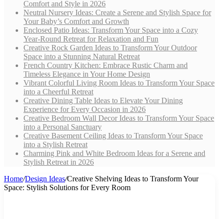
Comfort and Style in 2026
Neutral Nursery Ideas: Create a Serene and Stylish Space for
Your Baby’s Comfort and Growth
Enclosed Patio Ideas: Transform Your Space into a Cozy
Year-Round Retreat for Relaxation and Fun
Creative Rock Garden Ideas to Transform Your Outdoor
Space into a Stunning Natural Retreat
French Country Kitchen: Embrace Rustic Charm and
Timeless Elegance in Your Home Design
Vibrant Colorful Living Room Ideas to Transform Your Space
into a Cheerful Retreat
Creative Dining Table Ideas to Elevate Your Dining
Experience for Every Occasion in 2026
Creative Bedroom Wall Decor Ideas to Transform Your Space
into a Personal Sanctuary
Creative Basement Ceiling Ideas to Transform Your Space
into a Stylish Retreat
Charming Pink and White Bedroom Ideas for a Serene and
Stylish Retreat in 2026
Home
/
Design Ideas
/
Creative Shelving Ideas to Transform Your
Space: Stylish Solutions for Every Room