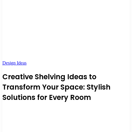
Design Ideas
Creative Shelving Ideas to
Transform Your Space: Stylish
Solutions for Every Room