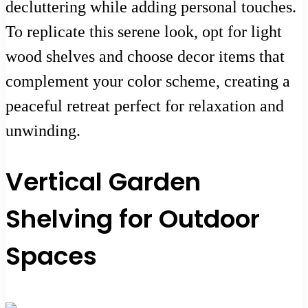
decluttering while adding personal touches.
To replicate this serene look, opt for light
wood shelves and choose decor items that
complement your color scheme, creating a
peaceful retreat perfect for relaxation and
unwinding.
Vertical Garden
Shelving for Outdoor
Spaces