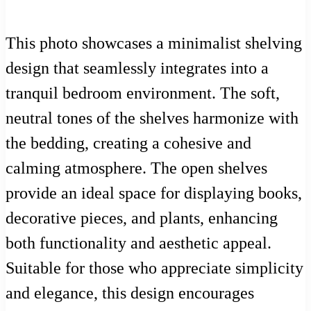
This photo showcases a minimalist shelving
design that seamlessly integrates into a
tranquil bedroom environment. The soft,
neutral tones of the shelves harmonize with
the bedding, creating a cohesive and
calming atmosphere. The open shelves
provide an ideal space for displaying books,
decorative pieces, and plants, enhancing
both functionality and aesthetic appeal.
Suitable for those who appreciate simplicity
and elegance, this design encourages