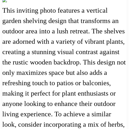
This inviting photo features a vertical
garden shelving design that transforms an
outdoor area into a lush retreat. The shelves
are adorned with a variety of vibrant plants,
creating a stunning visual contrast against
the rustic wooden backdrop. This design not
only maximizes space but also adds a
refreshing touch to patios or balconies,
making it perfect for plant enthusiasts or
anyone looking to enhance their outdoor
living experience. To achieve a similar
look, consider incorporating a mix of herbs,