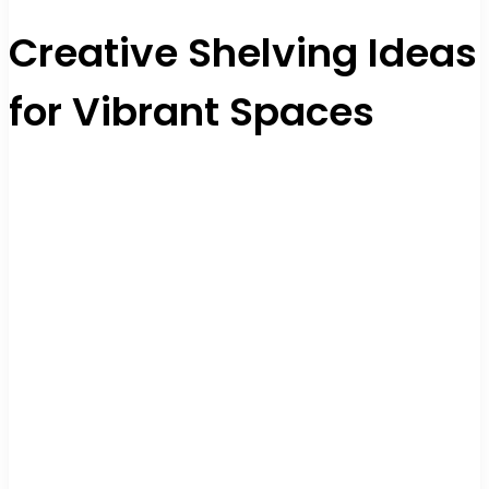
Creative Shelving Ideas
for Vibrant Spaces