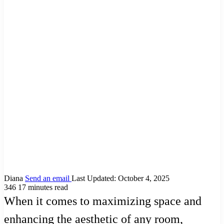
Diana
Send an email
Last Updated: October 4, 2025
346
17 minutes read
When it comes to maximizing space and
enhancing the aesthetic of any room,