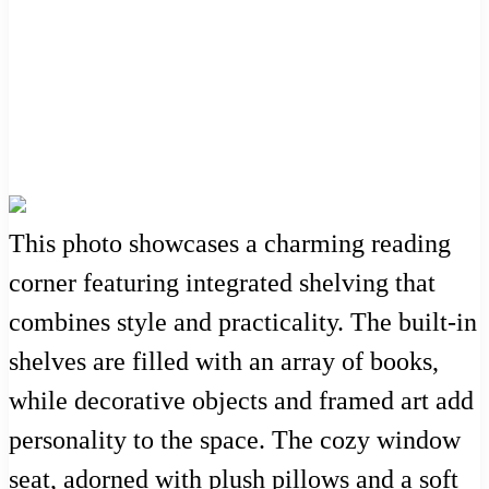
This photo showcases a charming reading
corner featuring integrated shelving that
combines style and practicality. The built-in
shelves are filled with an array of books,
while decorative objects and framed art add
personality to the space. The cozy window
seat, adorned with plush pillows and a soft