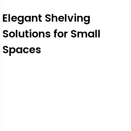
Elegant Shelving
Solutions for Small
Spaces