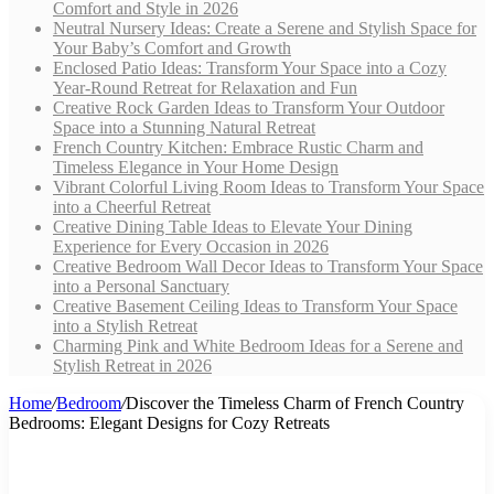
Comfort and Style in 2026
Neutral Nursery Ideas: Create a Serene and Stylish Space for
Your Baby’s Comfort and Growth
Enclosed Patio Ideas: Transform Your Space into a Cozy
Year-Round Retreat for Relaxation and Fun
Creative Rock Garden Ideas to Transform Your Outdoor
Space into a Stunning Natural Retreat
French Country Kitchen: Embrace Rustic Charm and
Timeless Elegance in Your Home Design
Vibrant Colorful Living Room Ideas to Transform Your Space
into a Cheerful Retreat
Creative Dining Table Ideas to Elevate Your Dining
Experience for Every Occasion in 2026
Creative Bedroom Wall Decor Ideas to Transform Your Space
into a Personal Sanctuary
Creative Basement Ceiling Ideas to Transform Your Space
into a Stylish Retreat
Charming Pink and White Bedroom Ideas for a Serene and
Stylish Retreat in 2026
Home
/
Bedroom
/
Discover the Timeless Charm of French Country
Bedrooms: Elegant Designs for Cozy Retreats