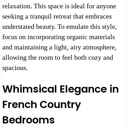
relaxation. This space is ideal for anyone
seeking a tranquil retreat that embraces
understated beauty. To emulate this style,
focus on incorporating organic materials
and maintaining a light, airy atmosphere,
allowing the room to feel both cozy and
spacious.
Whimsical Elegance in
French Country
Bedrooms