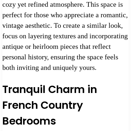
cozy yet refined atmosphere. This space is
perfect for those who appreciate a romantic,
vintage aesthetic. To create a similar look,
focus on layering textures and incorporating
antique or heirloom pieces that reflect
personal history, ensuring the space feels
both inviting and uniquely yours.
Tranquil Charm in
French Country
Bedrooms