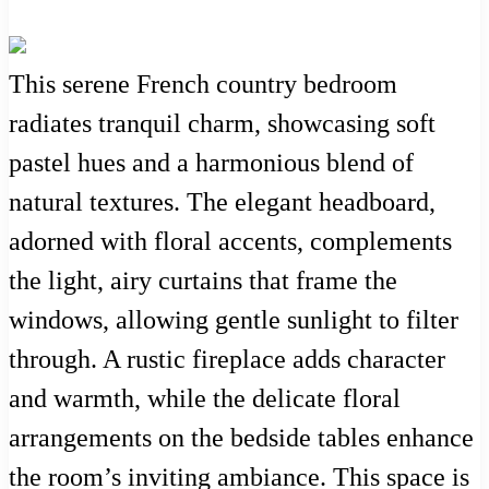
This serene French country bedroom
radiates tranquil charm, showcasing soft
pastel hues and a harmonious blend of
natural textures. The elegant headboard,
adorned with floral accents, complements
the light, airy curtains that frame the
windows, allowing gentle sunlight to filter
through. A rustic fireplace adds character
and warmth, while the delicate floral
arrangements on the bedside tables enhance
the room’s inviting ambiance. This space is