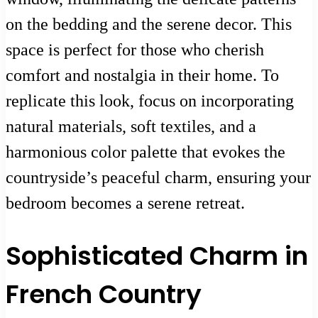
on the bedding and the serene decor. This
space is perfect for those who cherish
comfort and nostalgia in their home. To
replicate this look, focus on incorporating
natural materials, soft textiles, and a
harmonious color palette that evokes the
countryside’s peaceful charm, ensuring your
bedroom becomes a serene retreat.
Sophisticated Charm in
French Country