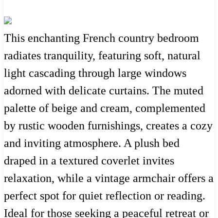
This enchanting French country bedroom
radiates tranquility, featuring soft, natural
light cascading through large windows
adorned with delicate curtains. The muted
palette of beige and cream, complemented
by rustic wooden furnishings, creates a cozy
and inviting atmosphere. A plush bed
draped in a textured coverlet invites
relaxation, while a vintage armchair offers a
perfect spot for quiet reflection or reading.
Ideal for those seeking a peaceful retreat or