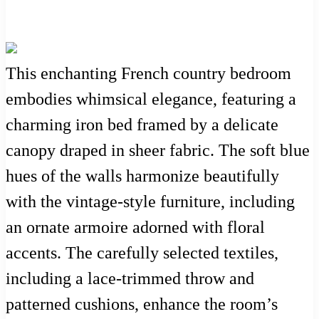
This enchanting French country bedroom
embodies whimsical elegance, featuring a
charming iron bed framed by a delicate
canopy draped in sheer fabric. The soft blue
hues of the walls harmonize beautifully
with the vintage-style furniture, including
an ornate armoire adorned with floral
accents. The carefully selected textiles,
including a lace-trimmed throw and
patterned cushions, enhance the room’s