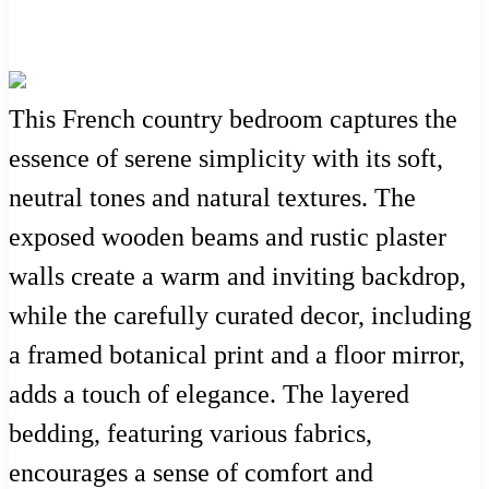
This French country bedroom captures the
essence of serene simplicity with its soft,
neutral tones and natural textures. The
exposed wooden beams and rustic plaster
walls create a warm and inviting backdrop,
while the carefully curated decor, including
a framed botanical print and a floor mirror,
adds a touch of elegance. The layered
bedding, featuring various fabrics,
encourages a sense of comfort and