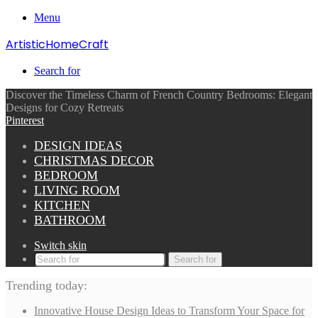
Menu
ArtisticHomeCraft
Search for
Discover the Timeless Charm of French Country Bedrooms: Elegant
Designs for Cozy Retreats
Pinterest
DESIGN IDEAS
CHRISTMAS DECOR
BEDROOM
LIVING ROOM
KITCHEN
BATHROOM
Switch skin
Search for
Trending today:
Innovative House Design Ideas to Transform Your Space for