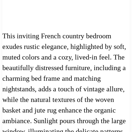
This inviting French country bedroom
exudes rustic elegance, highlighted by soft,
muted colors and a cozy, lived-in feel. The
beautifully distressed furniture, including a
charming bed frame and matching
nightstands, adds a touch of vintage allure,
while the natural textures of the woven
basket and jute rug enhance the organic
ambiance. Sunlight pours through the large
window, illuminating the delicate patterns