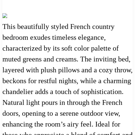
This beautifully styled French country
bedroom exudes timeless elegance,
characterized by its soft color palette of
muted greens and creams. The inviting bed,
layered with plush pillows and a cozy throw,
beckons for restful nights, while a charming
chandelier adds a touch of sophistication.
Natural light pours in through the French
doors, opening to a serene outdoor view,
enhancing the room’s airy feel. Ideal for
those who appreciate a blend of comfort and