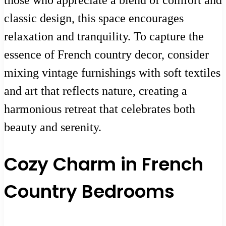
classic design, this space encourages
relaxation and tranquility. To capture the
essence of French country decor, consider
mixing vintage furnishings with soft textiles
and art that reflects nature, creating a
harmonious retreat that celebrates both
beauty and serenity.
Cozy Charm in French
Country Bedrooms