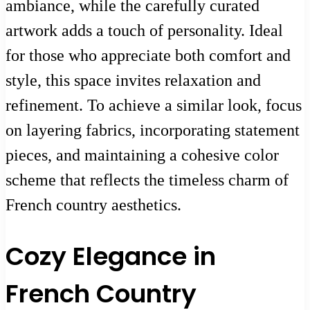
ambiance, while the carefully curated
artwork adds a touch of personality. Ideal
for those who appreciate both comfort and
style, this space invites relaxation and
refinement. To achieve a similar look, focus
on layering fabrics, incorporating statement
pieces, and maintaining a cohesive color
scheme that reflects the timeless charm of
French country aesthetics.
Cozy Elegance in
French Country