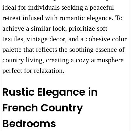
ideal for individuals seeking a peaceful
retreat infused with romantic elegance. To
achieve a similar look, prioritize soft
textiles, vintage decor, and a cohesive color
palette that reflects the soothing essence of
country living, creating a cozy atmosphere
perfect for relaxation.
Rustic Elegance in
French Country
Bedrooms