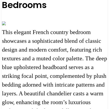
Bedrooms
This elegant French country bedroom
showcases a sophisticated blend of classic
design and modern comfort, featuring rich
textures and a muted color palette. The deep
blue upholstered headboard serves as a
striking focal point, complemented by plush
bedding adorned with intricate patterns and
layers. A beautiful chandelier casts a warm
glow, enhancing the room’s luxurious