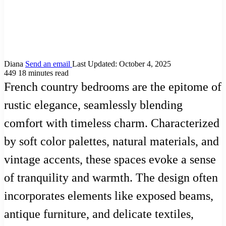
Diana
Send an email
Last Updated: October 4, 2025
449
18 minutes read
French country bedrooms are the epitome of
rustic elegance, seamlessly blending
comfort with timeless charm. Characterized
by soft color palettes, natural materials, and
vintage accents, these spaces evoke a sense
of tranquility and warmth. The design often
incorporates elements like exposed beams,
antique furniture, and delicate textiles,