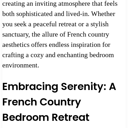
creating an inviting atmosphere that feels
both sophisticated and lived-in. Whether
you seek a peaceful retreat or a stylish
sanctuary, the allure of French country
aesthetics offers endless inspiration for
crafting a cozy and enchanting bedroom
environment.
Embracing Serenity: A
French Country
Bedroom Retreat