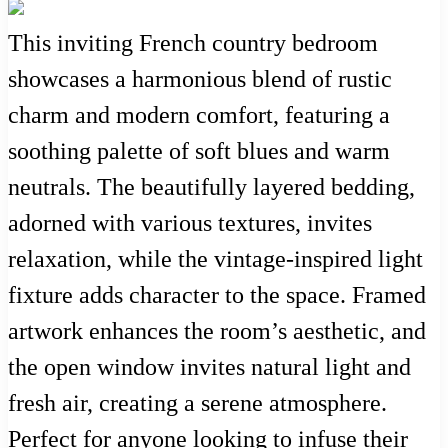
This inviting French country bedroom
showcases a harmonious blend of rustic
charm and modern comfort, featuring a
soothing palette of soft blues and warm
neutrals. The beautifully layered bedding,
adorned with various textures, invites
relaxation, while the vintage-inspired light
fixture adds character to the space. Framed
artwork enhances the room’s aesthetic, and
the open window invites natural light and
fresh air, creating a serene atmosphere.
Perfect for anyone looking to infuse their