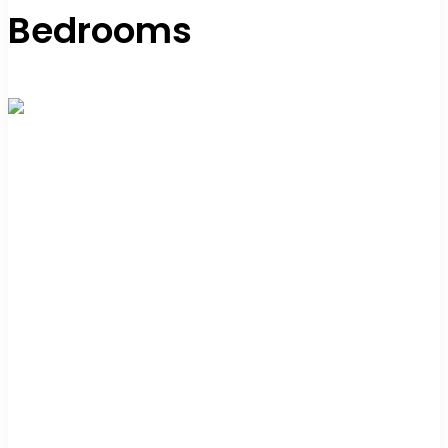
Bedrooms