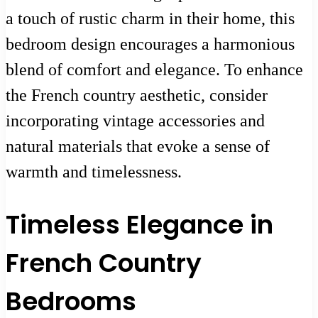
a touch of rustic charm in their home, this
bedroom design encourages a harmonious
blend of comfort and elegance. To enhance
the French country aesthetic, consider
incorporating vintage accessories and
natural materials that evoke a sense of
warmth and timelessness.
Timeless Elegance in
French Country
Bedrooms