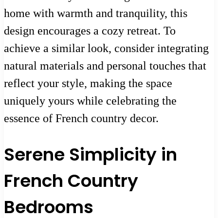
home with warmth and tranquility, this
design encourages a cozy retreat. To
achieve a similar look, consider integrating
natural materials and personal touches that
reflect your style, making the space
uniquely yours while celebrating the
essence of French country decor.
Serene Simplicity in
French Country
Bedrooms