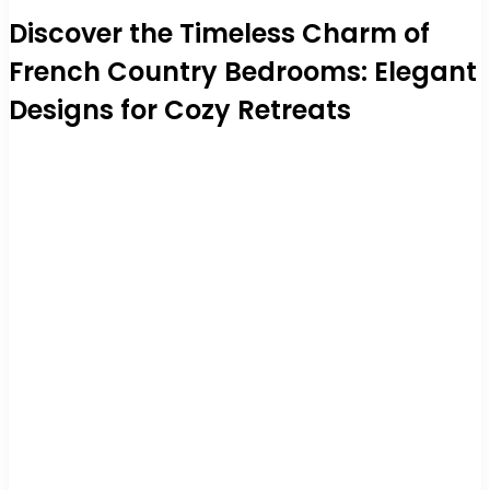
Discover the Timeless Charm of
French Country Bedrooms: Elegant
Designs for Cozy Retreats