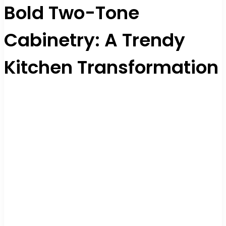
Bold Two-Tone
Cabinetry: A Trendy
Kitchen Transformation