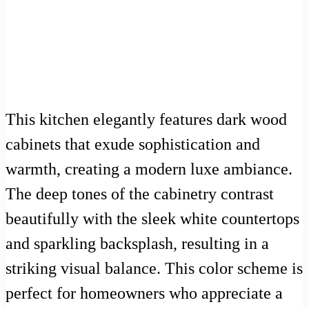
This kitchen elegantly features dark wood
cabinets that exude sophistication and
warmth, creating a modern luxe ambiance.
The deep tones of the cabinetry contrast
beautifully with the sleek white countertops
and sparkling backsplash, resulting in a
striking visual balance. This color scheme is
perfect for homeowners who appreciate a