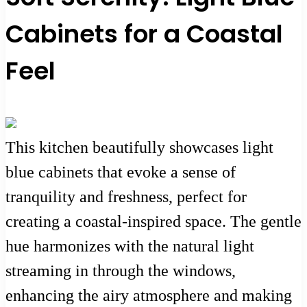
Cabinets for a Coastal
Feel
This kitchen beautifully showcases light
blue cabinets that evoke a sense of
tranquility and freshness, perfect for
creating a coastal-inspired space. The gentle
hue harmonizes with the natural light
streaming in through the windows,
enhancing the airy atmosphere and making