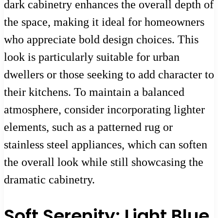
dark cabinetry enhances the overall depth of
the space, making it ideal for homeowners
who appreciate bold design choices. This
look is particularly suitable for urban
dwellers or those seeking to add character to
their kitchens. To maintain a balanced
atmosphere, consider incorporating lighter
elements, such as a patterned rug or
stainless steel appliances, which can soften
the overall look while still showcasing the
dramatic cabinetry.
Soft Serenity: Light Blue