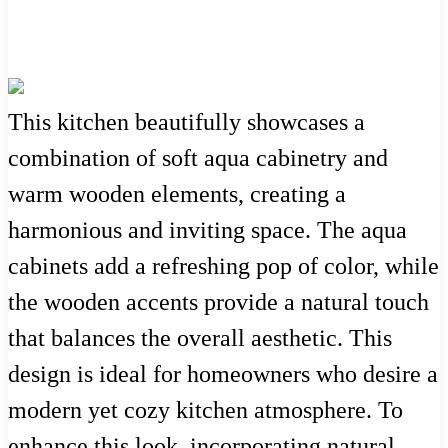
This kitchen beautifully showcases a
combination of soft aqua cabinetry and
warm wooden elements, creating a
harmonious and inviting space. The aqua
cabinets add a refreshing pop of color, while
the wooden accents provide a natural touch
that balances the overall aesthetic. This
design is ideal for homeowners who desire a
modern yet cozy kitchen atmosphere. To
enhance this look, incorporating natural