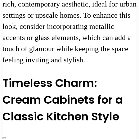
rich, contemporary aesthetic, ideal for urban
settings or upscale homes. To enhance this
look, consider incorporating metallic
accents or glass elements, which can add a
touch of glamour while keeping the space
feeling inviting and stylish.
Timeless Charm:
Cream Cabinets for a
Classic Kitchen Style