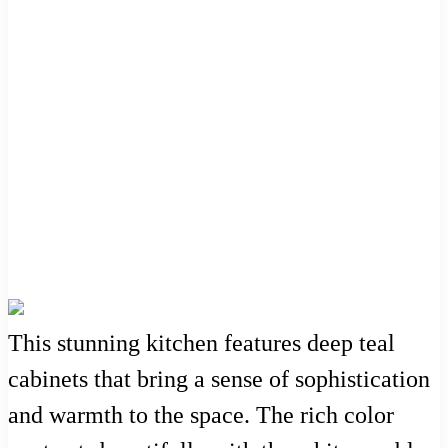
This stunning kitchen features deep teal
cabinets that bring a sense of sophistication
and warmth to the space. The rich color