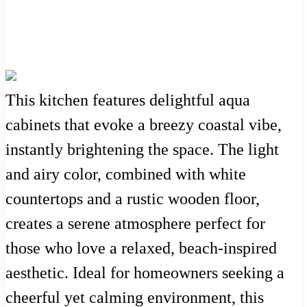
This kitchen features delightful aqua
cabinets that evoke a breezy coastal vibe,
instantly brightening the space. The light
and airy color, combined with white
countertops and a rustic wooden floor,
creates a serene atmosphere perfect for
those who love a relaxed, beach-inspired
aesthetic. Ideal for homeowners seeking a
cheerful yet calming environment, this