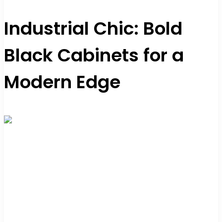
Industrial Chic: Bold
Black Cabinets for a
Modern Edge