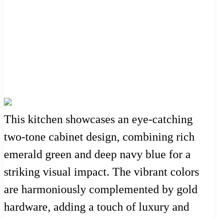
This kitchen showcases an eye-catching
two-tone cabinet design, combining rich
emerald green and deep navy blue for a
striking visual impact. The vibrant colors
are harmoniously complemented by gold
hardware, adding a touch of luxury and