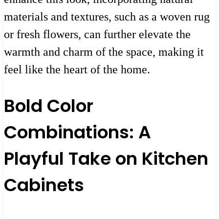
materials and textures, such as a woven rug
or fresh flowers, can further elevate the
warmth and charm of the space, making it
feel like the heart of the home.
Bold Color
Combinations: A
Playful Take on Kitchen
Cabinets