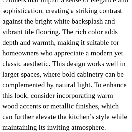
sophistication, creating a striking contrast
against the bright white backsplash and
vibrant tile flooring. The rich color adds
depth and warmth, making it suitable for
homeowners who appreciate a modern yet
classic aesthetic. This design works well in
larger spaces, where bold cabinetry can be
complemented by natural light. To enhance
this look, consider incorporating warm
wood accents or metallic finishes, which
can further elevate the kitchen’s style while
maintaining its inviting atmosphere.