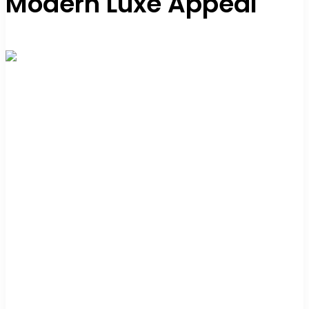
Modern Luxe Appeal