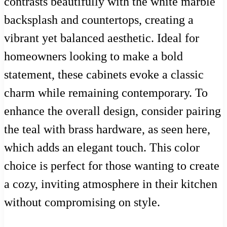
contrasts beautifully with the white marble
backsplash and countertops, creating a
vibrant yet balanced aesthetic. Ideal for
homeowners looking to make a bold
statement, these cabinets evoke a classic
charm while remaining contemporary. To
enhance the overall design, consider pairing
the teal with brass hardware, as seen here,
which adds an elegant touch. This color
choice is perfect for those wanting to create
a cozy, inviting atmosphere in their kitchen
without compromising on style.