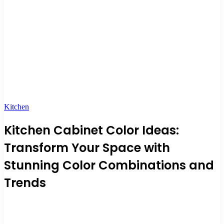
Kitchen
Kitchen Cabinet Color Ideas:
Transform Your Space with
Stunning Color Combinations and
Trends