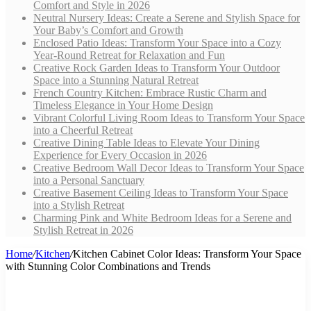
Comfort and Style in 2026
Neutral Nursery Ideas: Create a Serene and Stylish Space for
Your Baby’s Comfort and Growth
Enclosed Patio Ideas: Transform Your Space into a Cozy
Year-Round Retreat for Relaxation and Fun
Creative Rock Garden Ideas to Transform Your Outdoor
Space into a Stunning Natural Retreat
French Country Kitchen: Embrace Rustic Charm and
Timeless Elegance in Your Home Design
Vibrant Colorful Living Room Ideas to Transform Your Space
into a Cheerful Retreat
Creative Dining Table Ideas to Elevate Your Dining
Experience for Every Occasion in 2026
Creative Bedroom Wall Decor Ideas to Transform Your Space
into a Personal Sanctuary
Creative Basement Ceiling Ideas to Transform Your Space
into a Stylish Retreat
Charming Pink and White Bedroom Ideas for a Serene and
Stylish Retreat in 2026
Home
/
Kitchen
/
Kitchen Cabinet Color Ideas: Transform Your Space
with Stunning Color Combinations and Trends