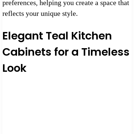
preferences, helping you create a space that
reflects your unique style.
Elegant Teal Kitchen
Cabinets for a Timeless
Look