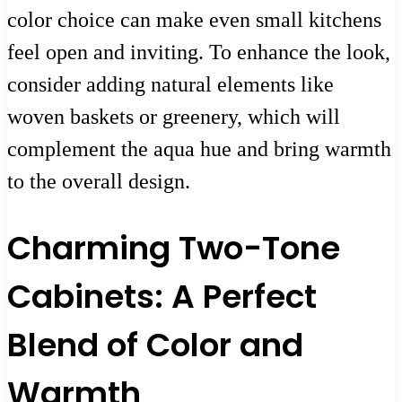
color choice can make even small kitchens
feel open and inviting. To enhance the look,
consider adding natural elements like
woven baskets or greenery, which will
complement the aqua hue and bring warmth
to the overall design.
Charming Two-Tone
Cabinets: A Perfect
Blend of Color and
Warmth