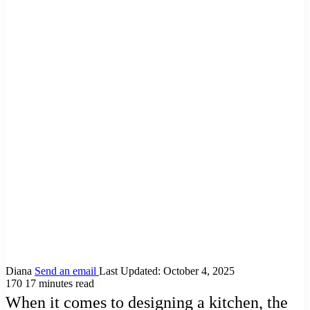
Diana
Send an email
Last Updated: October 4, 2025
170
17 minutes read
When it comes to designing a kitchen, the