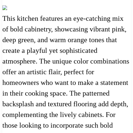
This kitchen features an eye-catching mix
of bold cabinetry, showcasing vibrant pink,
deep green, and warm orange tones that
create a playful yet sophisticated
atmosphere. The unique color combinations
offer an artistic flair, perfect for
homeowners who want to make a statement
in their cooking space. The patterned
backsplash and textured flooring add depth,
complementing the lively cabinets. For
those looking to incorporate such bold