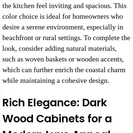
the kitchen feel inviting and spacious. This
color choice is ideal for homeowners who
desire a serene environment, especially in
beachfront or rural settings. To complete the
look, consider adding natural materials,
such as woven baskets or wooden accents,
which can further enrich the coastal charm
while maintaining a cohesive design.
Rich Elegance: Dark
Wood Cabinets for a