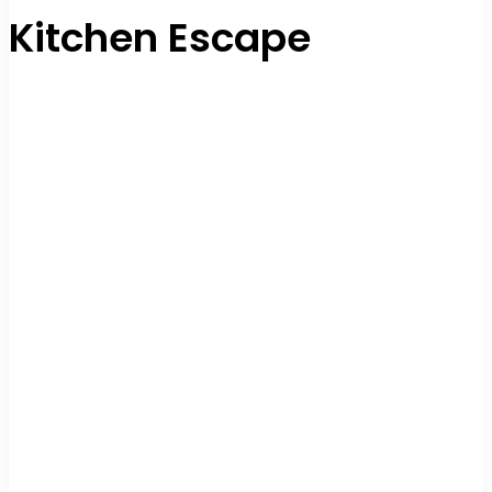
Kitchen Escape