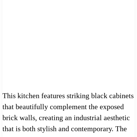
This kitchen features striking black cabinets
that beautifully complement the exposed
brick walls, creating an industrial aesthetic
that is both stylish and contemporary. The