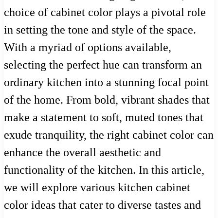
choice of cabinet color plays a pivotal role
in setting the tone and style of the space.
With a myriad of options available,
selecting the perfect hue can transform an
ordinary kitchen into a stunning focal point
of the home. From bold, vibrant shades that
make a statement to soft, muted tones that
exude tranquility, the right cabinet color can
enhance the overall aesthetic and
functionality of the kitchen. In this article,
we will explore various kitchen cabinet
color ideas that cater to diverse tastes and