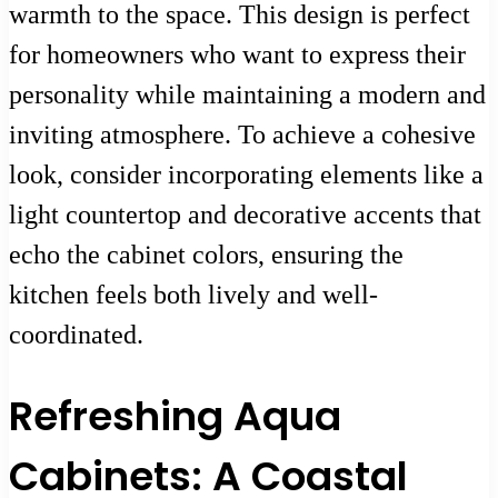
warmth to the space. This design is perfect
for homeowners who want to express their
personality while maintaining a modern and
inviting atmosphere. To achieve a cohesive
look, consider incorporating elements like a
light countertop and decorative accents that
echo the cabinet colors, ensuring the
kitchen feels both lively and well-
coordinated.
Refreshing Aqua
Cabinets: A Coastal