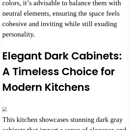
colors, it’s advisable to balance them with
neutral elements, ensuring the space feels
cohesive and inviting while still exuding
personality.
Elegant Dark Cabinets:
A Timeless Choice for
Modern Kitchens
This kitchen showcases stunning dark gray
cabinets that impart a sense of elegance and