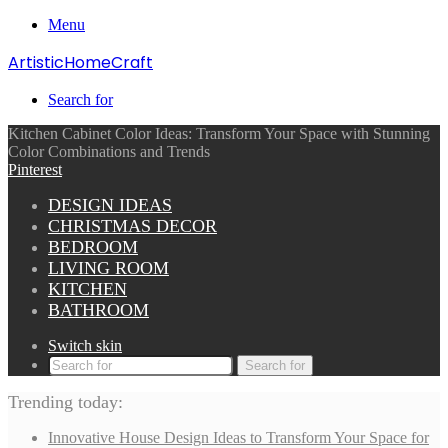
Menu
ArtisticHomeCraft
Search for
Kitchen Cabinet Color Ideas: Transform Your Space with Stunning
Color Combinations and Trends
Pinterest
DESIGN IDEAS
CHRISTMAS DECOR
BEDROOM
LIVING ROOM
KITCHEN
BATHROOM
Switch skin
Search for
Trending today:
Innovative House Design Ideas to Transform Your Space for