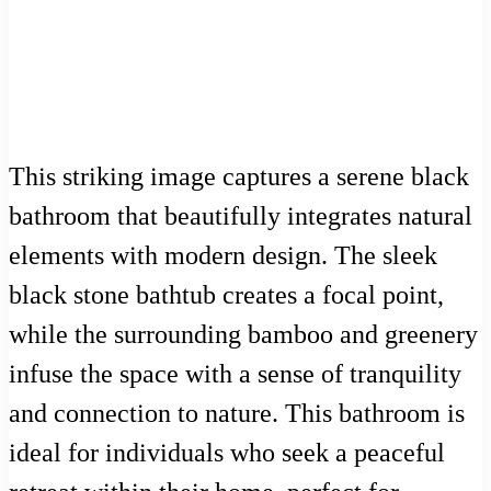
This striking image captures a serene black
bathroom that beautifully integrates natural
elements with modern design. The sleek
black stone bathtub creates a focal point,
while the surrounding bamboo and greenery
infuse the space with a sense of tranquility
and connection to nature. This bathroom is
ideal for individuals who seek a peaceful