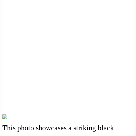
This photo showcases a striking black