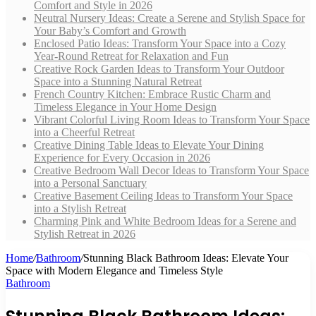
Comfort and Style in 2026
Neutral Nursery Ideas: Create a Serene and Stylish Space for
Your Baby’s Comfort and Growth
Enclosed Patio Ideas: Transform Your Space into a Cozy
Year-Round Retreat for Relaxation and Fun
Creative Rock Garden Ideas to Transform Your Outdoor
Space into a Stunning Natural Retreat
French Country Kitchen: Embrace Rustic Charm and
Timeless Elegance in Your Home Design
Vibrant Colorful Living Room Ideas to Transform Your Space
into a Cheerful Retreat
Creative Dining Table Ideas to Elevate Your Dining
Experience for Every Occasion in 2026
Creative Bedroom Wall Decor Ideas to Transform Your Space
into a Personal Sanctuary
Creative Basement Ceiling Ideas to Transform Your Space
into a Stylish Retreat
Charming Pink and White Bedroom Ideas for a Serene and
Stylish Retreat in 2026
Home
/
Bathroom
/
Stunning Black Bathroom Ideas: Elevate Your
Space with Modern Elegance and Timeless Style
Bathroom