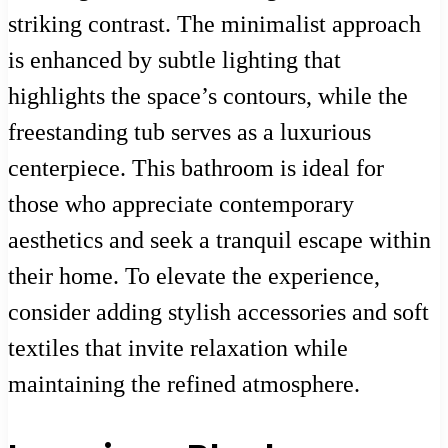
striking contrast. The minimalist approach
is enhanced by subtle lighting that
highlights the space’s contours, while the
freestanding tub serves as a luxurious
centerpiece. This bathroom is ideal for
those who appreciate contemporary
aesthetics and seek a tranquil escape within
their home. To elevate the experience,
consider adding stylish accessories and soft
textiles that invite relaxation while
maintaining the refined atmosphere.