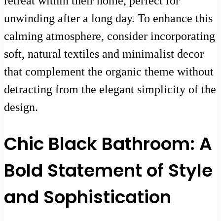
retreat within their home, perfect for
unwinding after a long day. To enhance this
calming atmosphere, consider incorporating
soft, natural textiles and minimalist decor
that complement the organic theme without
detracting from the elegant simplicity of the
design.
Chic Black Bathroom: A
Bold Statement of Style
and Sophistication