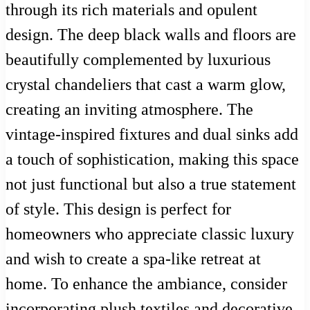
through its rich materials and opulent
design. The deep black walls and floors are
beautifully complemented by luxurious
crystal chandeliers that cast a warm glow,
creating an inviting atmosphere. The
vintage-inspired fixtures and dual sinks add
a touch of sophistication, making this space
not just functional but also a true statement
of style. This design is perfect for
homeowners who appreciate classic luxury
and wish to create a spa-like retreat at
home. To enhance the ambiance, consider
incorporating plush textiles and decorative