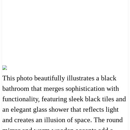
This photo beautifully illustrates a black
bathroom that merges sophistication with
functionality, featuring sleek black tiles and
an elegant glass shower that reflects light
and creates an illusion of space. The round