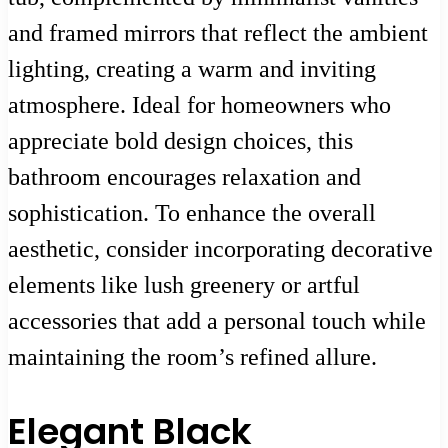
and framed mirrors that reflect the ambient
lighting, creating a warm and inviting
atmosphere. Ideal for homeowners who
appreciate bold design choices, this
bathroom encourages relaxation and
sophistication. To enhance the overall
aesthetic, consider incorporating decorative
elements like lush greenery or artful
accessories that add a personal touch while
maintaining the room’s refined allure.
Elegant Black