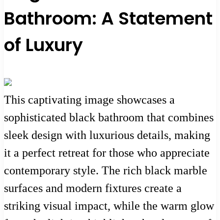
Bathroom: A Statement
of Luxury
This captivating image showcases a
sophisticated black bathroom that combines
sleek design with luxurious details, making
it a perfect retreat for those who appreciate
contemporary style. The rich black marble
surfaces and modern fixtures create a
striking visual impact, while the warm glow