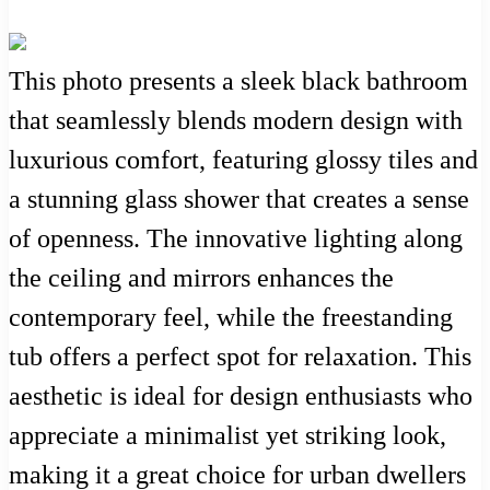
This photo presents a sleek black bathroom
that seamlessly blends modern design with
luxurious comfort, featuring glossy tiles and
a stunning glass shower that creates a sense
of openness. The innovative lighting along
the ceiling and mirrors enhances the
contemporary feel, while the freestanding
tub offers a perfect spot for relaxation. This
aesthetic is ideal for design enthusiasts who
appreciate a minimalist yet striking look,
making it a great choice for urban dwellers