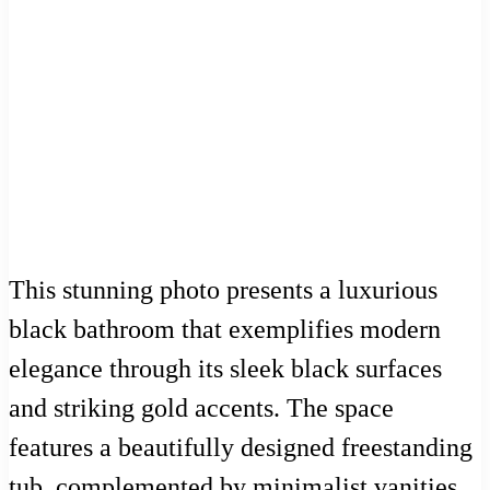
This stunning photo presents a luxurious
black bathroom that exemplifies modern
elegance through its sleek black surfaces
and striking gold accents. The space
features a beautifully designed freestanding
tub, complemented by minimalist vanities