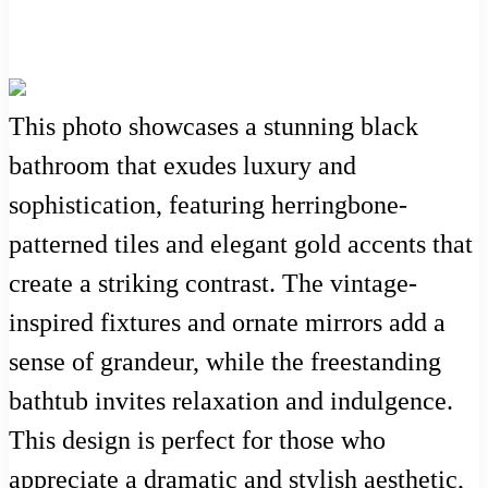
This photo showcases a stunning black
bathroom that exudes luxury and
sophistication, featuring herringbone-
patterned tiles and elegant gold accents that
create a striking contrast. The vintage-
inspired fixtures and ornate mirrors add a
sense of grandeur, while the freestanding
bathtub invites relaxation and indulgence.
This design is perfect for those who
appreciate a dramatic and stylish aesthetic,