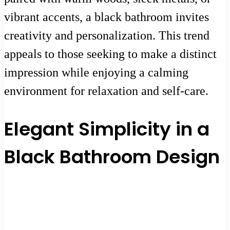
vibrant accents, a black bathroom invites
creativity and personalization. This trend
appeals to those seeking to make a distinct
impression while enjoying a calming
environment for relaxation and self-care.
Elegant Simplicity in a
Black Bathroom Design