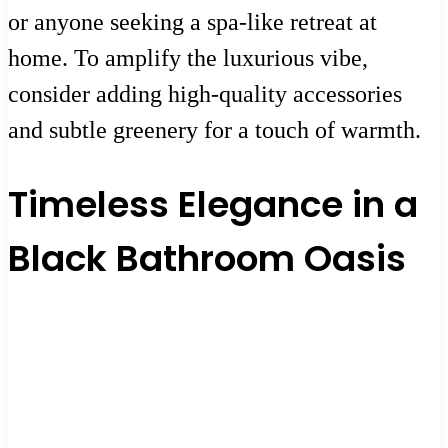
or anyone seeking a spa-like retreat at
home. To amplify the luxurious vibe,
consider adding high-quality accessories
and subtle greenery for a touch of warmth.
Timeless Elegance in a
Black Bathroom Oasis