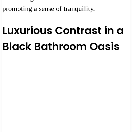
promoting a sense of tranquility.
Luxurious Contrast in a
Black Bathroom Oasis