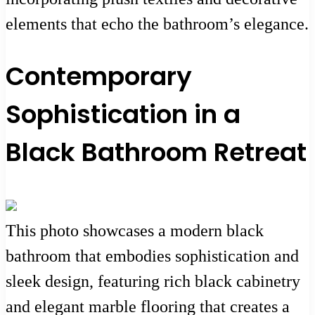
elements that echo the bathroom’s elegance.
Contemporary
Sophistication in a
Black Bathroom Retreat
This photo showcases a modern black
bathroom that embodies sophistication and
sleek design, featuring rich black cabinetry
and elegant marble flooring that creates a