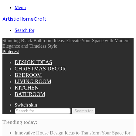
Menu
ArtisticHomeCraft
Search for
Stunning Black Bathroom Ideas: Elevate Your Space with Modern
Elegance and Timeless Style
Pinterest
DESIGN IDEAS
CHRISTMAS DECOR
BEDROOM
LIVING ROOM
KITCHEN
BATHROOM
Switch skin
Search for
Trending today:
Innovative House Design Ideas to Transform Your Space for