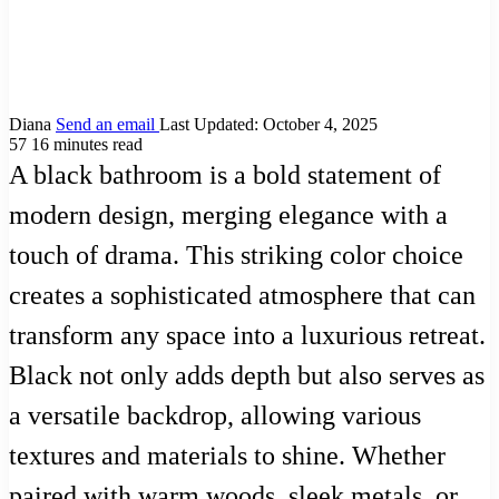
Diana
Send an email
Last Updated: October 4, 2025
57
16 minutes read
A black bathroom is a bold statement of
modern design, merging elegance with a
touch of drama. This striking color choice
creates a sophisticated atmosphere that can
transform any space into a luxurious retreat.
Black not only adds depth but also serves as
a versatile backdrop, allowing various
textures and materials to shine. Whether
paired with warm woods, sleek metals, or