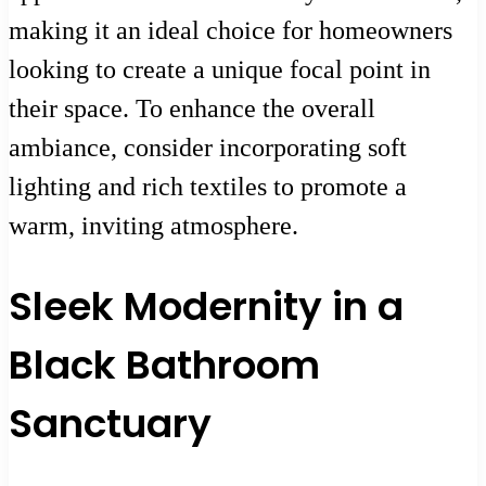
making it an ideal choice for homeowners
looking to create a unique focal point in
their space. To enhance the overall
ambiance, consider incorporating soft
lighting and rich textiles to promote a
warm, inviting atmosphere.
Sleek Modernity in a
Black Bathroom
Sanctuary