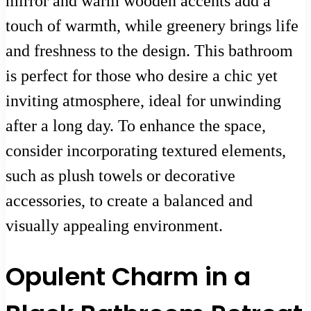
mirror and warm wooden accents add a
touch of warmth, while greenery brings life
and freshness to the design. This bathroom
is perfect for those who desire a chic yet
inviting atmosphere, ideal for unwinding
after a long day. To enhance the space,
consider incorporating textured elements,
such as plush towels or decorative
accessories, to create a balanced and
visually appealing environment.
Opulent Charm in a