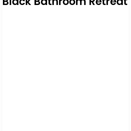
Black Bathroom Retreat