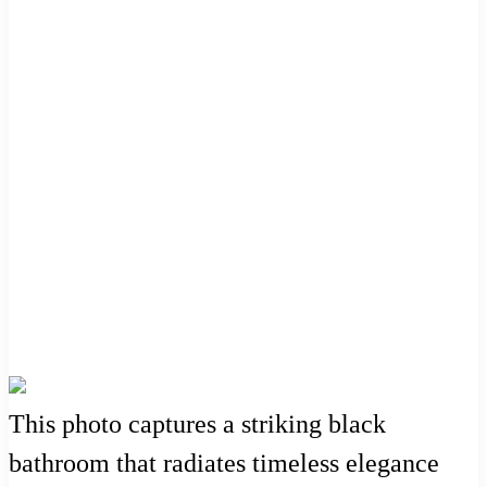
This photo captures a striking black
bathroom that radiates timeless elegance