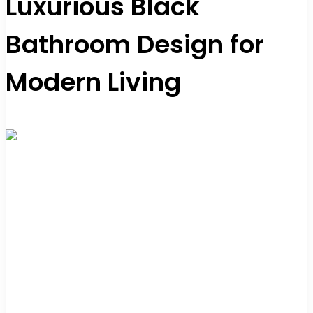
Luxurious Black
Bathroom Design for
Modern Living