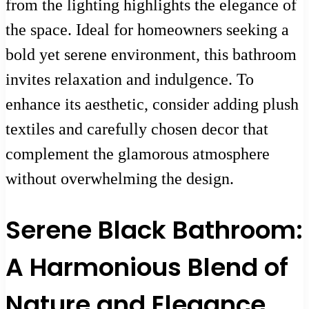
from the lighting highlights the elegance of
the space. Ideal for homeowners seeking a
bold yet serene environment, this bathroom
invites relaxation and indulgence. To
enhance its aesthetic, consider adding plush
textiles and carefully chosen decor that
complement the glamorous atmosphere
without overwhelming the design.
Serene Black Bathroom:
A Harmonious Blend of
Nature and Elegance