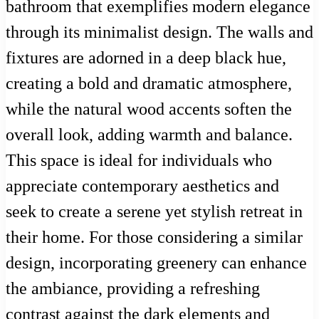
bathroom that exemplifies modern elegance
through its minimalist design. The walls and
fixtures are adorned in a deep black hue,
creating a bold and dramatic atmosphere,
while the natural wood accents soften the
overall look, adding warmth and balance.
This space is ideal for individuals who
appreciate contemporary aesthetics and
seek to create a serene yet stylish retreat in
their home. For those considering a similar
design, incorporating greenery can enhance
the ambiance, providing a refreshing
contrast against the dark elements and