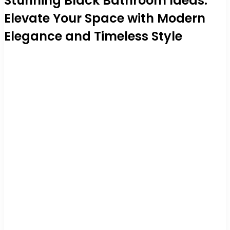
Stunning Black Bathroom Ideas:
Elevate Your Space with Modern
Elegance and Timeless Style