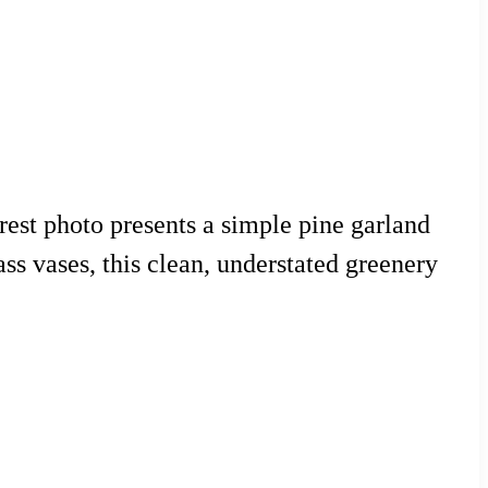
rest photo presents a simple pine garland
ss vases, this clean, understated greenery