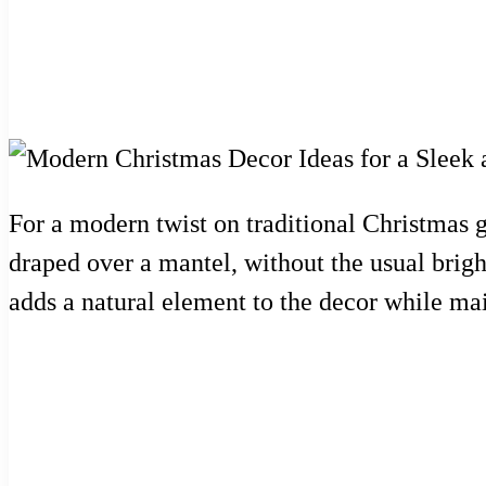
For a modern twist on traditional Christmas 
draped over a mantel, without the usual brigh
adds a natural element to the decor while mai