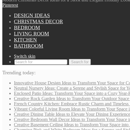
Pinterest
DESIGN IDEAS
CHRISTMAS DECOR
BEDROOM
LIVING ROOM
KITCHEN
BATHROOM
Switch skin
Search for
Trending today:
Innovative House Design Ideas to Transform Your Space for Co
Neutral Nursery Ideas: Create a Serene and Stylish Space for
Enclosed Patio Ideas: Transform Your Space into a Cozy Year-
Creative Rock Garden Ideas to Transform Your Outdoor Space i
French Country Kitchen: Embrace Rustic Charm and Timeless
Vibrant Colorful Living Room Ideas to Transform Your Space i
Creative Dining Table Ideas to Elevate Your Dining Experienc
Creative Bedroom Wall Decor Ideas to Transform Your Space i
Creative Basement Ceiling Ideas to Transform Your Space into a
Charming Pink and White Bedroom Ideas for a Serene and Styli