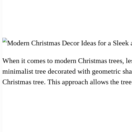
When it comes to modern Christmas trees, less
minimalist tree decorated with geometric sha
Christmas tree. This approach allows the tree 