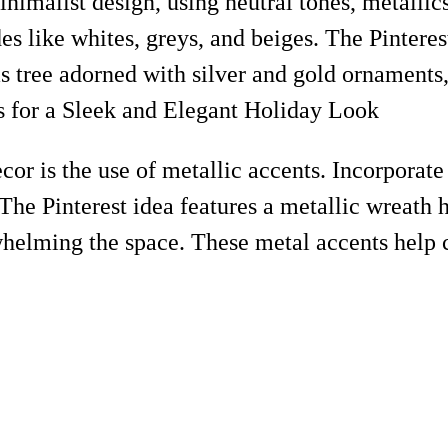
nimalist design, using neutral tones, metallics
ades like whites, greys, and beiges. The Pinter
as tree adorned with silver and gold ornaments
r is the use of metallic accents. Incorporate 
 The Pinterest idea features a metallic wreath h
helming the space. These metal accents help 