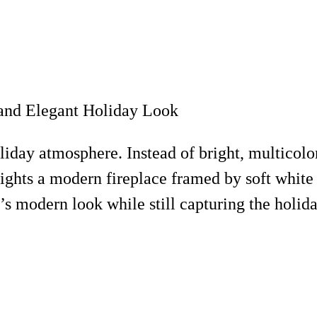
liday atmosphere. Instead of bright, multicolor
ights a modern fireplace framed by soft white 
’s modern look while still capturing the holiday