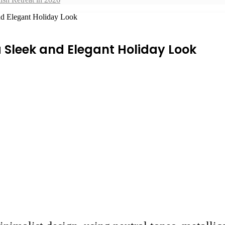
nd Elegant Holiday Look
 Sleek and Elegant Holiday Look