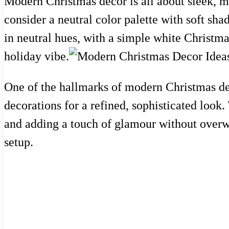
Modern Christmas decor is all about sleek, mi
consider a neutral color palette with soft sh
in neutral hues, with a simple white Christm
holiday vibe.
One of the hallmarks of modern Christmas deco
decorations for a refined, sophisticated look.
and adding a touch of glamour without overw
setup.