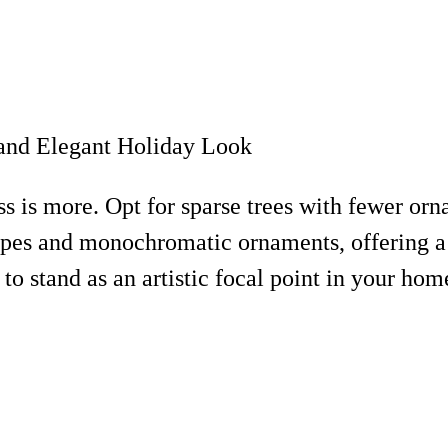
 is more. Opt for sparse trees with fewer orna
pes and monochromatic ornaments, offering a fr
to stand as an artistic focal point in your hom