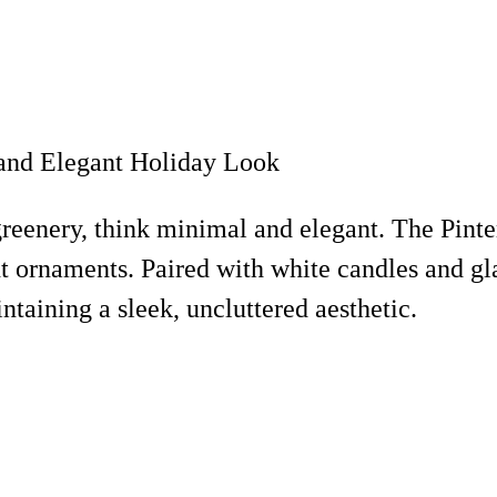
greenery, think minimal and elegant. The Pinte
t ornaments. Paired with white candles and gla
ntaining a sleek, uncluttered aesthetic.