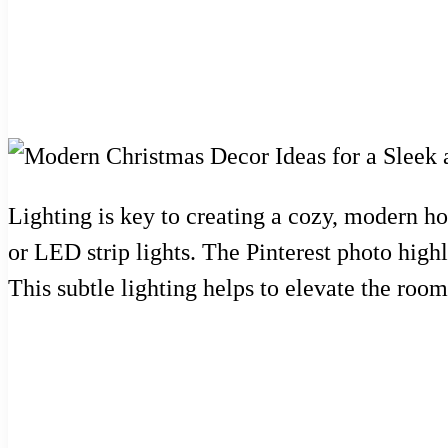
Lighting is key to creating a cozy, modern ho
or LED strip lights. The Pinterest photo highl
This subtle lighting helps to elevate the room