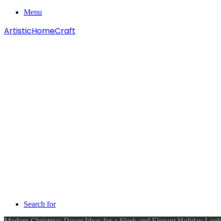
Menu
ArtisticHomeCraft
Search for
Modern Christmas Decor Ideas for a Sleek and Elegant Holiday Loo