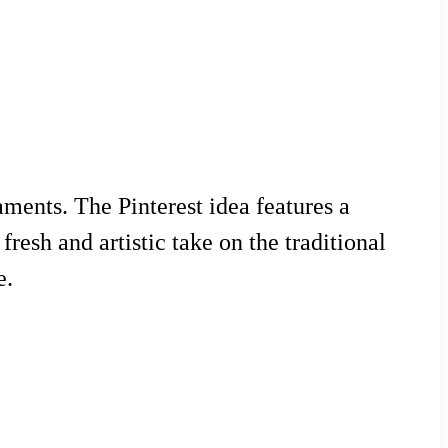
ments. The Pinterest idea features a
esh and artistic take on the traditional
e.