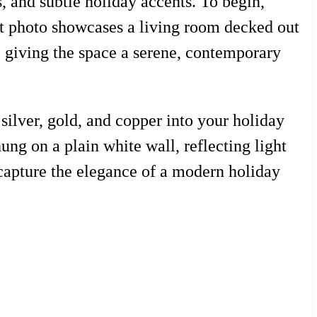
, and subtle holiday accents. To begin,
est photo showcases a living room decked out
, giving the space a serene, contemporary
silver, gold, and copper into your holiday
ung on a plain white wall, reflecting light
capture the elegance of a modern holiday