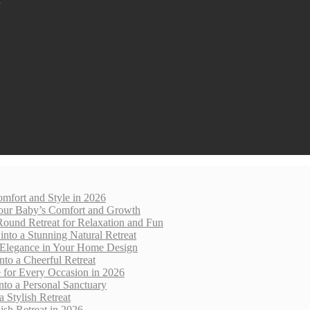
mfort and Style in 2026
 Your Baby’s Comfort and Growth
Round Retreat for Relaxation and Fun
nto a Stunning Natural Retreat
 Elegance in Your Home Design
nto a Cheerful Retreat
e for Every Occasion in 2026
nto a Personal Sanctuary
 Stylish Retreat
sh Retreat in 2026