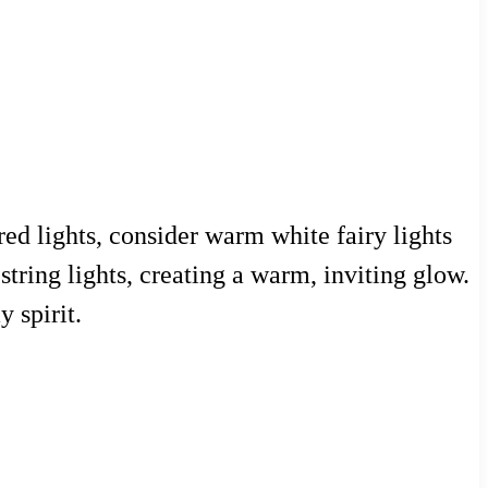
ed lights, consider warm white fairy lights
string lights, creating a warm, inviting glow.
 spirit.