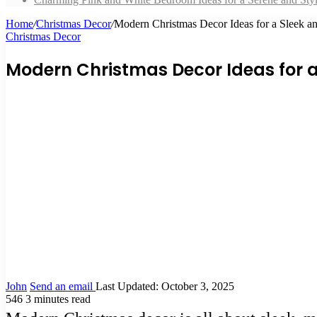
Home
/
Christmas Decor
/
Modern Christmas Decor Ideas for a Sleek a
Christmas Decor
Modern Christmas Decor Ideas for a
John
Send an email
Last Updated: October 3, 2025
546
3 minutes read