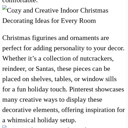
Christmas figurines and ornaments are
perfect for adding personality to your decor.
Whether it’s a collection of nutcrackers,
reindeer, or Santas, these pieces can be
placed on shelves, tables, or window sills
for a fun holiday touch. Pinterest showcases
many creative ways to display these
decorative elements, offering inspiration for
a whimsical holiday setup.