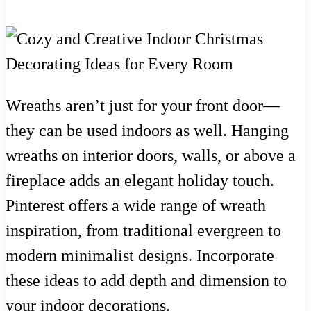
Wreaths aren’t just for your front door—
they can be used indoors as well. Hanging
wreaths on interior doors, walls, or above a
fireplace adds an elegant holiday touch.
Pinterest offers a wide range of wreath
inspiration, from traditional evergreen to
modern minimalist designs. Incorporate
these ideas to add depth and dimension to
your indoor decorations.