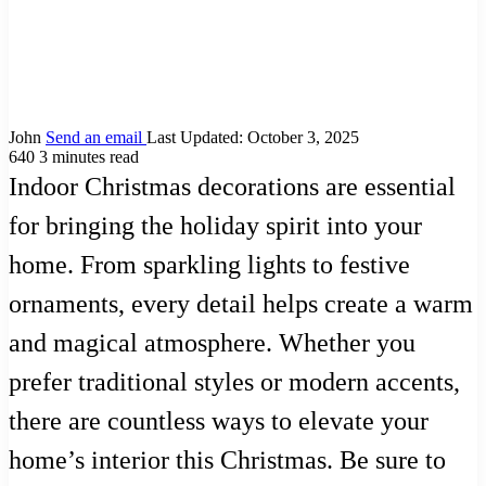
John
Send an email
Last Updated: October 3, 2025
640
3 minutes read
Indoor Christmas decorations are essential
for bringing the holiday spirit into your
home. From sparkling lights to festive
ornaments, every detail helps create a warm
and magical atmosphere. Whether you
prefer traditional styles or modern accents,
there are countless ways to elevate your
home’s interior this Christmas. Be sure to