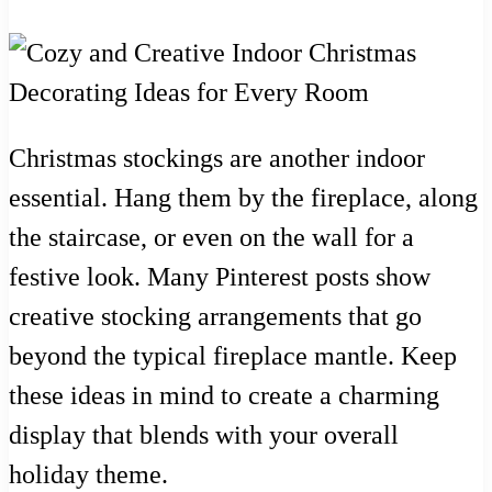
Christmas stockings are another indoor
essential. Hang them by the fireplace, along
the staircase, or even on the wall for a
festive look. Many Pinterest posts show
creative stocking arrangements that go
beyond the typical fireplace mantle. Keep
these ideas in mind to create a charming
display that blends with your overall
holiday theme.