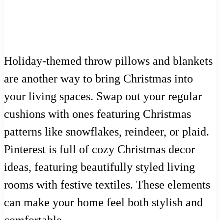
Holiday-themed throw pillows and blankets
are another way to bring Christmas into
your living spaces. Swap out your regular
cushions with ones featuring Christmas
patterns like snowflakes, reindeer, or plaid.
Pinterest is full of cozy Christmas decor
ideas, featuring beautifully styled living
rooms with festive textiles. These elements
can make your home feel both stylish and
comfortable.