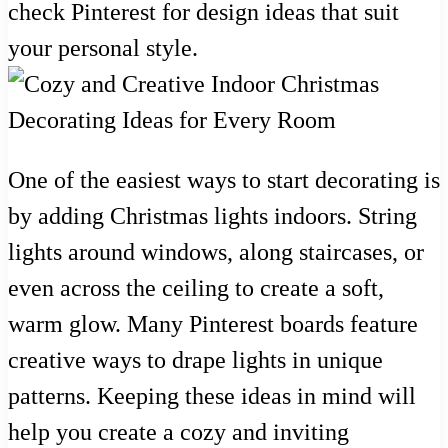
check Pinterest for design ideas that suit
your personal style.
One of the easiest ways to start decorating is
by adding Christmas lights indoors. String
lights around windows, along staircases, or
even across the ceiling to create a soft,
warm glow. Many Pinterest boards feature
creative ways to drape lights in unique
patterns. Keeping these ideas in mind will
help you create a cozy and inviting