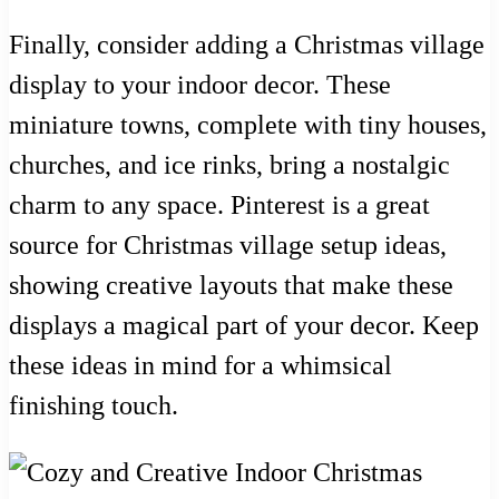
Finally, consider adding a Christmas village
display to your indoor decor. These
miniature towns, complete with tiny houses,
churches, and ice rinks, bring a nostalgic
charm to any space. Pinterest is a great
source for Christmas village setup ideas,
showing creative layouts that make these
displays a magical part of your decor. Keep
these ideas in mind for a whimsical
finishing touch.