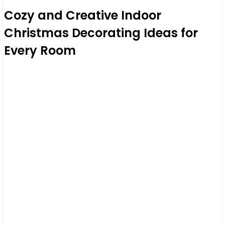
Cozy and Creative Indoor
Christmas Decorating Ideas for
Every Room