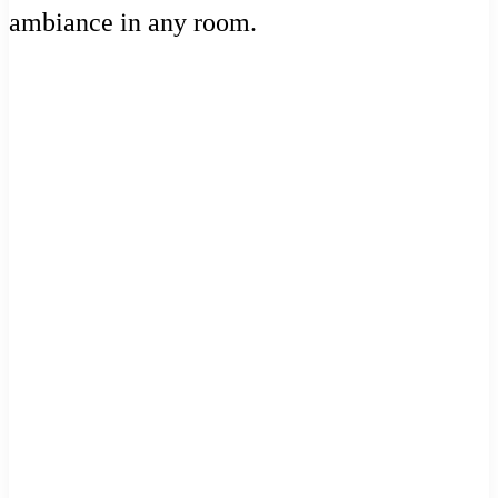
ambiance in any room.