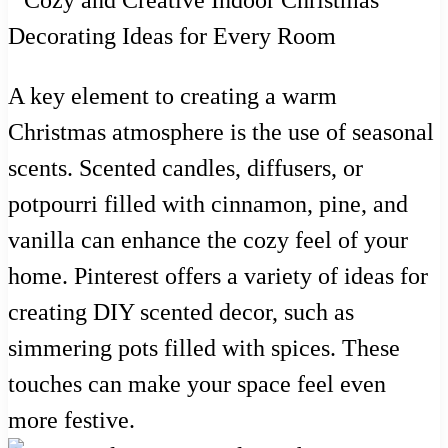
A key element to creating a warm
Christmas atmosphere is the use of seasonal
scents. Scented candles, diffusers, or
potpourri filled with cinnamon, pine, and
vanilla can enhance the cozy feel of your
home. Pinterest offers a variety of ideas for
creating DIY scented decor, such as
simmering pots filled with spices. These
touches can make your space feel even
more festive.