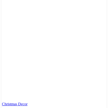
Christmas Decor