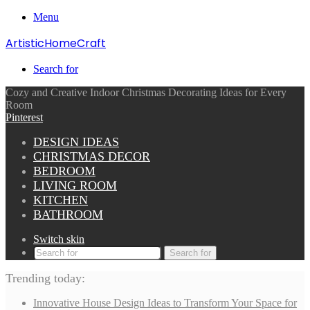
Menu
ArtisticHomeCraft
Search for
Cozy and Creative Indoor Christmas Decorating Ideas for Every
Room
Pinterest
DESIGN IDEAS
CHRISTMAS DECOR
BEDROOM
LIVING ROOM
KITCHEN
BATHROOM
Switch skin
Search for
Trending today:
Innovative House Design Ideas to Transform Your Space for