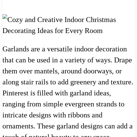
Garlands are a versatile indoor decoration
that can be used in a variety of ways. Drape
them over mantels, around doorways, or
along stair rails to add greenery and texture.
Pinterest is filled with garland ideas,
ranging from simple evergreen strands to
intricate designs with ribbons and
ornaments. These garland designs can add a
touch of natural beauty to any space.