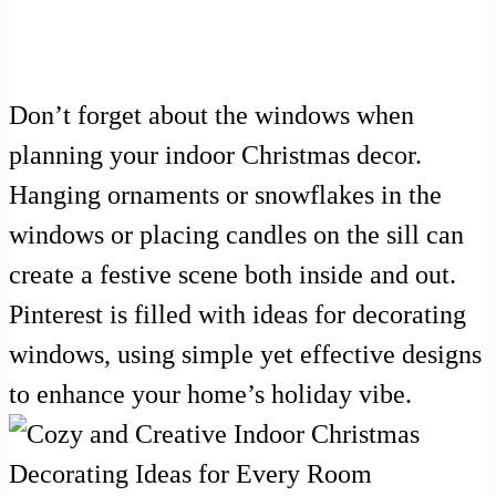
Don’t forget about the windows when
planning your indoor Christmas decor.
Hanging ornaments or snowflakes in the
windows or placing candles on the sill can
create a festive scene both inside and out.
Pinterest is filled with ideas for decorating
windows, using simple yet effective designs
to enhance your home’s holiday vibe.