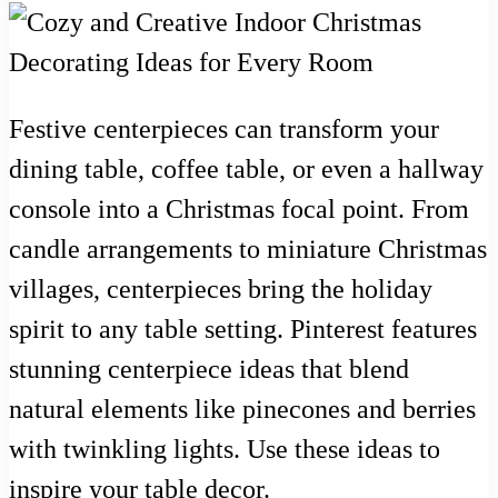
Festive centerpieces can transform your
dining table, coffee table, or even a hallway
console into a Christmas focal point. From
candle arrangements to miniature Christmas
villages, centerpieces bring the holiday
spirit to any table setting. Pinterest features
stunning centerpiece ideas that blend
natural elements like pinecones and berries
with twinkling lights. Use these ideas to
inspire your table decor.