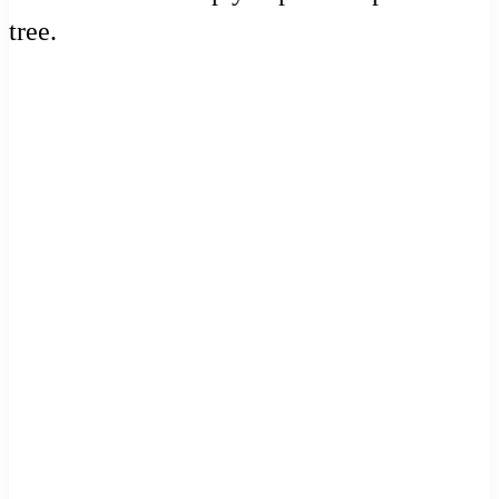
tree.