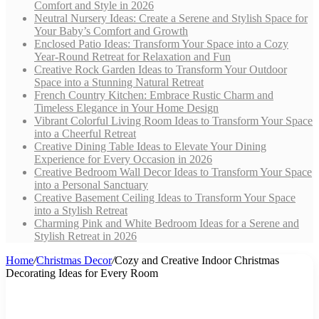
Comfort and Style in 2026
Neutral Nursery Ideas: Create a Serene and Stylish Space for
Your Baby’s Comfort and Growth
Enclosed Patio Ideas: Transform Your Space into a Cozy
Year-Round Retreat for Relaxation and Fun
Creative Rock Garden Ideas to Transform Your Outdoor
Space into a Stunning Natural Retreat
French Country Kitchen: Embrace Rustic Charm and
Timeless Elegance in Your Home Design
Vibrant Colorful Living Room Ideas to Transform Your Space
into a Cheerful Retreat
Creative Dining Table Ideas to Elevate Your Dining
Experience for Every Occasion in 2026
Creative Bedroom Wall Decor Ideas to Transform Your Space
into a Personal Sanctuary
Creative Basement Ceiling Ideas to Transform Your Space
into a Stylish Retreat
Charming Pink and White Bedroom Ideas for a Serene and
Stylish Retreat in 2026
Home
/
Christmas Decor
/
Cozy and Creative Indoor Christmas
Decorating Ideas for Every Room