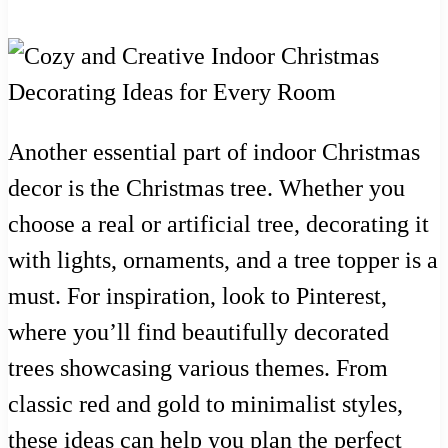
Another essential part of indoor Christmas
decor is the Christmas tree. Whether you
choose a real or artificial tree, decorating it
with lights, ornaments, and a tree topper is a
must. For inspiration, look to Pinterest,
where you’ll find beautifully decorated
trees showcasing various themes. From
classic red and gold to minimalist styles,
these ideas can help you plan the perfect