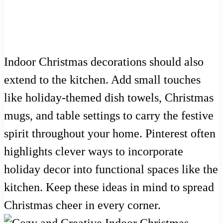
Indoor Christmas decorations should also
extend to the kitchen. Add small touches
like holiday-themed dish towels, Christmas
mugs, and table settings to carry the festive
spirit throughout your home. Pinterest often
highlights clever ways to incorporate
holiday decor into functional spaces like the
kitchen. Keep these ideas in mind to spread
Christmas cheer in every corner.