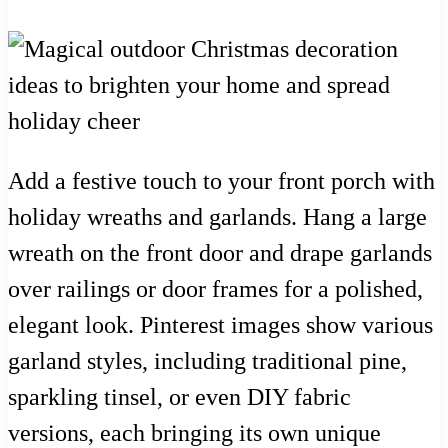
Add a festive touch to your front porch with
holiday wreaths and garlands. Hang a large
wreath on the front door and drape garlands
over railings or door frames for a polished,
elegant look. Pinterest images show various
garland styles, including traditional pine,
sparkling tinsel, or even DIY fabric
versions, each bringing its own unique