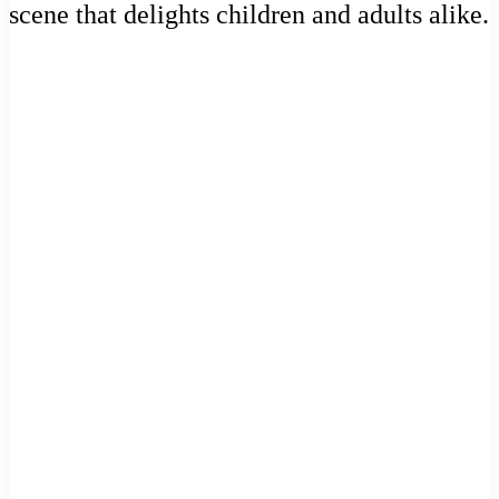
scene that delights children and adults alike.