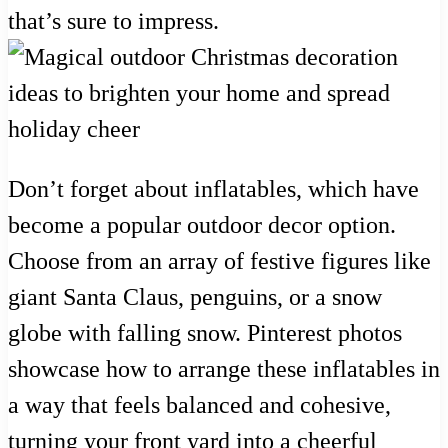
that’s sure to impress.
Don’t forget about inflatables, which have
become a popular outdoor decor option.
Choose from an array of festive figures like
giant Santa Claus, penguins, or a snow
globe with falling snow. Pinterest photos
showcase how to arrange these inflatables in
a way that feels balanced and cohesive,
turning your front yard into a cheerful