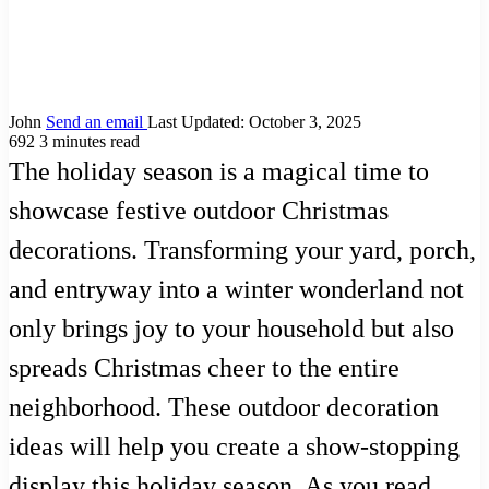
John
Send an email
Last Updated: October 3, 2025
692
3 minutes read
The holiday season is a magical time to
showcase festive outdoor Christmas
decorations. Transforming your yard, porch,
and entryway into a winter wonderland not
only brings joy to your household but also
spreads Christmas cheer to the entire
neighborhood. These outdoor decoration
ideas will help you create a show-stopping
display this holiday season. As you read,