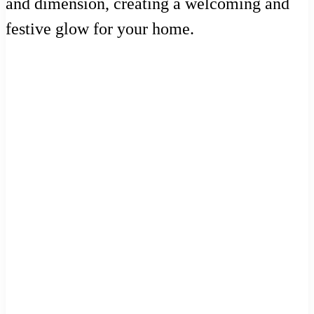
and dimension, creating a welcoming and
festive glow for your home.