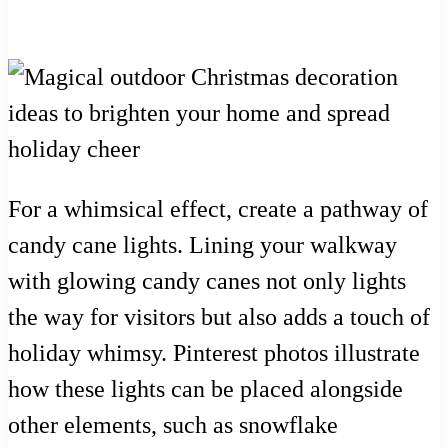
For a whimsical effect, create a pathway of
candy cane lights. Lining your walkway
with glowing candy canes not only lights
the way for visitors but also adds a touch of
holiday whimsy. Pinterest photos illustrate
how these lights can be placed alongside
other elements, such as snowflake