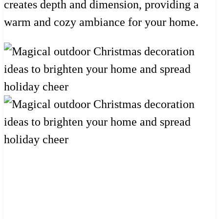
creates depth and dimension, providing a
warm and cozy ambiance for your home.