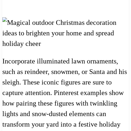
Incorporate illuminated lawn ornaments,
such as reindeer, snowmen, or Santa and his
sleigh. These iconic figures are sure to
capture attention. Pinterest examples show
how pairing these figures with twinkling
lights and snow-dusted elements can
transform your yard into a festive holiday