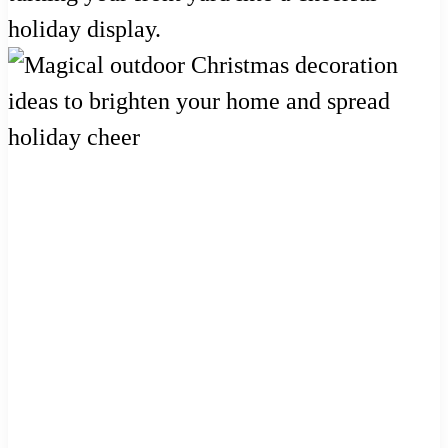
holiday display.