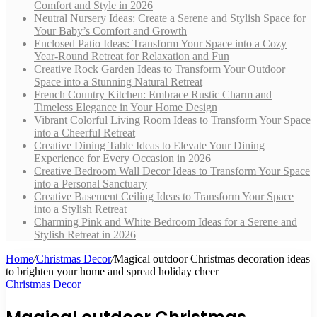
Comfort and Style in 2026
Neutral Nursery Ideas: Create a Serene and Stylish Space for
Your Baby’s Comfort and Growth
Enclosed Patio Ideas: Transform Your Space into a Cozy
Year-Round Retreat for Relaxation and Fun
Creative Rock Garden Ideas to Transform Your Outdoor
Space into a Stunning Natural Retreat
French Country Kitchen: Embrace Rustic Charm and
Timeless Elegance in Your Home Design
Vibrant Colorful Living Room Ideas to Transform Your Space
into a Cheerful Retreat
Creative Dining Table Ideas to Elevate Your Dining
Experience for Every Occasion in 2026
Creative Bedroom Wall Decor Ideas to Transform Your Space
into a Personal Sanctuary
Creative Basement Ceiling Ideas to Transform Your Space
into a Stylish Retreat
Charming Pink and White Bedroom Ideas for a Serene and
Stylish Retreat in 2026
Home
/
Christmas Decor
/
Magical outdoor Christmas decoration ideas
to brighten your home and spread holiday cheer
Christmas Decor