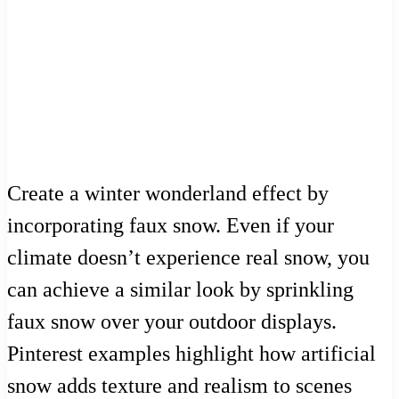
Create a winter wonderland effect by
incorporating faux snow. Even if your
climate doesn’t experience real snow, you
can achieve a similar look by sprinkling
faux snow over your outdoor displays.
Pinterest examples highlight how artificial
snow adds texture and realism to scenes