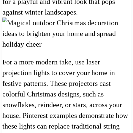
for a playful and vibrant look that pops
against winter landscapes.
For a more modern take, use laser
projection lights to cover your home in
festive patterns. These projectors cast
colorful Christmas designs, such as
snowflakes, reindeer, or stars, across your
house. Pinterest examples demonstrate how
these lights can replace traditional string