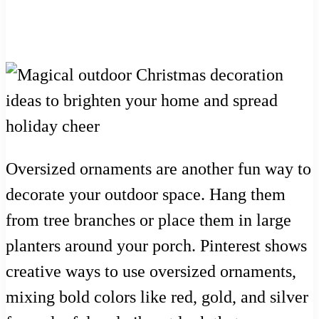
Oversized ornaments are another fun way to
decorate your outdoor space. Hang them
from tree branches or place them in large
planters around your porch. Pinterest shows
creative ways to use oversized ornaments,
mixing bold colors like red, gold, and silver