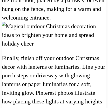
the front door, placed by a pathway, or even
hung on the fence, making for a warm and
welcoming entrance.
Finally, finish off your outdoor Christmas
decor with lanterns or luminaries. Line your
porch steps or driveway with glowing
lanterns or paper luminaries for a soft,
inviting glow. Pinterest photos illustrate
how placing these lights at varying heights