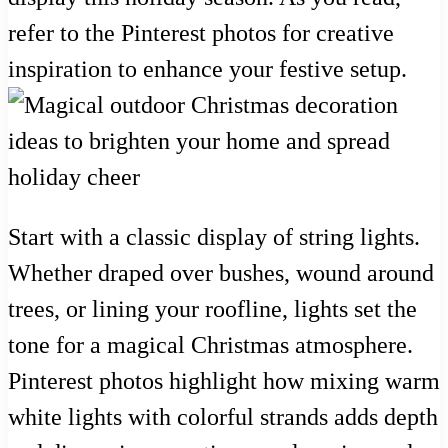
refer to the Pinterest photos for creative
inspiration to enhance your festive setup.
Start with a classic display of string lights.
Whether draped over bushes, wound around
trees, or lining your roofline, lights set the
tone for a magical Christmas atmosphere.
Pinterest photos highlight how mixing warm
white lights with colorful strands adds depth