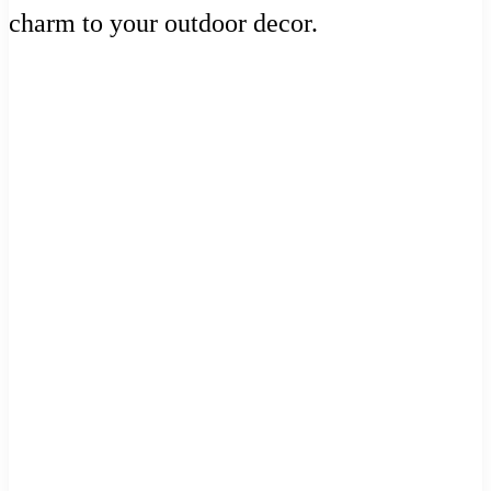
charm to your outdoor decor.