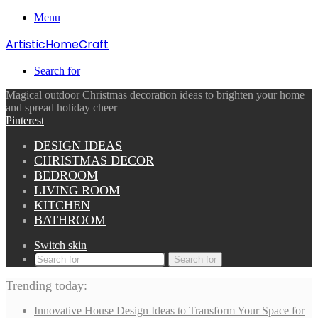
Menu
ArtisticHomeCraft
Search for
Magical outdoor Christmas decoration ideas to brighten your home
and spread holiday cheer
Pinterest
DESIGN IDEAS
CHRISTMAS DECOR
BEDROOM
LIVING ROOM
KITCHEN
BATHROOM
Switch skin
Search for
Trending today:
Innovative House Design Ideas to Transform Your Space for