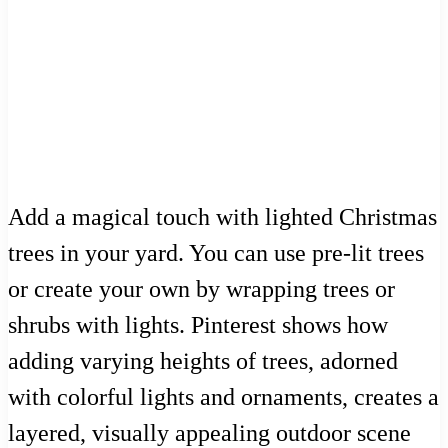
Add a magical touch with lighted Christmas
trees in your yard. You can use pre-lit trees
or create your own by wrapping trees or
shrubs with lights. Pinterest shows how
adding varying heights of trees, adorned
with colorful lights and ornaments, creates a
layered, visually appealing outdoor scene