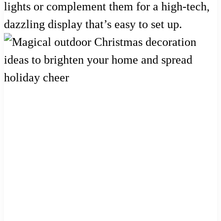
lights or complement them for a high-tech,
dazzling display that’s easy to set up.