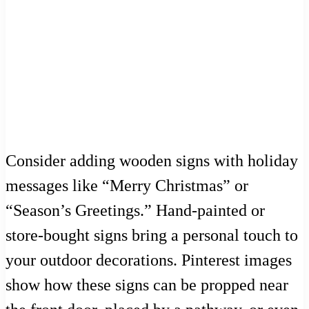
Consider adding wooden signs with holiday
messages like “Merry Christmas” or
“Season’s Greetings.” Hand-painted or
store-bought signs bring a personal touch to
your outdoor decorations. Pinterest images
show how these signs can be propped near