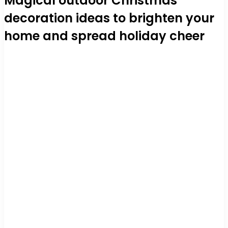
Magical outdoor Christmas
decoration ideas to brighten your
home and spread holiday cheer