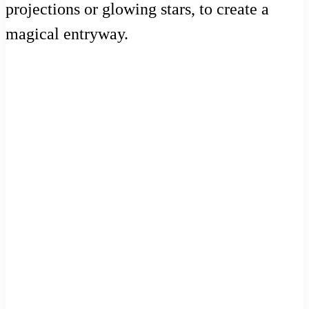
projections or glowing stars, to create a
magical entryway.