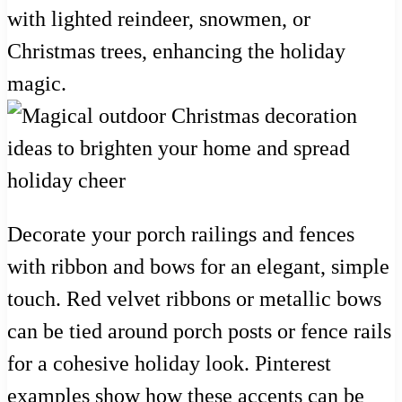
with lighted reindeer, snowmen, or
Christmas trees, enhancing the holiday
magic.
Decorate your porch railings and fences
with ribbon and bows for an elegant, simple
touch. Red velvet ribbons or metallic bows
can be tied around porch posts or fence rails
for a cohesive holiday look. Pinterest
examples show how these accents can be