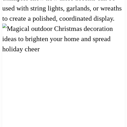
used with string lights, garlands, or wreaths
to create a polished, coordinated display.